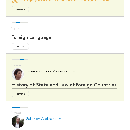
Russian
Foreign Language
English
Тарасова Лина Алексеевна
History of State and Law of Foreign Countries
Russian
Safonov, Aleksandr A.