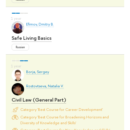
Efimov, Dmitry B.
Safe Living Basics
Russian
Borja, Sergey
Rostovtseva, Natalia V.
Civil Law (General Part)
Category 'Best Course for Career Development'
Category 'Best Course for Broadening Horizons and
Diversity of Knowledge and Skills'
Category 'Best Course for New Knowledge and Skills'