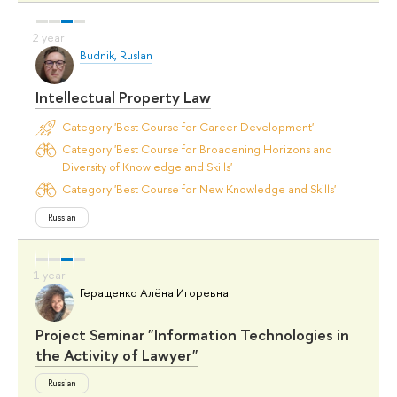
Budnik, Ruslan
Intellectual Property Law
Category 'Best Course for Career Development'
Category 'Best Course for Broadening Horizons and
Diversity of Knowledge and Skills'
Category 'Best Course for New Knowledge and Skills'
Russian
Геращенко Алёна Игоревна
Project Seminar "Information Technologies in
the Activity of Lawyer"
Russian