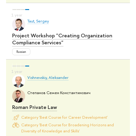
Taut, Sergey
Project Workshop "Creating Organization
Compliance Services"
Russian
Vishnevskiy, Aleksander
Степанов Семен Константинович
Roman Private Law
Category 'Best Course for Career Development'
Category 'Best Course for Broadening Horizons and
Diversity of Knowledge and Skills'