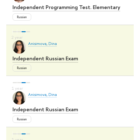
Independent Programming Test. Elementary
Russian
Anisimova, Dina
Independent Russian Exam
Russian
Anisimova, Dina
Independent Russian Exam
Russian