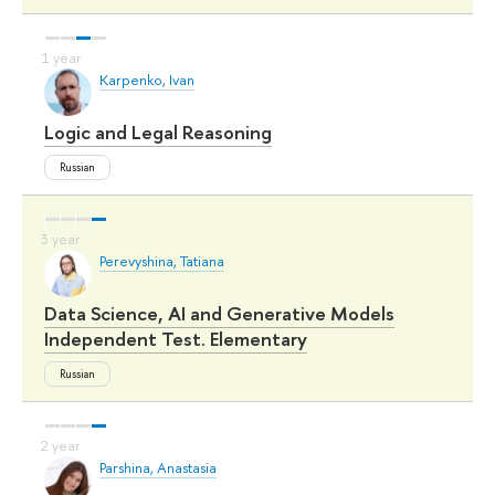
Karpenko, Ivan
Logic and Legal Reasoning
Russian
Perevyshina, Tatiana
Data Science, AI and Generative Models
Independent Test. Elementary
Russian
Parshina, Anastasia