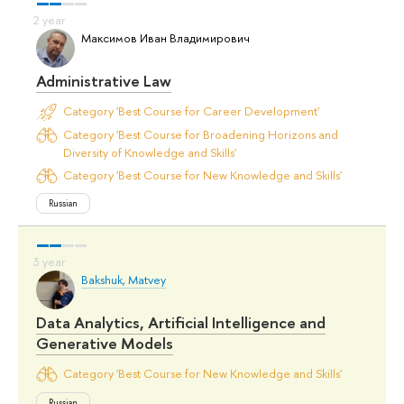
Максимов Иван Владимирович
Administrative Law
Category 'Best Course for Career Development'
Category 'Best Course for Broadening Horizons and
Diversity of Knowledge and Skills'
Category 'Best Course for New Knowledge and Skills'
Russian
Bakshuk, Matvey
Data Analytics, Artificial Intelligence and
Generative Models
Category 'Best Course for New Knowledge and Skills'
Russian