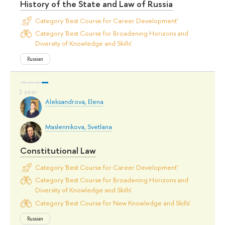
History of the State and Law of Russia
Category 'Best Course for Career Development'
Category 'Best Course for Broadening Horizons and
Diversity of Knowledge and Skills'
Russian
Aleksandrova, Elena
Maslennikova, Svetlana
Constitutional Law
Category 'Best Course for Career Development'
Category 'Best Course for Broadening Horizons and
Diversity of Knowledge and Skills'
Category 'Best Course for New Knowledge and Skills'
Russian