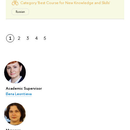
Category 'Best Course for New Knowledge and Skills'
Russian
1
2
3
4
5
Academic Supervisor
Elena Leontieva
Manager