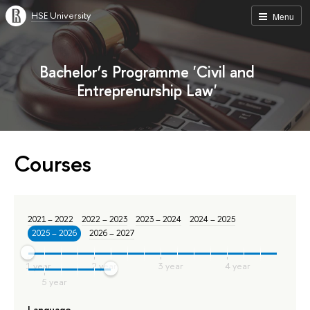
HSE University
Menu
Bachelor’s Programme 'Civil and
Entreprenurship Law'
Courses
2021 – 2022
2022 – 2023
2023 – 2024
2024 – 2025
2025 – 2026
2026 – 2027
Language