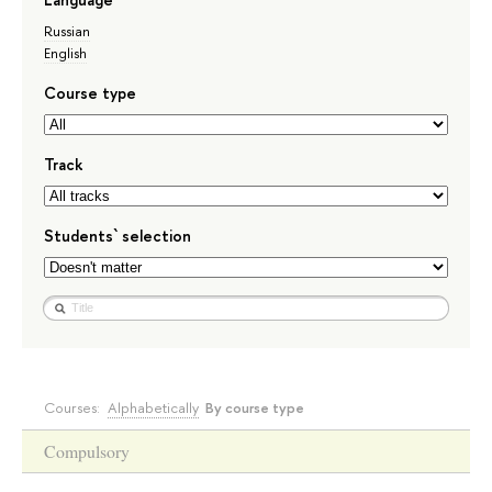
Russian
English
Course type
Track
Students` selection
Courses:
Alphabetically
By course type
Compulsory