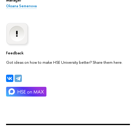
Oksana Semenova
Feedback
Got ideas on how to make HSE University better? Share them here.