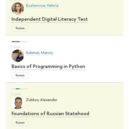
Bozhenova, Valeria
Independent Digital Literacy Test
Russian
Bakshuk, Matvey
Basics of Programming in Python
Russian
Zubkov, Alexander
Foundations of Russian Statehood
Russian