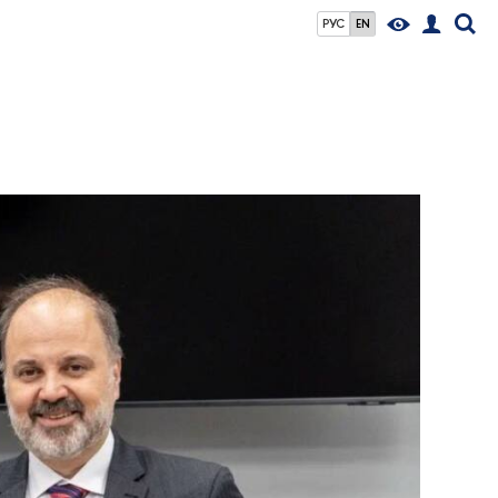
РУС
EN