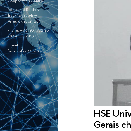
Cooperation Centre
Address: 3 Bolshoy
Tryokhsvyatitelsky
Pereulok, room 204
Phone: +7 (495) 772-95-
90 (ext. 22946)
E-mail:
facultyoflaw@hse.ru
HSE Unive
Gerais ch