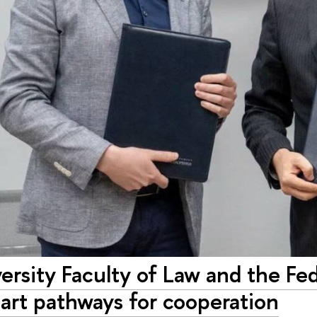
rsity Faculty of Law and the Fed
art pathways for cooperation