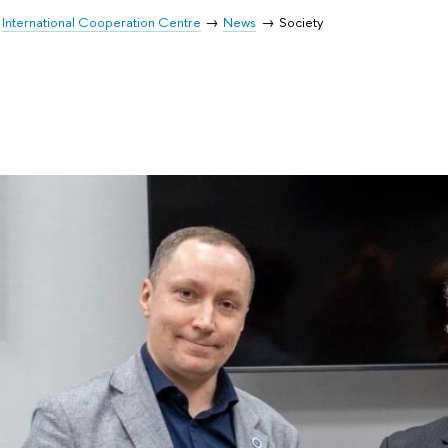
International Cooperation Centre
News
Society