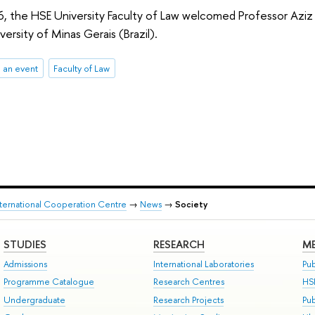
 the HSE University Faculty of Law welcomed Professor Aziz Tuf
versity of Minas Gerais (Brazil).
 an event
Faculty of Law
nternational Cooperation Centre
→
News
→
Society
STUDIES
RESEARCH
ME
Admissions
International Laboratories
Pub
Programme Catalogue
Research Centres
HS
Undergraduate
Research Projects
Pu