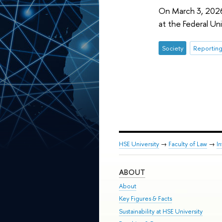
On March 3, 2026,
at the Federal Uni
Society
Reporting
HSE University
→
Faculty of Law
→
I
ABOUT
About
Key Figures & Facts
Sustainability at HSE University