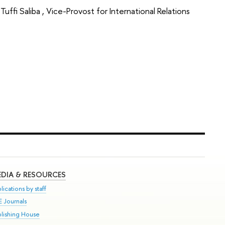
fi Saliba , Vice-Provost for International Relations
DIA & RESOURCES
lications by staff
E Journals
blishing House