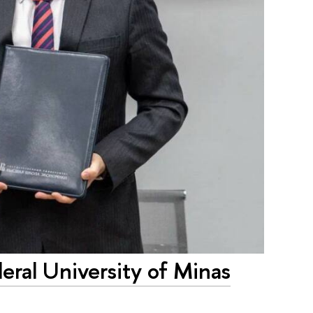
eral University of Minas