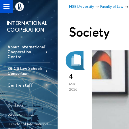
HSE University
Faculty of Law
INTERNATIONAL
Society
COOPERATION
About International
Cooperation
Centre
BRICS Law Schools
Consortium
4
Mar
Centre staff
2026
Contacts
Vitaliy Sochnov
Director of International