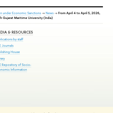
tion under Economic Sanctions
→
News
→
From April 4 to April 5, 2026,
h Gujarat Maritime University (India)
DIA & RESOURCES
lications by staff
E Journals
blishing House
rary
E Repository of Socio-
onomic Information
Edit