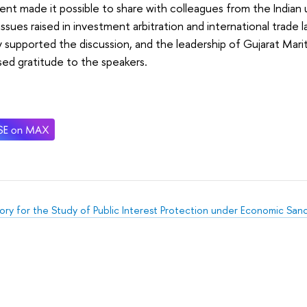
nt made it possible to share with colleagues from the Indian 
issues raised in investment arbitration and international trade 
y supported the discussion, and the leadership of Gujarat Mariti
ed gratitude to the speakers.
ory for the Study of Public Interest Protection under Economic San