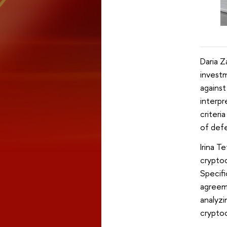
Daria Z
investm
against
interpr
criteri
of defe
Irina T
cryptoc
Specifi
agreem
analyzi
cryptoc