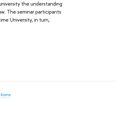
university the understanding
law. The seminar participants
me University, in turn,
ctions