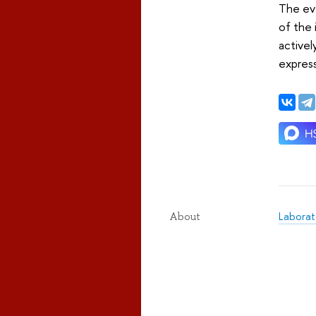
The eve
of the 
activel
express
Laborat
About