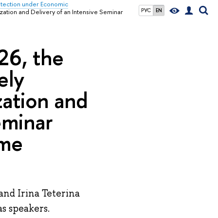
rotection under Economic
РУС
EN
ization and Delivery of an Intensive Seminar
026, the
ely
zation and
eminar
ime
and Irina Teterina
s speakers.