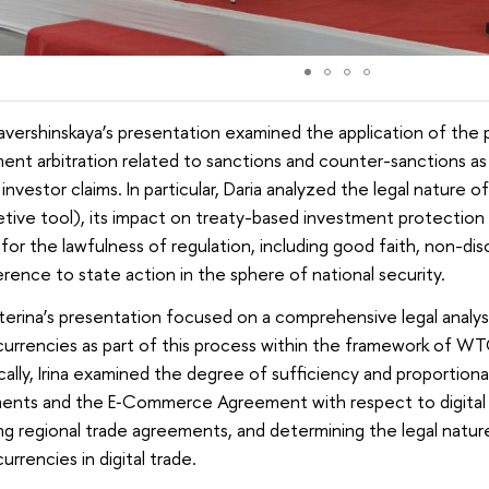
avershinskaya’s presentation examined the application of the 
ent arbitration related to sanctions and counter-sanctions as 
 investor claims. In particular, Daria analyzed the legal nature 
etive tool), its impact on treaty-based investment protection 
a for the lawfulness of regulation, including good faith, non-di
rence to state action in the sphere of national security.
eterina’s presentation focused on a comprehensive legal anal
urrencies as part of this process within the framework of WT
cally, Irina examined the degree of sufficiency and proportion
ents and the E‑Commerce Agreement with respect to digital t
ng regional trade agreements, and determining the legal natur
urrencies in digital trade.