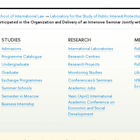
chool of International Law
→
Laboratory for the Study of Public Interest Protec
ticipated in the Organization and Delivery of an Intensive Seminar Jointly wit
STUDIES
RESEARCH
ME
Admissions
International Laboratories
Pub
Programme Catalogue
Research Centres
HS
Undergraduate
Research Projects
Pu
Graduate
Monitoring Studies
Lib
Exchange Programmes
Conferences & Seminars
HS
Ec
Summer Schools
Academic Jobs
Semester in Moscow
Yasin (April) International
Academic Conference on
Business Internship
Economic and Social
Development
ts
Copyright
Privacy Policy
Site Map