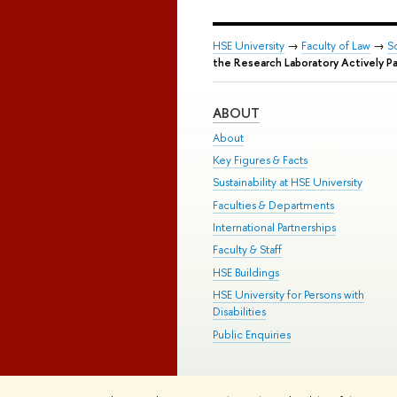
HSE University
→
Faculty of Law
→
S
the Research Laboratory Actively Par
ABOUT
About
Key Figures & Facts
Sustainability at HSE University
Faculties & Departments
International Partnerships
Faculty & Staff
HSE Buildings
HSE University for Persons with
Disabilities
Public Enquiries
© HSE University 1993–2026
Contac