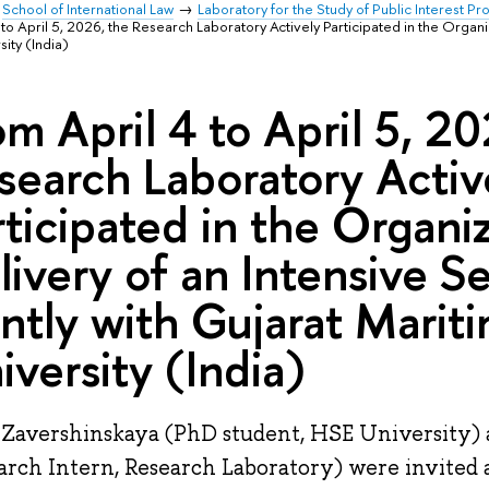
School of International Law
Laboratory for the Study of Public Interest P
 to April 5, 2026, the Research Laboratory Actively Participated in the Organ
sity (India)
om April 4 to April 5, 2
search Laboratory Activ
rticipated in the Organi
livery of an Intensive S
intly with Gujarat Marit
iversity (India)
 Zavershinskaya (PhD student, HSE University) 
arch Intern, Research Laboratory) were invited a