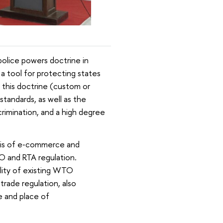
police powers doctrine in
a tool for protecting states
of this doctrine (custom or
standards, as well as the
scrimination, and a high degree
ysis of e‑commerce and
O and RTA regulation.
ality of existing WTO
rade regulation, also
e and place of