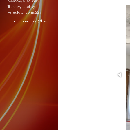
Moscow, 3 Bolshoy
Trekhsvyatitelsky
Pereulok, rooms 227
International_Law@hse.ru