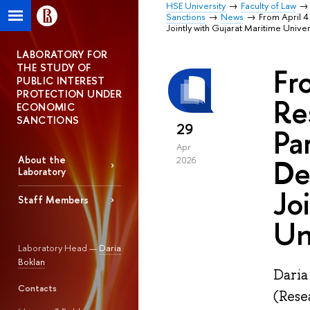
HSE University
Faculty of Law
Sanctions
News
From April 4
Jointly with Gujarat Maritime Univer
LABORATORY FOR
THE STUDY OF
Fr
PUBLIC INTEREST
PROTECTION UNDER
Re
ECONOMIC
SANCTIONS
29
Pa
Apr
De
About the
2026
Laboratory
Jo
Staff Members
Un
Laboratory Head —
Daria
Boklan
Daria
Contacts
(Rese