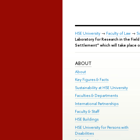
HSE University
→
Faculty of Law
→
S
Laboratory for Research in the Fiel
Settlement” which will take place 
ABOUT
About
Key Figures & Facts
Sustainability at HSE University
Faculties & Departments
International Partnerships
Faculty & Staff
HSE Buildings
HSE University for Persons with
Disabilities