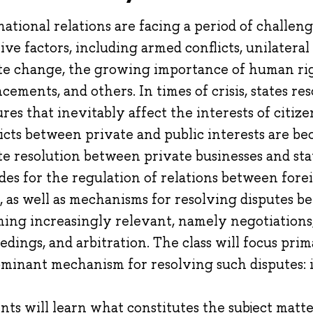
national relations are facing a period of challe
tive factors, including armed conflicts, unilater
te change, the growing importance of human rig
cements, and others. In times of crisis, states re
res that inevitably affect the interests of citiz
icts between private and public interests are be
te resolution between private businesses and sta
des for the regulation of relations between fore
s, as well as mechanisms for resolving disputes 
ing increasingly relevant, namely negotiations,
edings, and arbitration. The class will focus prim
minant mechanism for resolving such disputes: 
nts will learn what constitutes the subject matt