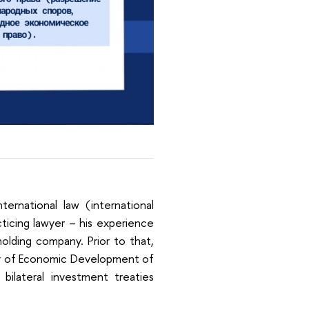
ternational law (international
cticing lawyer – his experience
holding company. Prior to that,
ry of Economic Development of
bilateral investment treaties