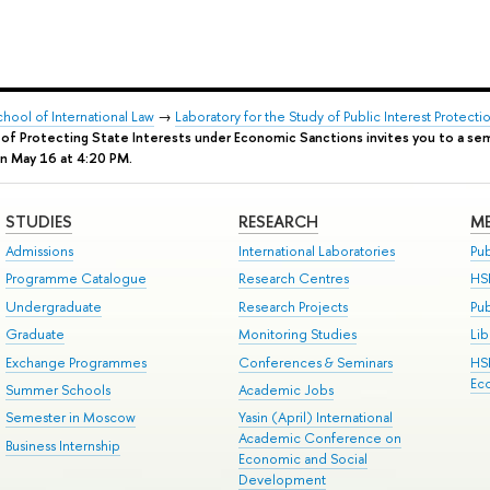
chool of International Law
→
Laboratory for the Study of Public Interest Protec
d of Protecting State Interests under Economic Sanctions invites you to a s
on May 16 at 4:20 PM.
STUDIES
RESEARCH
ME
Admissions
International Laboratories
Pub
Programme Catalogue
Research Centres
HS
Undergraduate
Research Projects
Pu
Graduate
Monitoring Studies
Lib
Exchange Programmes
Conferences & Seminars
HS
Ec
Summer Schools
Academic Jobs
Semester in Moscow
Yasin (April) International
Academic Conference on
Business Internship
Economic and Social
Development