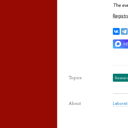
The eve
Registr
Topics
Researc
Laborat
About