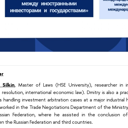
er
 Silkin
, Master of Laws (HSE University), researcher in in
 resolution, international economic law). Dmitry is also a pra
s handling investment arbitration cases at a major industrial 
 worked in the Trade Negotiations Department of the Minist
ssian Federation, where he assisted in the conclusion of 
 the Russian Federation and third countries.