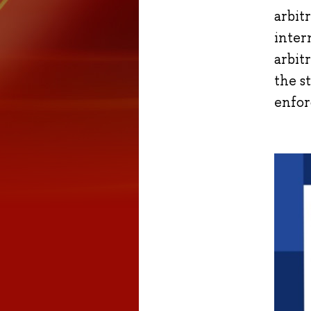
arbit
inter
arbit
the s
enfor