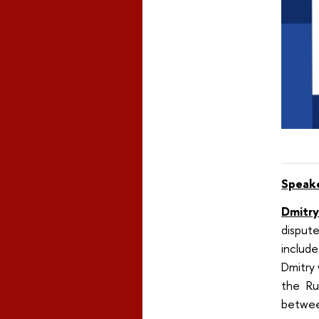
Speak
Dmitry
dispute
include
Dmitry
the Ru
between