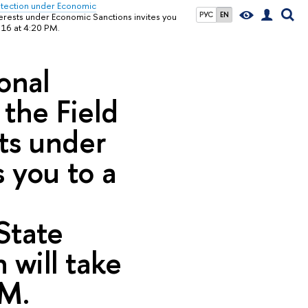
rotection under Economic
РУС
EN
nterests under Economic Sanctions invites you
 16 at 4:20 PM.
onal
 the Field
sts under
 you to a
e
State
 will take
PM.