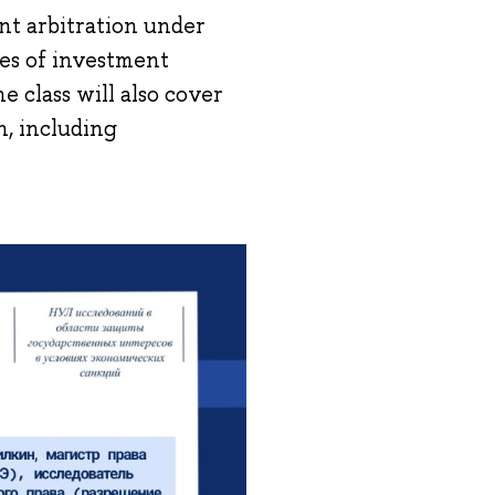
ent arbitration under
res of investment
e class will also cover
n, including