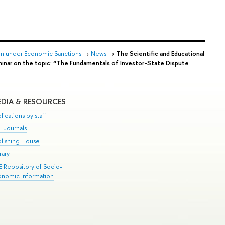
tion under Economic Sanctions
→
News
→
The Scientific and Educational
eminar on the topic: “The Fundamentals of Investor-State Dispute
DIA & RESOURCES
lications by staff
E Journals
blishing House
rary
E Repository of Socio-
onomic Information