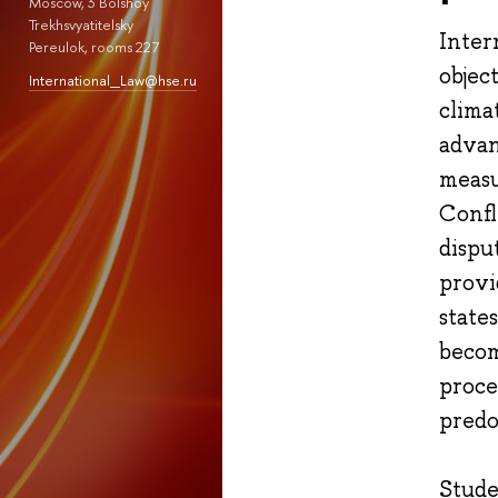
Moscow, 3 Bolshoy
Trekhsvyatitelsky
Inter
Pereulok, rooms 227
objec
International_Law@hse.ru
clima
advan
measu
Confl
dispu
provi
state
becom
proce
predo
Stude