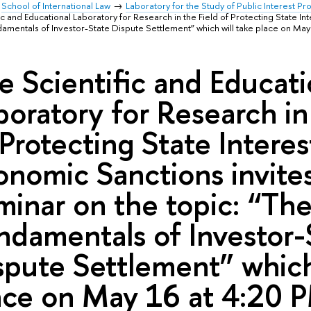
School of International Law
Laboratory for the Study of Public Interest P
ic and Educational Laboratory for Research in the Field of Protecting State I
damentals of Investor-State Dispute Settlement” which will take place on May
e Scientific and Educati
boratory for Research in
 Protecting State Intere
onomic Sanctions invites
minar on the topic: “Th
ndamentals of Investor-
spute Settlement” which
ace on May 16 at 4:20 