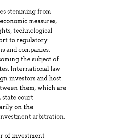
nges stemming from
al economic measures,
hts, technological
sort to regulatory
ens and companies.
coming the subject of
tes. International law
ign investors and host
between them, which are
 state court
arily on the
investment arbitration.
er of investment