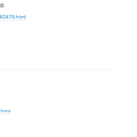
30.
182479.html
ctions