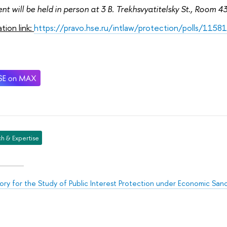
nt will be held in person at 3 B. Trekhsvyatitelsky St., Room 4
ation link:
https://pravo.hse.ru/intlaw/protection/polls/1158
h & Expertise
ory for the Study of Public Interest Protection under Economic San