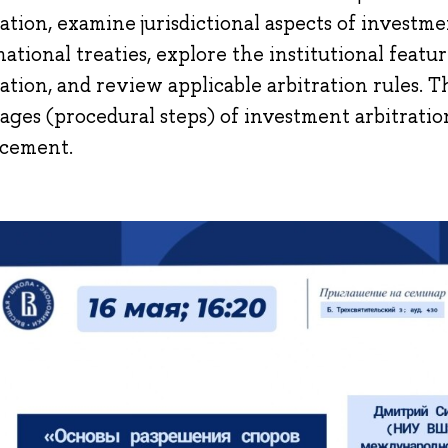
ration, examine jurisdictional aspects of investm
national treaties, explore the institutional featu
ration, and review applicable arbitration rules. Th
tages (procedural steps) of investment arbitratio
cement.