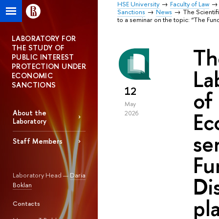
HSE University
Faculty of Law
Sanctions
News
The Scientif
to a seminar on the topic: “The Fun
LABORATORY FOR
THE STUDY OF
Th
PUBLIC INTEREST
PROTECTION UNDER
La
ECONOMIC
SANCTIONS
12
of
May
Ec
About the
2026
Laboratory
se
Staff Members
Fu
Laboratory Head —
Daria
Di
Boklan
pl
Contacts