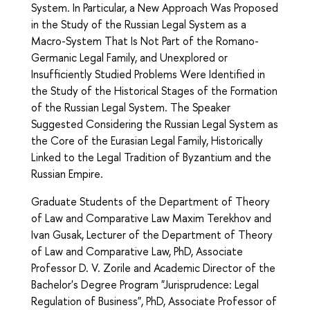
System. In Particular, a New Approach Was Proposed
in the Study of the Russian Legal System as a
Macro-System That Is Not Part of the Romano-
Germanic Legal Family, and Unexplored or
Insufficiently Studied Problems Were Identified in
the Study of the Historical Stages of the Formation
of the Russian Legal System. The Speaker
Suggested Considering the Russian Legal System as
the Core of the Eurasian Legal Family, Historically
Linked to the Legal Tradition of Byzantium and the
Russian Empire.
Graduate Students of the Department of Theory
of Law and Comparative Law Maxim Terekhov and
Ivan Gusak, Lecturer of the Department of Theory
of Law and Comparative Law, PhD, Associate
Professor D. V. Zorile and Academic Director of the
Bachelor's Degree Program "Jurisprudence: Legal
Regulation of Business", PhD, Associate Professor of