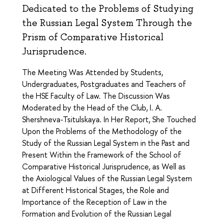
Dedicated to the Problems of Studying
the Russian Legal System Through the
Prism of Comparative Historical
Jurisprudence.
The Meeting Was Attended by Students,
Undergraduates, Postgraduates and Teachers of
the HSE Faculty of Law. The Discussion Was
Moderated by the Head of the Club, I. A.
Shershneva-Tsitulskaya. In Her Report, She Touched
Upon the Problems of the Methodology of the
Study of the Russian Legal System in the Past and
Present Within the Framework of the School of
Comparative Historical Jurisprudence, as Well as
the Axiological Values of the Russian Legal System
at Different Historical Stages, the Role and
Importance of the Reception of Law in the
Formation and Evolution of the Russian Legal