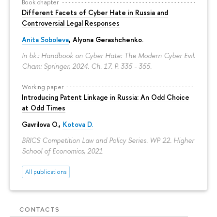
Book chapter
Different Facets of Cyber Hate in Russia and
Controversial Legal Responses
Anita Soboleva
,
Alyona Gerashchenko
.
In bk.: Handbook on Cyber Hate: The Modern Cyber Evil.
Cham: Springer, 2024. Ch. 17.
P. 335 - 355.
Working paper
Introducing Patent Linkage in Russia: An Odd Choice
at Odd Times
Gavrilova O.
,
Kotova D.
BRICS Competition Law and Policy Series. WP 22. Higher
School of Economics, 2021
All publications
CONTACTS