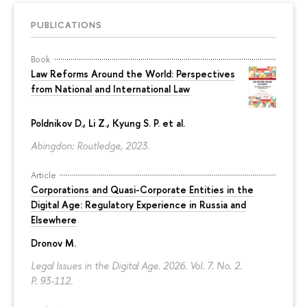
PUBLICATIONS
Book
Law Reforms Around the World: Perspectives
from National and International Law
Poldnikov D.
, Li Z., Kyung S. P. et al.
Abingdon: Routledge, 2023.
Article
Corporations and Quasi-Corporate Entities in the
Digital Age: Regulatory Experience in Russia and
Elsewhere
Dronov M.
Legal Issues in the Digital Age. 2026. Vol. 7. No. 2.
P. 93-112.