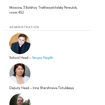
Moscow, 3 Bolshoy Trekhsvyatitelsky Pereulok,
room 452
ADMINISTRATION
School Head
–
Sergey Nagikh
Deputy Head
–
Irina Shershneva-Tcitulskaya