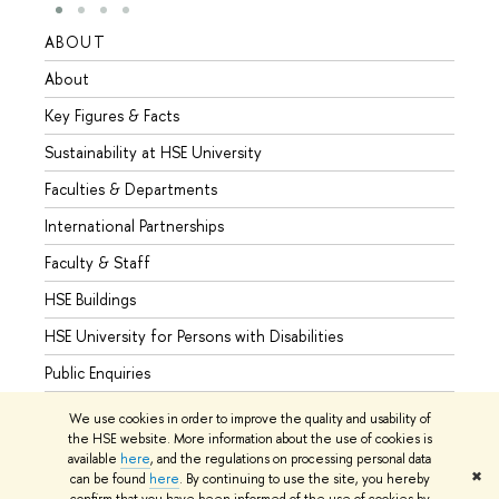
ABOUT
STUD
About
Admis
Key Figures & Facts
Progr
Sustainability at HSE University
Under
Faculties & Departments
Gradu
International Partnerships
Excha
Faculty & Staff
Summe
HSE Buildings
Semes
HSE University for Persons with Disabilities
Busine
Public Enquiries
We use cookies in order to improve the quality and usability of
the HSE website. More information about the use of cookies is
available
here
, and the regulations on processing personal data
© HSE University 1993–2026
Contacts
Copyright
Privacy Policy
✖
can be found
here
. By continuing to use the site, you hereby
Site Map