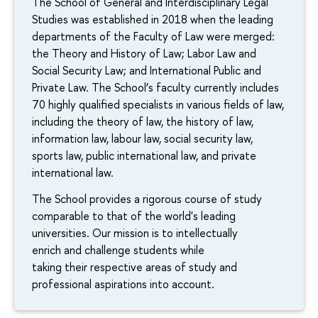
The School of General and Interdisciplinary Legal
Studies was established in 2018 when the leading
departments of the Faculty of Law were merged:
the Theory and History of Law; Labor Law and
Social Security Law; and International Public and
Private Law. The School’s faculty currently includes
70 highly qualified specialists in various fields of law,
including the theory of law, the history of law,
information law, labour law, social security law,
sports law, public international law, and private
international law.
The School provides a rigorous course of study
comparable to that of the world's leading
universities. Our mission is to intellectually
enrich and challenge students while
taking their respective areas of study and
professional aspirations into account.