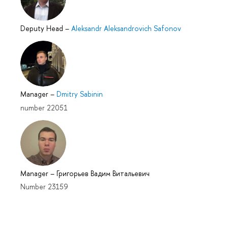
Deputy Head
–
Aleksandr Aleksandrovich Safonov
Manager
–
Dmitry Sabinin
number 22051
Manager
–
Григорьев Вадим Витальевич
Number 23159