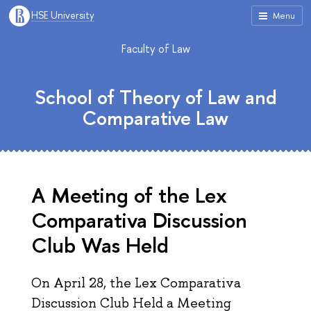
HSE University
Menu
Faculty of Law
School of Theory of Law and
Comparative Law
A Meeting of the Lex
Comparativa Discussion
Club Was Held
On April 28, the Lex Comparativa
Discussion Club Held a Meeting