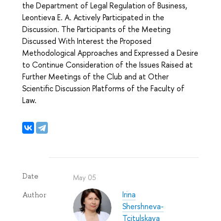
the Department of Legal Regulation of Business,
Leontieva E. A. Actively Participated in the
Discussion. The Participants of the Meeting
Discussed With Interest the Proposed
Methodological Approaches and Expressed a Desire
to Continue Consideration of the Issues Raised at
Further Meetings of the Club and at Other
Scientific Discussion Platforms of the Faculty of
Law.
Date
May 05
Irina
Author
Shershneva-
Tcitulskaya