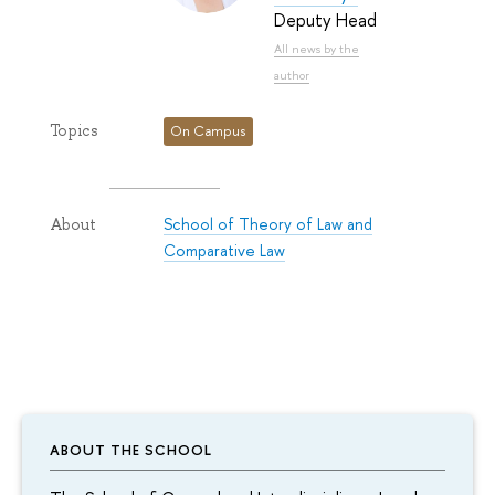
Deputy Head
All news by the
author
Topics
On Campus
School of Theory of Law and
About
Comparative Law
ABOUT THE SCHOOL