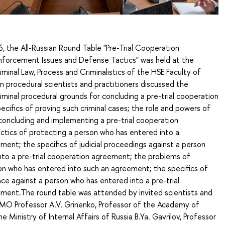
 the All-Russian Round Table "Pre-Trial Cooperation
forcement Issues and Defense Tactics" was held at the
inal Law, Process and Criminalistics of the HSE Faculty of
n procedural scientists and practitioners discussed the
iminal procedural grounds for concluding a pre-trial cooperation
cifics of proving such criminal cases; the role and powers of
concluding and implementing a pre-trial cooperation
ctics of protecting a person who has entered into a
ent; the specifics of judicial proceedings against a person
nto a pre-trial cooperation agreement; the problems of
on who has entered into such an agreement; the specifics of
ce against a person who has entered into a pre-trial
ment.The round table was attended by invited scientists and
IMO Professor A.V. Grinenko, Professor of the Academy of
Ministry of Internal Affairs of Russia B.Ya. Gavrilov, Professor