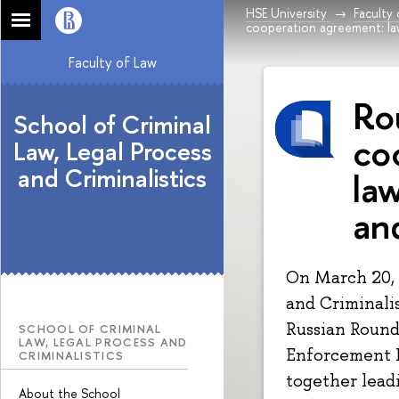
HSE University
Faculty
cooperation agreement: la
Faculty of Law
Ro
School of Criminal
co
Law, Legal Process
and Criminalistics
la
an
On March 20, 
and Criminalis
Russian Round
SCHOOL OF CRIMINAL
LAW, LEGAL PROCESS AND
Enforcement I
CRIMINALISTICS
together leadi
About the School