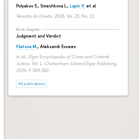
Polyakov S., Smeshkova L.,
Lapin V.
et al.
Veredas do Direito. 2026. Vol. 23. No. 11.
Book chapter
Judgment and Verdict
Filatova M.
,
Aleksandr Evseev
.
In bk.: Elgar Encyclopedia of Crime and Criminal
Justice. Vol. 1. Cheltenham: Edward Elgar Publishing,
2024.
P. 369-382.
All publications