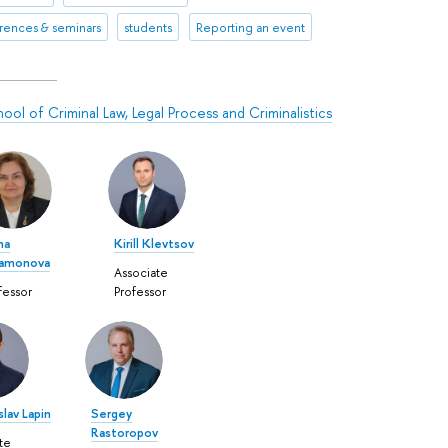
rences & seminars
students
Reporting an event
ool of Criminal Law, Legal Process and Criminalistics
na
Kirill Klevtsov
tamonova
Associate
fessor
Professor
lav Lapin
Sergey
Rastoropov
te