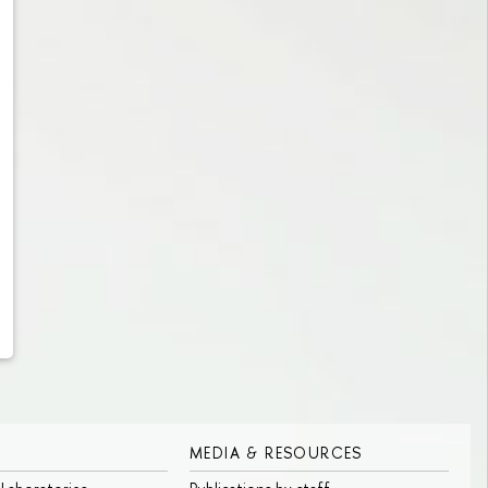
MEDIA & RESOURCES