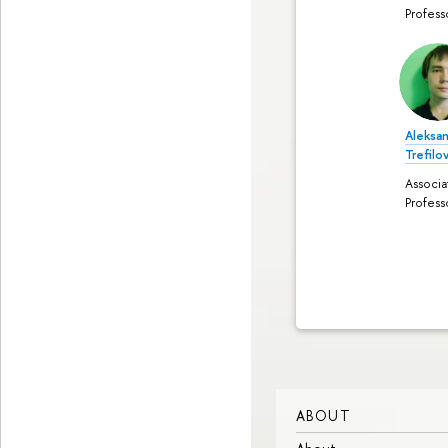
Profess
Aleksa
Trefilo
Associa
Profess
ABOUT