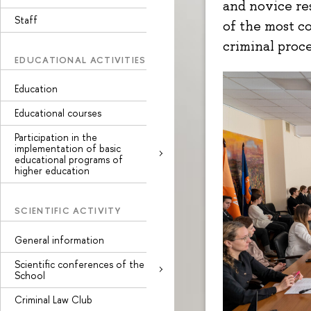
and novice re
Staff
of the most c
criminal proc
EDUCATIONAL ACTIVITIES
Education
Educational courses
Participation in the
implementation of basic
educational programs of
higher education
SCIENTIFIC ACTIVITY
General information
Scientific conferences of the
School
Criminal Law Club