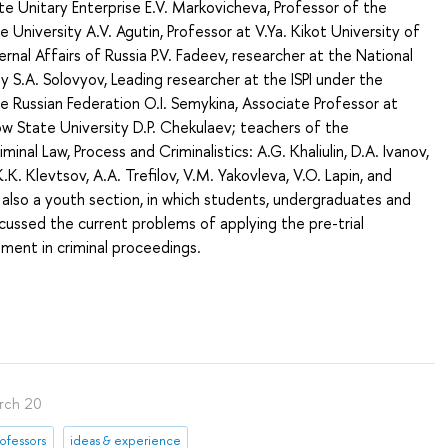
te Unitary Enterprise E.V. Markovicheva, Professor of the
 University A.V. Agutin, Professor at V.Ya. Kikot University of
ernal Affairs of Russia P.V. Fadeev, researcher at the National
y S.A. Solovyov, Leading researcher at the ISPI under the
 Russian Federation O.I. Semykina, Associate Professor at
State University D.P. Chekulaev; teachers of the
nal Law, Process and Criminalistics: A.G. Khaliulin, D.A. Ivanov,
K. Klevtsov, A.A. Trefilov, V.M. Yakovleva, V.O. Lapin, and
also a youth section, in which students, undergraduates and
ussed the current problems of applying the pre-trial
ment in criminal proceedings.
rch 20
ofessors
ideas & experience