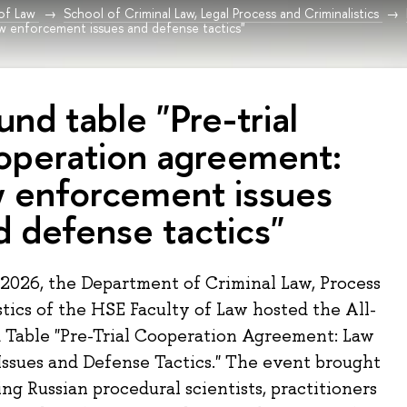
 of Law
School of Criminal Law, Legal Process and Criminalistics
w enforcement issues and defense tactics"
und table "Pre-trial
operation agreement:
w enforcement issues
d defense tactics"
2026, the Department of Criminal Law, Process
tics of the HSE Faculty of Law hosted the All-
 Table "Pre-Trial Cooperation Agreement: Law
ssues and Defense Tactics." The event brought
ng Russian procedural scientists, practitioners