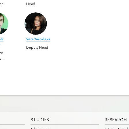
or
Head
ndr
Vera Yakovleva
v
Deputy Head
te
or
STUDIES
RESEARCH