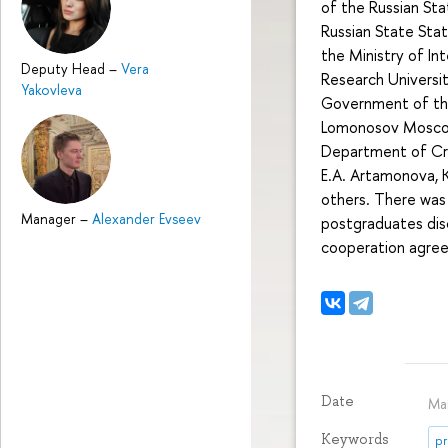
of the Russian Sta
Russian State State
the Ministry of Int
Deputy Head
–
Vera
Research Universit
Yakovleva
Government of the
Lomonosov Moscow 
Department of Crimi
E.A. Artamonova, K.
others. There was 
Manager
–
Alexander Evseev
postgraduates disc
cooperation agree
Date
Ma
Keywords
pr