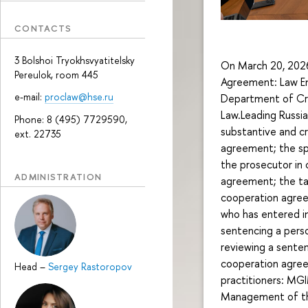
CONTACTS
3 Bolshoi Tryokhsvyatitelsky
On March 20, 2026,
Pereulok, room 445
Agreement: Law En
e-mail:
proclaw@hse.ru
Department of Crim
Law.Leading Russia
Phone: 8 (495) 7729590,
substantive and cr
ext. 22735
agreement; the spe
the prosecutor in 
ADMINISTRATION
agreement; the ta
cooperation agreem
who has entered i
sentencing a pers
reviewing a senten
cooperation agree
Head
–
Sergey Rastoropov
practitioners: MG
Management of the 