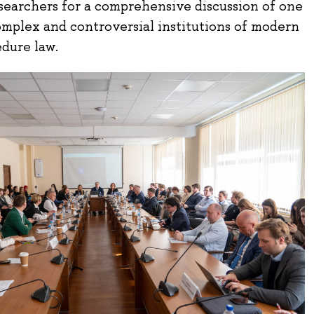
searchers for a comprehensive discussion of one
omplex and controversial institutions of modern
edure law.