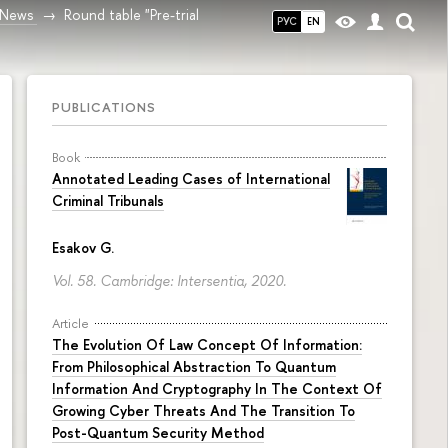
News
Round table "Pre-trial
РУС
EN
PUBLICATIONS
Book
Annotated Leading Cases of International
Criminal Tribunals
Esakov G.
Vol. 58. Cambridge: Intersentia, 2020.
Article
The Evolution Of Law Concept Of Information:
From Philosophical Abstraction To Quantum
Information And Cryptography In The Context Of
Growing Cyber Threats And The Transition To
Post-Quantum Security Method