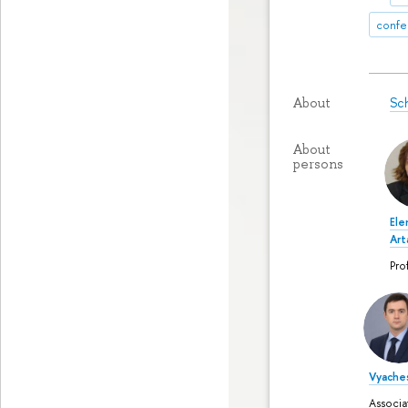
confe
Sch
About
About
persons
Ele
Ar
Pro
Vyaches
Associa