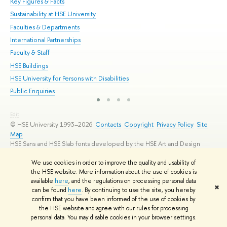
Key Figures & Facts
Pr
Sustainability at HSE University
Un
Faculties & Departments
Gr
International Partnerships
Ex
Faculty & Staff
Su
HSE Buildings
Sem
HSE University for Persons with Disabilities
Bus
Public Enquiries
Edit
© HSE University 1993–2026
Contacts
Copyright
Privacy Policy
Site
Map
HSE Sans and HSE Slab fonts developed by the HSE Art and Design
School
We use cookies in order to improve the quality and usability of
the HSE website. More information about the use of cookies is
available
here
, and the regulations on processing personal data
✖
can be found
here
. By continuing to use the site, you hereby
confirm that you have been informed of the use of cookies by
the HSE website and agree with our rules for processing
personal data. You may disable cookies in your browser settings.