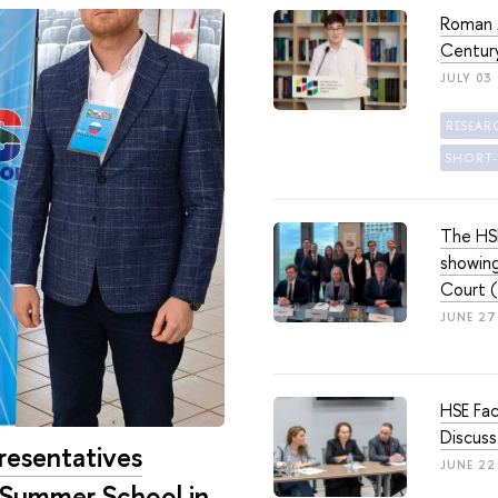
Roman A
Centur
JULY 03
RESEAR
SHORT
The HSE
showing
Court 
JUNE 27
HSE Fac
Discuss
resentatives
JUNE 22
s Summer School in