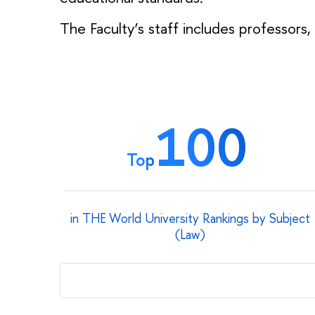
The Faculty’s staff includes professors,
100
Top
in THE World University Rankings by Subject
(Law)