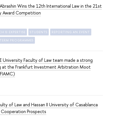
brashin Wins the 12th International Law in the 21st
y Award Competition
CH & EXPERTISE
STUDENTS
REPORTING AN EVENT
-TERM PROGRAMMES
 University Faculty of Law team made a strong
 at the Frankfurt Investment Arbitration Moot
(FIAMC)
ulty of Law and Hassan II University of Casablanca
 Cooperation Prospects