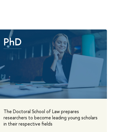
PhD
The Doctoral School of Law prepares
researchers to become leading young scholars
in their respective fields