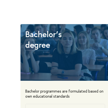
Bachelor’s
degree
Bachelor programmes are formulated based on
own educational standards