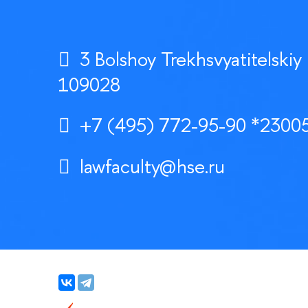
3 Bolshoy Trekhsvyatitelskiy
109028
+7 (495) 772-95-90 *23005
lawfaculty@hse.ru