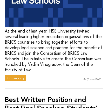
At the end of last year, HSE University invited
several leading higher education organizations of the
BRICS countries to bring together efforts to
develop legal science and practice for the benefit of
BRICS and join the Consortium of BRICS Law
Schools. The initiative to create the Consortium was
launched by Vadim Vinogradov, the Dean of the
Faculty of Law.
Community
July 01, 2024
Best Written Position and