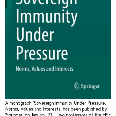
A monograph ‘Sovereign Immunity Under Pressure.
Norms, Values and Interests’ has been published by
'Springer' on January, 21 . Two professors of the HSE