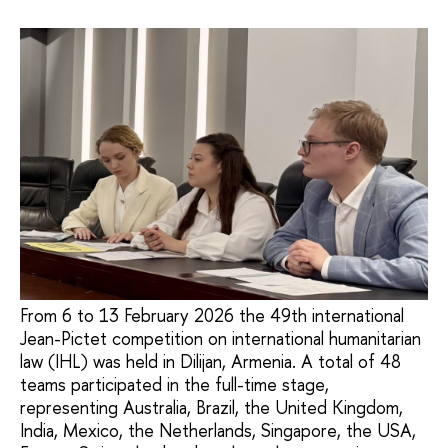
From 6 to 13 February 2026 the 49th international
Jean-Pictet competition on international humanitarian
law (IHL) was held in Dilijan, Armenia. A total of 48
teams participated in the full-time stage,
representing Australia, Brazil, the United Kingdom,
India, Mexico, the Netherlands, Singapore, the USA,