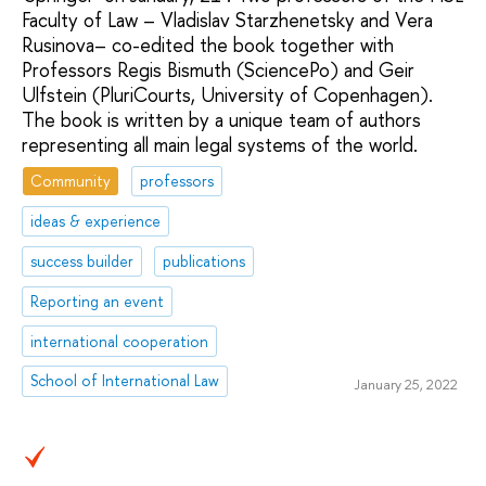
Faculty of Law – Vladislav Starzhenetsky and Vera
Rusinova– co-edited the book together with
Professors Regis Bismuth (SciencePo) and Geir
Ulfstein (PluriCourts, University of Copenhagen).
The book is written by a unique team of authors
representing all main legal systems of the world.
Community
professors
ideas & experience
success builder
publications
Reporting an event
international cooperation
School of International Law
January 25, 2022