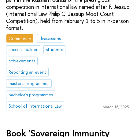
competition in international law named after F. Jessup
(International Law Philip C. Jessup Moot Court
Competition), held from February 1 to 5 in in-person
format.
Community
discussions
success builder
students
achievements
Reporting an event
master's programmes
bachelor's programmes
School of International Law
March 16, 2023
Book 'Sovereign Immunity