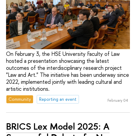
On February 3, the HSE University Faculty of Law
hosted a presentation showcasing the latest
outcomes of the interdisciplinary research project
"Law and Art." The initiative has been underway since
2022, implemented jointly with leading cultural and
artistic institutions.
Community
Reporting an event
February 04
BRICS Lex Model 2025: A