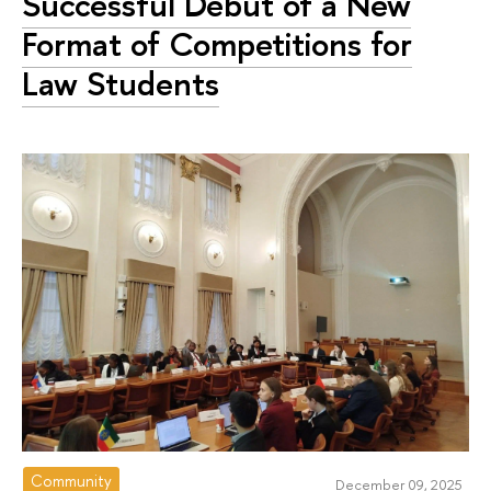
Successful Debut of a New
Format of Competitions for
Law Students
Community
December 09, 2025