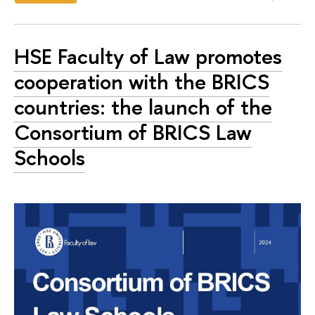
HSE Faculty of Law promotes
cooperation with the BRICS
countries: the launch of the
Consortium of BRICS Law
Schools