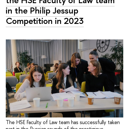
the HSE Faculty of Law team
in the Philip Jessup
Competition in 2023
The HSE Faculty of Law team has successfully taken
part in the Russian rounds of the prestigious