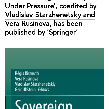
Under Pressure', coedited by
Vladislav Starzhenetsky and
Vera Rusinova, has been
published by 'Springer'