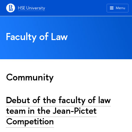
HSE University
Menu
Faculty of Law
Community
Debut of the faculty of law
team in the Jean-Pictet
Competition