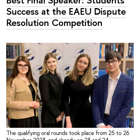
Best Final Speaker: Students'
Success at the EAEU Dispute
Resolution Competition
The qualifying oral rounds took place from 25 to 26