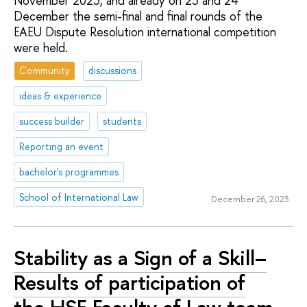
November 2023, and already on 23 and 24
December the semi-final and final rounds of the
EAEU Dispute Resolution international competition
were held.
Community
discussions
ideas & experience
success builder
students
Reporting an event
bachelor's programmes
School of International Law
December 26, 2023
Stability as a Sign of a Skill–
Results of participation of