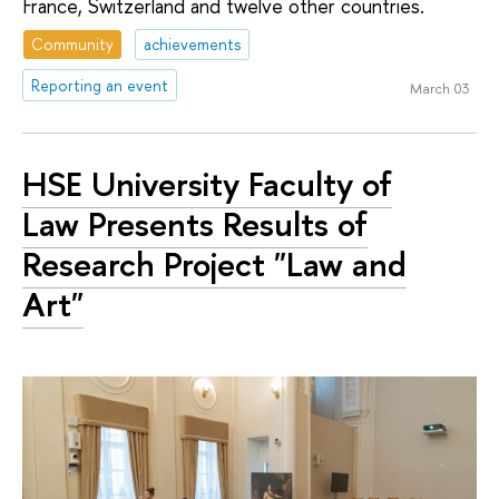
France, Switzerland and twelve other countries.
Community
achievements
Reporting an event
March 03
HSE University Faculty of
Law Presents Results of
Research Project "Law and
Art"