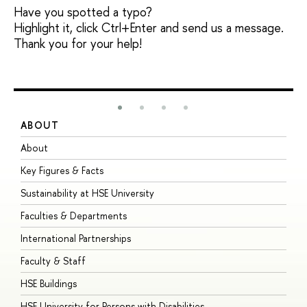
Have you spotted a typo?
Highlight it, click Ctrl+Enter and send us a message.
Thank you for your help!
ABOUT
S
About
A
Key Figures & Facts
P
Sustainability at HSE University
U
Faculties & Departments
G
International Partnerships
E
Faculty & Staff
S
HSE Buildings
S
HSE University for Persons with Disabilities
B