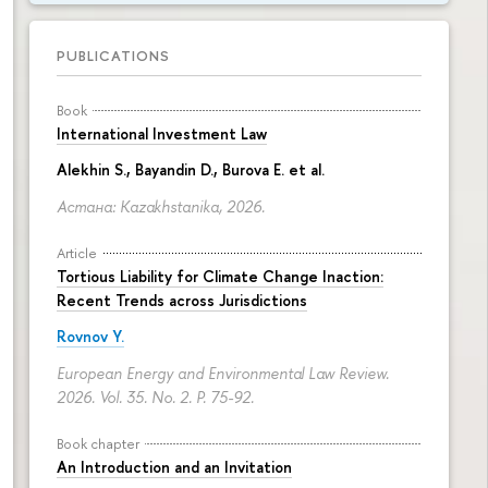
PUBLICATIONS
Book
International Investment Law
Alekhin S., Bayandin D., Burova E. et al.
Астана: Kazakhstanika, 2026.
Article
Tortious Liability for Climate Change Inaction:
Recent Trends across Jurisdictions
Rovnov Y.
European Energy and Environmental Law Review.
2026. Vol. 35. No. 2.
P. 75-92.
Book chapter
An Introduction and an Invitation