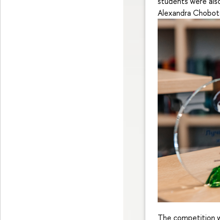
students were also
Alexandra Choboto
The competition w