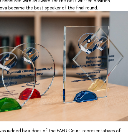
 honoured with an award for the best written position.
va became the best speaker of the final round.
as judged by judges of the EAEU Court, representatives of