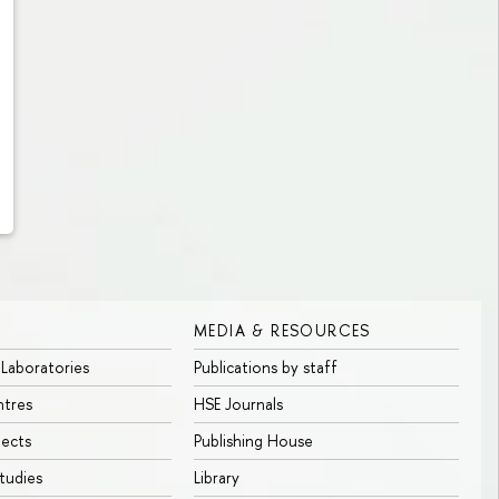
MEDIA & RESOURCES
 Laboratories
Publications by staff
ntres
HSE Journals
jects
Publishing House
tudies
Library