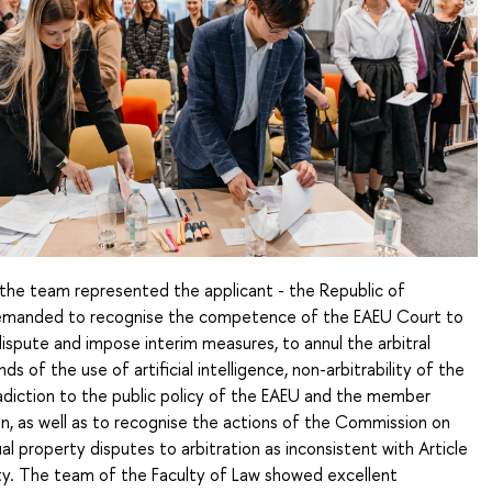
, the team represented the applicant - the Republic of
demanded to recognise the competence of the EAEU Court to
ispute and impose interim measures, to annul the arbitral
s of the use of artificial intelligence, non-arbitrability of the
adiction to the public policy of the EAEU and the member
n, as well as to recognise the actions of the Commission on
ual property disputes to arbitration as inconsistent with Article
ty. The team of the Faculty of Law showed excellent