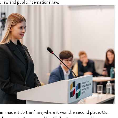
law and public international law.
eam made it to the finals, where it won the second place. Our