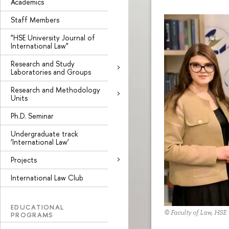
Academics
Staff Members
"HSE University Journal of
International Law"
Research and Study
Laboratories and Groups
Research and Methodology
Units
Ph.D. Seminar
Undergraduate track
‘International Law’
Projects
International Law Club
EDUCATIONAL
© Faculty of Law, HSE
PROGRAMS