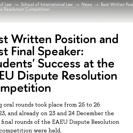
 of Law
School of International Law
News
Best Written Posi
te Resolution Competition
st Written Position and
st Final Speaker:
udents' Success at the
EU Dispute Resolution
mpetition
g oral rounds took place from 25 to 26
3, and already on 23 and 24 December the
d final rounds of the EAEU Dispute Resolution
 competition were held.