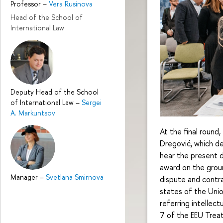
Professor
–
Vera Rusinova
Head of the School of
International Law
Deputy Head of the School
of International Law
–
Sergei
A. Markuntsov
At the final round
Dregović, which 
hear the present d
award on the ground
Manager
–
Svetlana Smirnova
dispute and contr
states of the Unio
referring intellect
7 of the EEU Trea