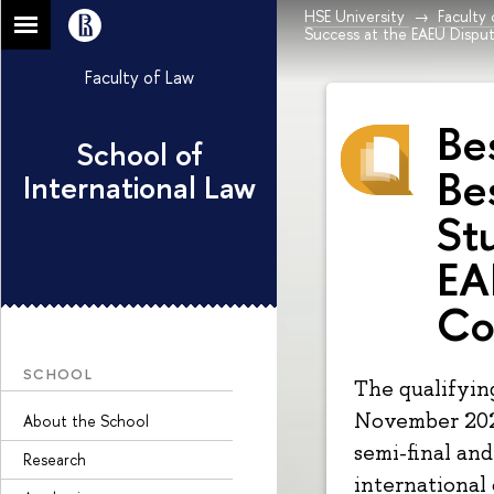
HSE University
Faculty
Success at the EAEU Dispu
Faculty of Law
Be
School of
Be
International Law
St
EA
Co
SCHOOL
The qualifyin
November 202
About the School
semi-final an
Research
international