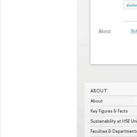
stude
Sch
About
ABOUT
About
Key Figures & Facts
Sustainability at HSE Un
Faculties & Department