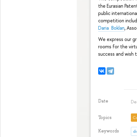
the Eurasian Patent
public internation
competition includ
Daria Boklan
, Ass
We express our gr
rooms for the vir
success and wish t
Date
De
Topics
C
Keywords
di