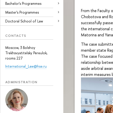
Bachelor's Programmes
From the Faculty 
Master's Programmes
Chobotova and Rom
Doctoral School of Law
successfully passed
the international
Matorina and Yana
CONTACTS
The case submitte
Moscow, 3 Bolshoy
member state Repu
Trekhsvyatitelsky Pereulok,
The case focused o
rooms 227
relationship betwe
International_Law@hse.ru
aside arbitral award
interim measures b
ADMINISTRATION