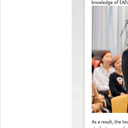
knowledge of EAEU 
As a result, the t