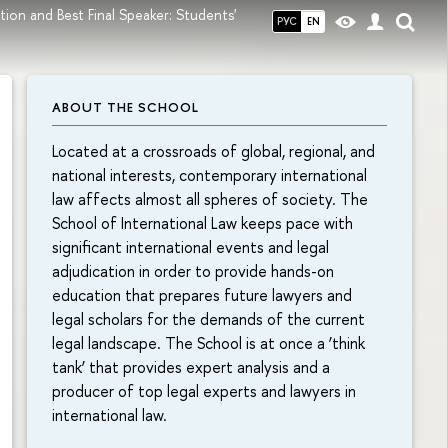
tion and Best Final Speaker: Students'
РУС
EN
ABOUT THE SCHOOL
Located at a crossroads of global, regional, and
national interests, contemporary international
law affects almost all spheres of society. The
School of International Law keeps pace with
significant international events and legal
adjudication in order to provide hands-on
education that prepares future lawyers and
legal scholars for the demands of the current
legal landscape. The School is at once a ‘think
tank’ that provides expert analysis and a
producer of top legal experts and lawyers in
international law.