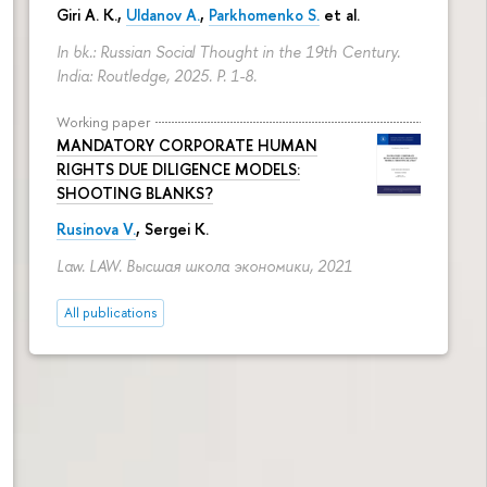
Giri A. K.,
Uldanov A.
,
Parkhomenko S.
et al.
In bk.: Russian Social Thought in the 19th Century.
India: Routledge, 2025.
P. 1-8.
Working paper
MANDATORY CORPORATE HUMAN
RIGHTS DUE DILIGENCE MODELS:
SHOOTING BLANKS?
Rusinova V.
,
Sergei K.
Law. LAW. Высшая школа экономики, 2021
All publications