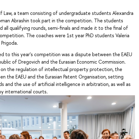
of Law, a team
consisting of undergraduate students Alexandra
an Abrashin took part in the competition. The students
 all qualifying rounds, semi-finals and made it to the final of
 competition. The coaches were 1st year PhD students Valeria
 Prigoda.
d to this year's competition was a dispute between the EAEU
blic of Dregovich and the Eurasian Economic Commission.
n the regulation of intellectual property protection, the
en the EAEU and the Eurasian Patent Organisation, setting
s and the use of artificial intelligence in arbitration, as well as
y international courts.