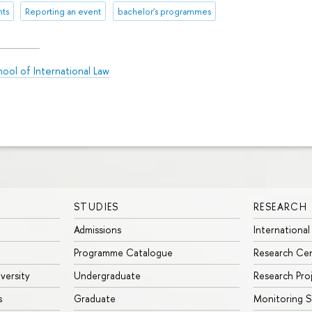
nts
Reporting an event
bachelor's programmes
ool of International Law
STUDIES
RESEARCH
Admissions
International
Programme Catalogue
Research Ce
iversity
Undergraduate
Research Pro
s
Graduate
Monitoring S