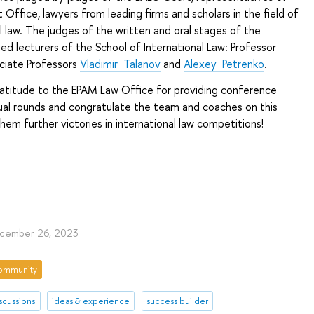
 Office, lawyers from leading firms and scholars in the field of
al law. The judges of the written and oral stages of the
ed lecturers of the School of International Law: Professor
ociate Professors
Vladimir Talanov
and
Alexey Petrenko
.
atitude to the EPAM Law Office for providing conference
tual rounds and congratulate the team and coaches on this
hem further victories in international law competitions!
cember 26, 2023
ommunity
scussions
ideas & experience
success builder