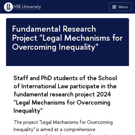
HSE University
Menu
Fundamental Research
Project "Legal Mechanisms for
Overcoming Inequality"
Staff and PhD students of the School
of International Law participate in the
fundamental research project 2024
"Legal Mechanisms for Overcoming
Inequality"
The project "Legal Mechanisms for Overcoming
Inequality" is aimed at a comprehensive