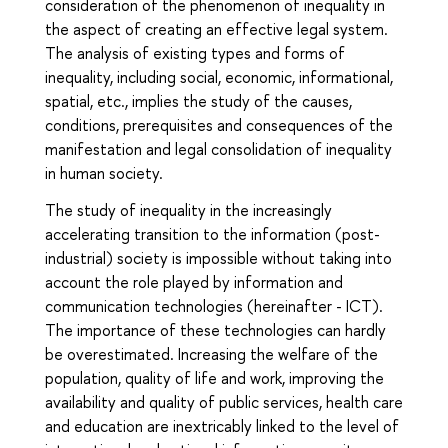
consideration of the phenomenon of inequality in
the aspect of creating an effective legal system.
The analysis of existing types and forms of
inequality, including social, economic, informational,
spatial, etc., implies the study of the causes,
conditions, prerequisites and consequences of the
manifestation and legal consolidation of inequality
in human society.
The study of inequality in the increasingly
accelerating transition to the information (post-
industrial) society is impossible without taking into
account the role played by information and
communication technologies (hereinafter - ICT).
The importance of these technologies can hardly
be overestimated. Increasing the welfare of the
population, quality of life and work, improving the
availability and quality of public services, health care
and education are inextricably linked to the level of