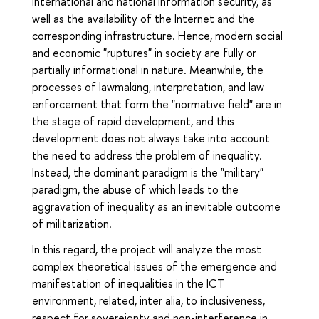
international and national information security, as
well as the availability of the Internet and the
corresponding infrastructure. Hence, modern social
and economic "ruptures" in society are fully or
partially informational in nature. Meanwhile, the
processes of lawmaking, interpretation, and law
enforcement that form the "normative field" are in
the stage of rapid development, and this
development does not always take into account
the need to address the problem of inequality.
Instead, the dominant paradigm is the "military"
paradigm, the abuse of which leads to the
aggravation of inequality as an inevitable outcome
of militarization.
In this regard, the project will analyze the most
complex theoretical issues of the emergence and
manifestation of inequalities in the ICT
environment, related, inter alia, to inclusiveness,
respect for sovereignty and non-interference in