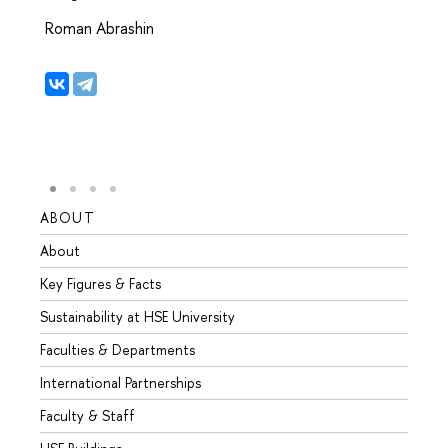
Roman Abrashin
ABOUT
STUD
About
Admis
Key Figures & Facts
Progr
Sustainability at HSE University
Under
Faculties & Departments
Gradu
International Partnerships
Excha
Faculty & Staff
Summe