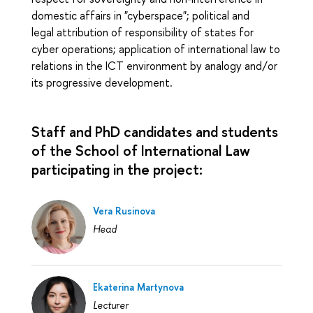
domestic affairs in "cyberspace"; political and
legal attribution of responsibility of states for
cyber operations; application of international law to
relations in the ICT environment by analogy and/or
its progressive development.
Staff and PhD candidates and students
of the School of International Law
participating in the project:
Vera Rusinova
Head
Ekaterina Martynova
Lecturer