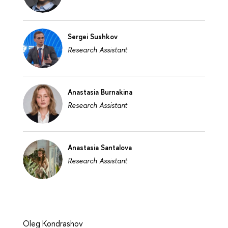
Sergei Sushkov
Research Assistant
Anastasia Burnakina
Research Assistant
Anastasia Santalova
Research Assistant
Oleg Kondrashov