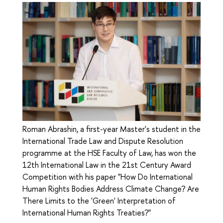
Roman Abrashin, a first-year Master's student in the
International Trade Law and Dispute Resolution
programme at the HSE Faculty of Law, has won the
12th International Law in the 21st Century Award
Competition with his paper "How Do International
Human Rights Bodies Address Climate Change? Are
There Limits to the 'Green' Interpretation of
International Human Rights Treaties?"