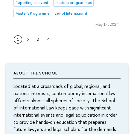
Reporting an event
master's programmes
Master's Programme in Law of International Trade and Dispute Resoluti
May 14, 2024
1
2
3
4
ABOUT THE SCHOOL
Located at a crossroads of global, regional, and
national interests, contemporary international law
affects almost all spheres of society. The School
of International Law keeps pace with significant
international events and legal adjudication in order
to provide hands-on education that prepares
future lawyers and legal scholars for the demands