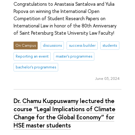
Congratulations to Anastasia Santalova and Yulia
Popova on winning the International Open
Competition of Student Research Papers on
International Law in honor of the 80th Anniversary
of Saint Petersburg State University Law Faculty!
On Campus
discussions
success builder
students
Reporting an event
master's programmes
bachelor's programmes
June 03, 2024
Dr. Chamu Kuppuswamy lectured the
course “Legal Implications of Climate
Change for the Global Economy” for
HSE master students