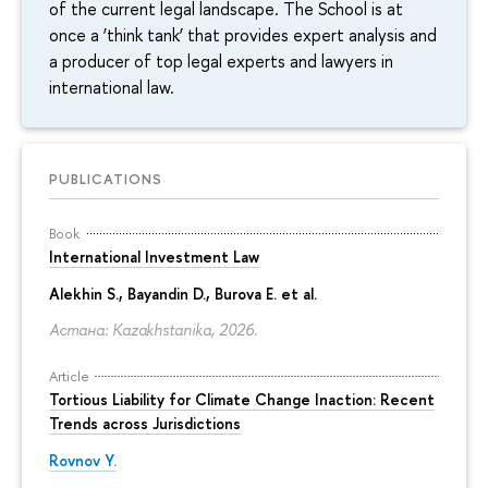
of the current legal landscape. The School is at
once a ‘think tank’ that provides expert analysis and
a producer of top legal experts and lawyers in
international law.
PUBLICATIONS
Book
International Investment Law
Alekhin S., Bayandin D., Burova E. et al.
Астана: Kazakhstanika, 2026.
Article
Tortious Liability for Climate Change Inaction: Recent
Trends across Jurisdictions
Rovnov Y.