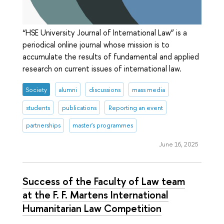
“HSE University Journal of International Law” is a
periodical online journal whose mission is to
accumulate the results of fundamental and applied
research on current issues of international law.
Society
alumni
discussions
mass media
students
publications
Reporting an event
partnerships
master's programmes
June 16, 2025
Success of the Faculty of Law team
at the F. F. Martens International
Humanitarian Law Competition