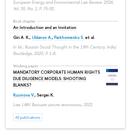
European Energy and Environmental Law Review. 2026.
Vol. 35. No. 2.
P. 75-92.
Book chapter
An Introduction and an Invitation
Giri A. K.,
Uldanov A.
,
Parkhomenko S.
et al.
In bk.: Russian Social Thought in the 19th Century. India:
Routledge, 2025.
P. 1-8.
Working paper
MANDATORY CORPORATE HUMAN RIGHTS
DUE DILIGENCE MODELS: SHOOTING
BLANKS?
Rusinova V.
,
Sergei K.
Law. LAW. Высшая школа экономики, 2021
All publications