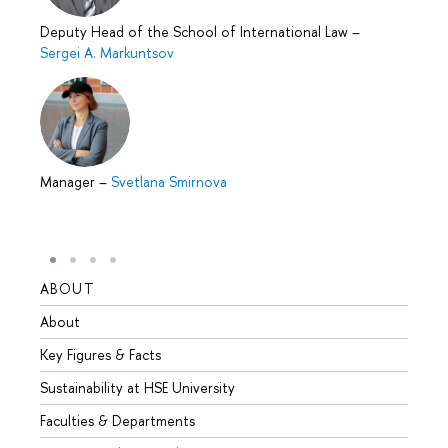
Deputy Head of the School of International Law
–
Sergei A. Markuntsov
Manager
–
Svetlana Smirnova
ABOUT
STUD
About
Admis
Key Figures & Facts
Progr
Sustainability at HSE University
Under
Faculties & Departments
Gradu