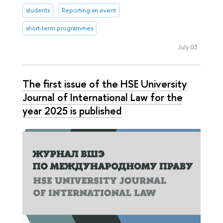
students
Reporting an event
short-term programmes
July 03
The first issue of the HSE University
Journal of International Law for the
year 2025 is published