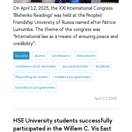
On April 12, 2025, the XXI International Congress
‘Blishenko Readings’ was held at the Peoples’
Friendship University of Russia named after Patrice
Lumumba. The theme of the congress was
“International law as a means of ensuring peace and
credibility”.
Society
alumni
professors
discussions
conferences & seminars
success builder
students
Reporting an event
master's programmes
bachelor's programmes
April 17, 2025
HSE University students successfully
participated in the Willem C. Vis East