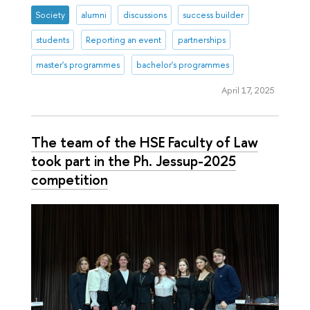
Society
alumni
discussions
success builder
students
Reporting an event
partnerships
master's programmes
bachelor's programmes
April 17, 2025
The team of the HSE Faculty of Law
took part in the Ph. Jessup-2025
competition