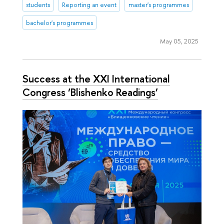
students
Reporting an event
master's programmes
bachelor's programmes
May 05, 2025
Success at the XXI International
Congress ‘Blishenko Readings’