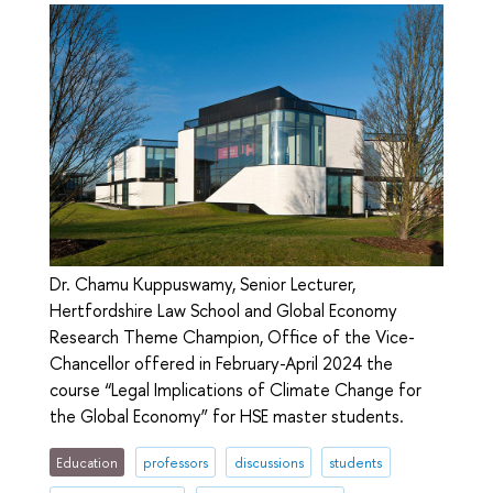
Dr. Chamu Kuppuswamy, Senior Lecturer,
Hertfordshire Law School and Global Economy
Research Theme Champion, Office of the Vice-
Chancellor offered in February-April 2024 the
course “Legal Implications of Climate Change for
the Global Economy” for HSE master students.
Education
professors
discussions
students