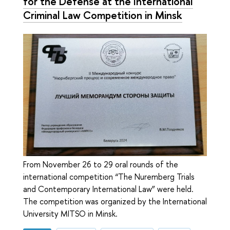
for the Defense at the International
Criminal Law Competition in Minsk
From November 26 to 29 oral rounds of the
international competition “The Nuremberg Trials
and Contemporary International Law” were held.
The competition was organized by the International
University MITSO in Minsk.