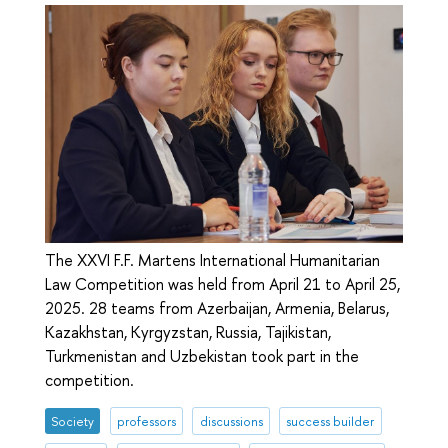
The XXVI F.F. Martens International Humanitarian
Law Competition was held from April 21 to April 25,
2025. 28 teams from Azerbaijan, Armenia, Belarus,
Kazakhstan, Kyrgyzstan, Russia, Tajikistan,
Turkmenistan and Uzbekistan took part in the
competition.
Society
professors
discussions
success builder