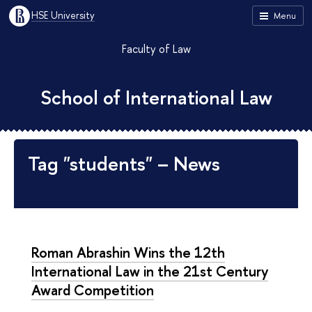
HSE University
Menu
Faculty of Law
School of International Law
Tag "students" – News
Roman Abrashin Wins the 12th
International Law in the 21st Century
Award Competition