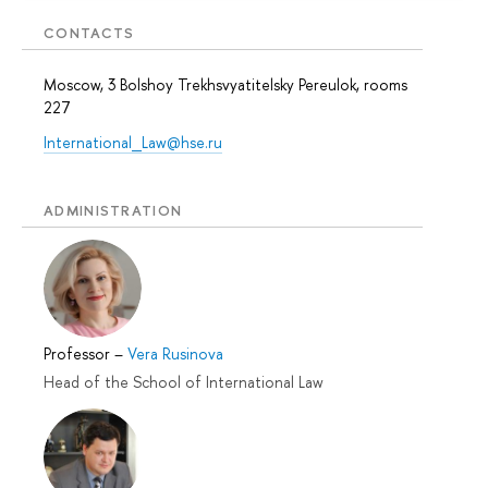
CONTACTS
Moscow, 3 Bolshoy Trekhsvyatitelsky Pereulok, rooms
227
International_Law@hse.ru
ADMINISTRATION
Professor
–
Vera Rusinova
Head of the School of International Law