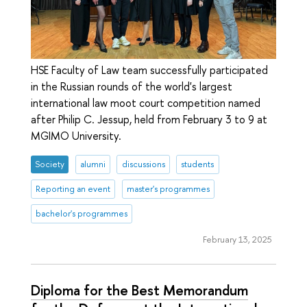
HSE Faculty of Law team successfully participated
in the Russian rounds of the world's largest
international law moot court competition named
after Philip C. Jessup, held from February 3 to 9 at
MGIMO University.
Society
alumni
discussions
students
Reporting an event
master's programmes
bachelor's programmes
February 13, 2025
Diploma for the Best Memorandum