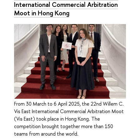
International Commercial Arbitration
Moot in Hong Kong
From 30 March to 6 April 2025, the 22nd Willem C.
Vis East International Commercial Arbitration Moot
(Vis East) took place in Hong Kong. The
competition brought together more than 150
teams from around the world.