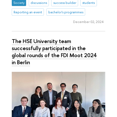
Society
discussions
success builder
students
Reporting an event
bachelor's programmes
December 02, 2024
The HSE University team
successfully participated in the
global rounds of the FDI Moot 2024
in Berlin