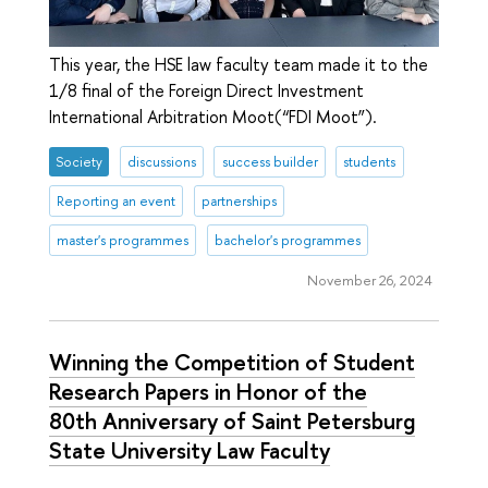
This year, the HSE law faculty team made it to the
1/8 final of the Foreign Direct Investment
International Arbitration Moot(“FDI Moot”).
Society
discussions
success builder
students
Reporting an event
partnerships
master's programmes
bachelor's programmes
November 26, 2024
Winning the Competition of Student
Research Papers in Honor of the
80th Anniversary of Saint Petersburg
State University Law Faculty