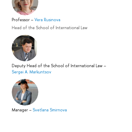
Professor
–
Vera Rusinova
Head of the School of International Law
Deputy Head of the School of International Law
–
Sergei A. Markuntsov
Manager
–
Svetlana Smirnova