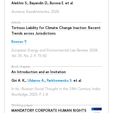
Alekhin S., Bayandin D., Burova E. et al.
Астана: Kazakhstanika, 2026.
Article
Tortious Liability for Climate Change Inaction: Recent
Trends across Jurisdictions
Rovnov Y.
European Energy and Environmental Law Review. 2026.
Vol. 35. No. 2.
P. 75-92.
Book chapter
An Introduction and an Invitation
Giri A. K.,
Uldanov A.
,
Parkhomenko S.
et al.
In bk.: Russian Social Thought in the 19th Century. India:
Routledge, 2025.
P. 1-8.
Working paper
MANDATORY CORPORATE HUMAN RIGHTS