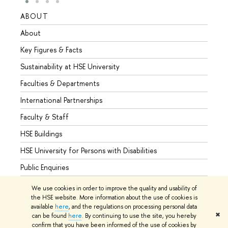
ABOUT
STUD
About
Admis
Key Figures & Facts
Progr
Sustainability at HSE University
Under
Faculties & Departments
Gradu
International Partnerships
Excha
Faculty & Staff
Summe
HSE Buildings
Semes
HSE University for Persons with Disabilities
Busine
Public Enquiries
We use cookies in order to improve the quality and usability of
the HSE website. More information about the use of cookies is
available
here
, and the regulations on processing personal data
© HSE University 1993–2026
Contacts
Copyright
Privacy Policy
✖
can be found
here
. By continuing to use the site, you hereby
Site Map
confirm that you have been informed of the use of cookies by