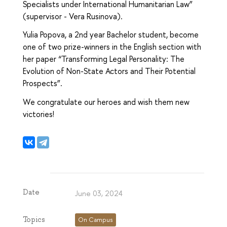
Specialists under International Humanitarian Law”
(supervisor - Vera Rusinova).
Yulia Popova, a 2nd year Bachelor student, become
one of two prize-winners in the English section with
her paper “Transforming Legal Personality: The
Evolution of Non-State Actors and Their Potential
Prospects”.
We congratulate our heroes and wish them new
victories!
Date
June 03, 2024
Topics
On Campus