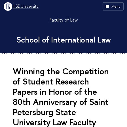
HSE University
Menu
Faculty of Law
School of International Law
Winning the Competition
of Student Research
Papers in Honor of the
80th Anniversary of Saint
Petersburg State
University Law Faculty