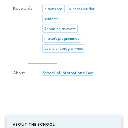
Keywords
discussions
success builder
students
Reporting an event
master's programmes
bachelor's programmes
School of International Law
About
ABOUT THE SCHOOL