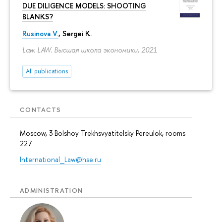
DUE DILIGENCE MODELS: SHOOTING
BLANKS?
Rusinova V.
,
Sergei K.
Law. LAW. Высшая школа экономики, 2021
All publications
CONTACTS
Moscow, 3 Bolshoy Trekhsvyatitelsky Pereulok, rooms
227
International_Law@hse.ru
ADMINISTRATION