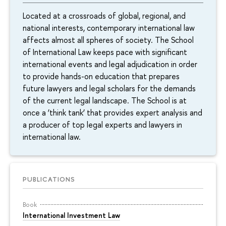
Located at a crossroads of global, regional, and
national interests, contemporary international law
affects almost all spheres of society. The School
of International Law keeps pace with significant
international events and legal adjudication in order
to provide hands-on education that prepares
future lawyers and legal scholars for the demands
of the current legal landscape. The School is at
once a ‘think tank’ that provides expert analysis and
a producer of top legal experts and lawyers in
international law.
PUBLICATIONS
Book
International Investment Law