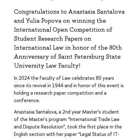
Congratulations to Anastasia Santalova
and Yulia Popova on winning the
International Open Competition of
Student Research Papers on
International Law in honor of the 80th
Anniversary of Saint Petersburg State
University Law Faculty!
In 2024 the Faculty of Law celebrates 80 years
since its revival in 1944 and in honor of this event is
holding a research paper competition and a
conference.
Anastasia Santalova, a 2nd year Master's student
of the Master's program “International Trade Law
and Dispute Resolution”, took the first place in the
English section with her paper “Legal Status of IT-