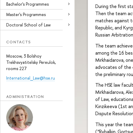
Bachelor's Programmes
During the first s
Then the team acti
Master's Programmes
matches against t
Doctoral School of Law
Republic, and Kyrg
Russian Arbitratio
CONTACTS
The team achieved
among the 16 best
Moscow, 3 Bolshoy
Mirkhaidarova, on
Trekhsvyatitelsky Pereulok,
advocates of the 
rooms 227
the preliminary ro
International_Law@hse.ru
The HSE law facul
Mirkhaidarova, Al
ADMINISTRATION
of Law, education
Kinzikeeva (1st an
Dispute Resolution
This year the tea
(“Rybalkin, Gortsu