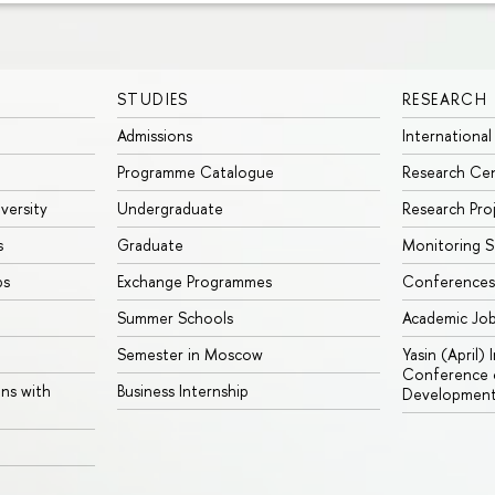
STUDIES
RESEARCH
Admissions
International
Programme Catalogue
Research Ce
iversity
Undergraduate
Research Pro
s
Graduate
Monitoring S
ps
Exchange Programmes
Conferences
Summer Schools
Academic Jo
Semester in Moscow
Yasin (April)
Conference o
ons with
Business Internship
Developmen