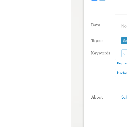
Date
No
Topics
So
Keywords
di
Repor
bache
Sch
About