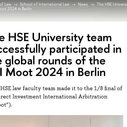
 of Law
School of International Law
News
The HSE Universi
oot 2024 in Berlin
e HSE University team
cessfully participated in
e global rounds of the
I Moot 2024 in Berlin
 HSE law faculty team made it to the 1/8 final of
irect Investment International Arbitration
ot”).