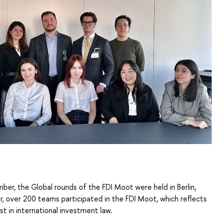
er, the Global rounds of the FDI Moot were held in Berlin,
, over 200 teams participated in the FDI Moot, which reflects
est in international investment law.