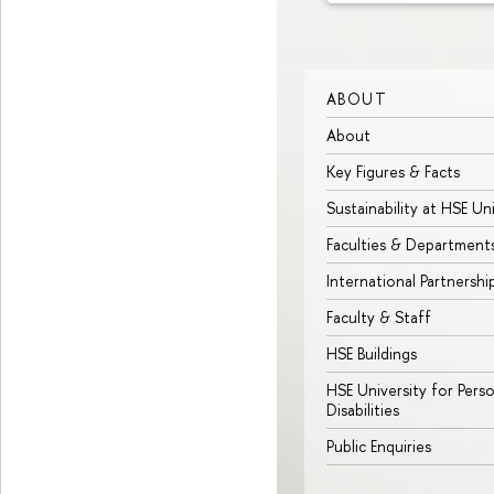
ABOUT
About
Key Figures & Facts
Sustainability at HSE Un
Faculties & Department
International Partnershi
Faculty & Staff
HSE Buildings
HSE University for Pers
Disabilities
Public Enquiries