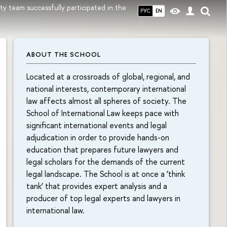
ty team successfully participated in the
РУС
EN
ABOUT THE SCHOOL
Located at a crossroads of global, regional, and
national interests, contemporary international
law affects almost all spheres of society. The
School of International Law keeps pace with
significant international events and legal
adjudication in order to provide hands-on
education that prepares future lawyers and
legal scholars for the demands of the current
legal landscape. The School is at once a ‘think
tank’ that provides expert analysis and a
producer of top legal experts and lawyers in
international law.