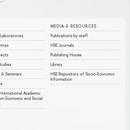
MEDIA & RESOURCES
 Laboratories
Publications by staff
ntres
HSE Journals
jects
Publishing House
tudies
Library
 & Seminars
HSE Repository of Socio-Economic
Information
bs
 International Academic
n Economic and Social
t