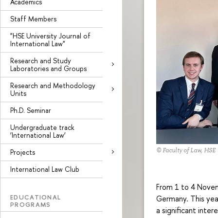
Academics
Staff Members
"HSE University Journal of
International Law"
Research and Study
Laboratories and Groups
Research and Methodology
Units
Ph.D. Seminar
Undergraduate track
‘International Law’
© Faculty of Law, HSE
Projects
International Law Club
From 1 to 4 Novemb
EDUCATIONAL
Germany. This year
PROGRAMS
a significant inter