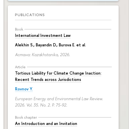
PUBLICATIONS
Book
International Investment Law
Alekhin S., Bayandin D., Burova E. et al.
Астана: Kazakhstanika, 2026.
Article
Tortious Liability for Climate Change Inaction:
Recent Trends across Jurisdictions
Rovnov Y.
European Energy and Environmental Law Review.
2026. Vol. 35. No. 2.
P. 75-92.
Book chapter
An Introduction and an Invitation