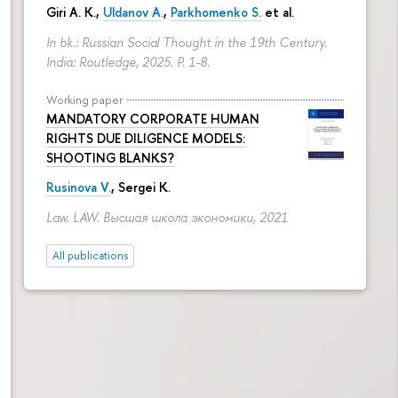
Giri A. K.,
Uldanov A.
,
Parkhomenko S.
et al.
In bk.: Russian Social Thought in the 19th Century.
India: Routledge, 2025.
P. 1-8.
Working paper
MANDATORY CORPORATE HUMAN
RIGHTS DUE DILIGENCE MODELS:
SHOOTING BLANKS?
Rusinova V.
,
Sergei K.
Law. LAW. Высшая школа экономики, 2021
All publications