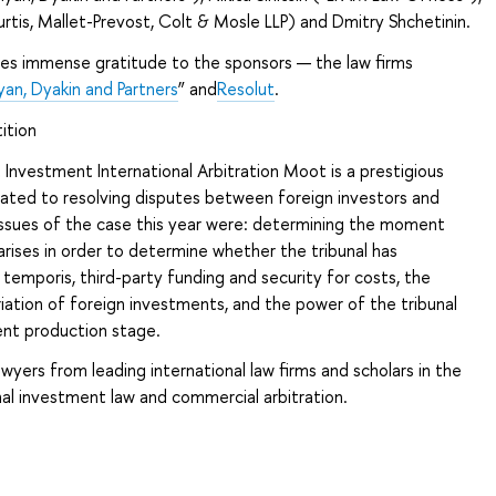
urtis, Mallet-Prevost, Colt & Mosle LLP) and Dmitry Shchetinin.
s immense gratitude to the sponsors — the law firms
yan, Dyakin and Partners
” and
Resolut
.
ition
 Investment International Arbitration Moot is a prestigious
ated to resolving disputes between foreign investors and
issues of the case this year were: determining the moment
rises in order to determine whether the tribunal has
e temporis, third-party funding and security for costs, the
riation of foreign investments, and the power of the tribunal
nt production stage.
awyers from leading international law firms and scholars in the
onal investment law and commercial arbitration.