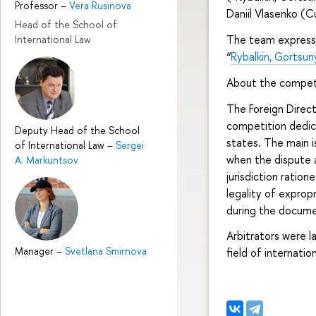
Professor
–
Vera Rusinova
Daniil Vlasenko (C
Head of the School of
The team expresse
International Law
“
Rybalkin, Gortsun
About the compet
The Foreign Direct
competition dedic
Deputy Head of the School
states. The main 
of International Law
–
Sergei
when the dispute a
A. Markuntsov
jurisdiction ration
legality of exprop
during the docume
Arbitrators were l
Manager
–
Svetlana Smirnova
field of internati