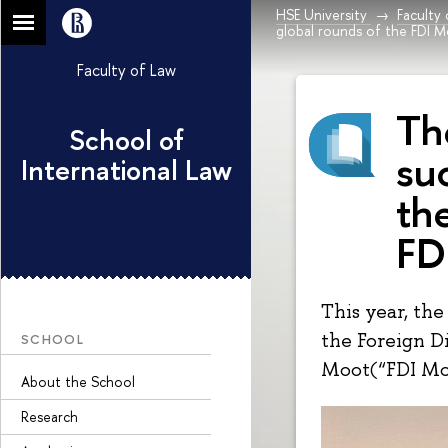
HSE University
Faculty
global rounds of the FDI M
Faculty of Law
Th
School of
suc
International Law
th
FD
This year, the
the Foreign D
SCHOOL
Moot(“FDI Mo
About the School
Research