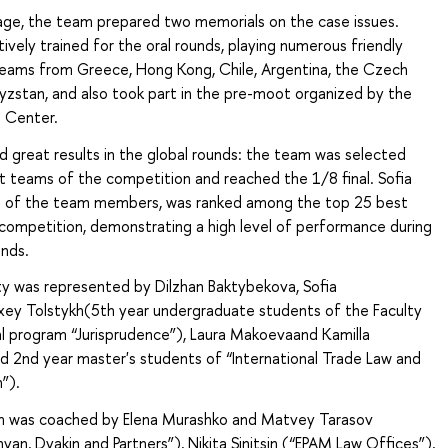
tage, the team prepared two memorials on the case issues.
vely trained for the oral rounds, playing numerous friendly
eams from Greece, Hong Kong, Chile, Argentina, the Czech
yzstan, and also took part in the pre-moot organized by the
n Center.
 great results in the global rounds: the team was selected
 teams of the competition and reached the 1/8 final. Sofia
e of the team members, was ranked among the top 25 best
competition, demonstrating a high level of performance during
unds.
ty was represented by Dilzhan Baktybekova, Sofia
exey Tolstykh(5th year undergraduate students of the Faculty
al program “Jurisprudence”), Laura Makoevaand Kamilla
d 2nd year master's students of “International Trade Law and
”).
m was coached by Elena Murashko and Matvey Tarasov
nyan, Dyakin and Partners”), Nikita Sinitsin (“EPAM Law Offices”),