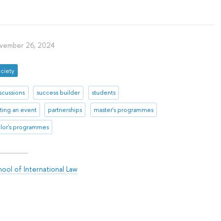
vember 26, 2024
ciety
scussions
success builder
students
ting an event
partnerships
master's programmes
lor's programmes
ool of International Law