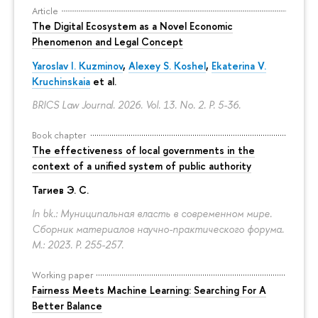
Article
The Digital Ecosystem as a Novel Economic
Phenomenon and Legal Concept
Yaroslav I. Kuzminov
,
Alexey S. Koshel
,
Ekaterina V.
Kruchinskaia
et al.
BRICS Law Journal. 2026. Vol. 13. No. 2.
P. 5-36.
Book chapter
The effectiveness of local governments in the
context of a unified system of public authority
Тагиев Э. С.
In bk.: Муниципальная власть в современном мире.
Сборник материалов научно-практического форума.
M.: 2023.
P. 255-257.
Working paper
Fairness Meets Machine Learning: Searching For A
Better Balance