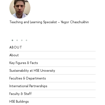
Teaching and Learning Specialist
–
Yegor Chaschukhin
ABOUT
STUD
About
Admis
Key Figures & Facts
Progr
Sustainability at HSE University
Under
Faculties & Departments
Gradu
International Partnerships
Excha
Faculty & Staff
Summe
HSE Buildings
Semes