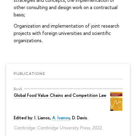
strategies and concepts, the implementation of
other consulting and design work on a contractual
basis;
Organization and implementation of joint research
projects with foreign universities and scientific
organizations.
PUBLICATIONS
Book
Global Food Value Chains and Competition Law
Edited by: I. Lianos,
A. Ivanov
, D. Davis.
Cambridge: Cambridge University Press, 2022.