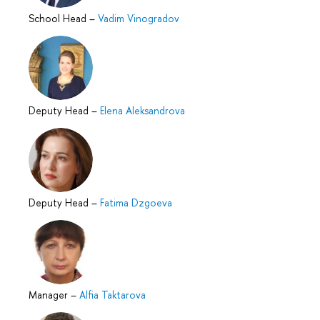
School Head
–
Vadim Vinogradov
Deputy Head
–
Elena Aleksandrova
Deputy Head
–
Fatima Dzgoeva
Manager
–
Alfia Taktarova