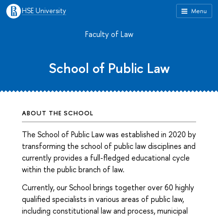
HSE University
Menu
Faculty of Law
School of Public Law
ABOUT THE SCHOOL
The School of Public Law was established in 2020 by
transforming the school of public law disciplines and
currently provides a full-fledged educational cycle
within the public branch of law.
Currently, our School brings together over 60 highly
qualified specialists in various areas of public law,
including constitutional law and process, municipal