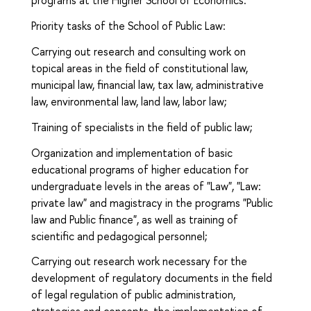
programs at the Higher School of Economics.
Priority tasks of the School of Public Law:
Carrying out research and consulting work on
topical areas in the field of constitutional law,
municipal law, financial law, tax law, administrative
law, environmental law, land law, labor law;
Training of specialists in the field of public law;
Organization and implementation of basic
educational programs of higher education for
undergraduate levels in the areas of "Law", "Law:
private law" and magistracy in the programs "Public
law and Public finance", as well as training of
scientific and pedagogical personnel;
Carrying out research work necessary for the
development of regulatory documents in the field
of legal regulation of public administration,