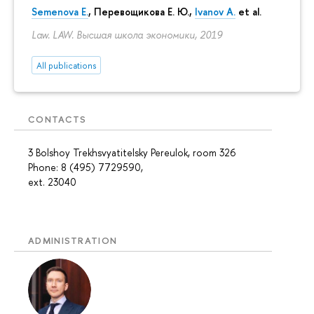
Semenova E.
,
Перевощикова Е. Ю.
,
Ivanov A.
et al.
Law. LAW. Высшая школа экономики, 2019
All publications
CONTACTS
3 Bolshoy Trekhsvyatitelsky Pereulok, room 326
Phone: 8 (495) 7729590,
ext. 23040
ADMINISTRATION