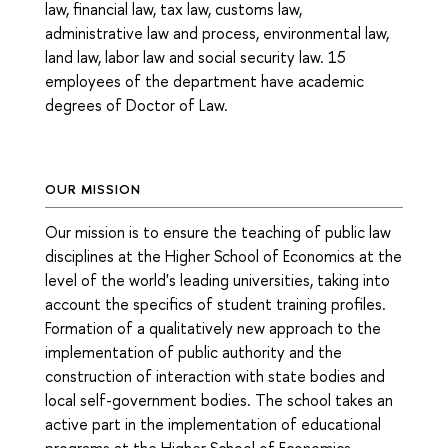
law, financial law, tax law, customs law,
administrative law and process, environmental law,
land law, labor law and social security law. 15
employees of the department have academic
degrees of Doctor of Law
.
OUR MISSION
Our mission is to ensure the teaching of public law
disciplines at the Higher School of Economics at the
level of the world's leading universities, taking into
account the specifics of student training profiles.
Formation of a qualitatively new approach to the
implementation of public authority and the
construction of interaction with state bodies and
local self-government bodies. The school takes an
active part in the implementation of educational