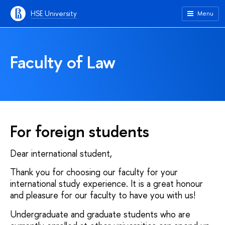
HSE University
Menu
Faculty of Law
For foreign students
Dear international student,
Thank you for choosing our faculty for your
international study experience. It is a great honour
and pleasure for our faculty to have you with us!
Undergraduate and graduate students who are