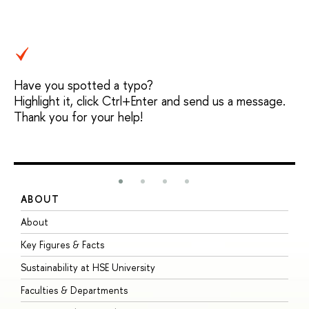
Have you spotted a typo?
Highlight it, click Ctrl+Enter and send us a message.
Thank you for your help!
ABOUT
S
About
A
Key Figures & Facts
P
Sustainability at HSE University
U
Faculties & Departments
G