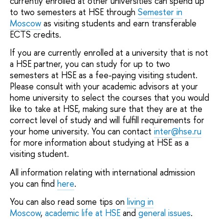
currently enrolled at other universities can spend up
to two semesters at HSE through
Semester in
Moscow
as visiting students and earn transferable
ECTS credits.
If you are currently enrolled at a university that is not
a HSE partner, you can study for up to two
semesters at HSE as a fee-paying visiting student.
Please consult with your academic advisors at your
home university to select the courses that you would
like to take at HSE, making sure that they are at the
correct level of study and will fulfill requirements for
your home university. You can contact
inter@hse.ru
for more information about studying at HSE as a
visiting student.
All information relating with international admission
you can find
here
.
You can also read some tips on
living in
Moscow
,
academic life at HSE
and
general issues
.