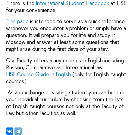
There is the
International Student Handbook
at HSE
for your convenience.
This page
is intended to serve as a quick reference
whenever you encounter a problem or simply have a
question. It will prepare you for life and study in
Moscow and answer at least some questions that
might arise during the first days of your stay.
Our Faculty offers many courses in English including
Russian, Comparative and International law.
HSE Course Guide in English
(only for English-taught
courses)
As an exchange or visiting student you can build up
your individual curriculum by choosing from the lists
of English-taught courses not only at the Faculty of
Law but other Faculties as well.