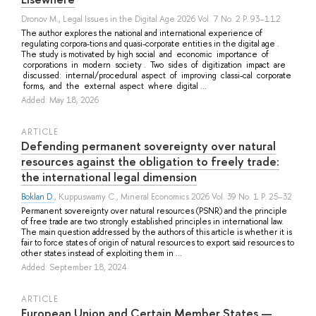
Dronov M.
, Legal Issues in the Digital Age 2026 Vol. 7 No. 2 P. 93–112
The author explores the national and international experience of
regulating corpora-tions and quasi-corporate entities in the digital age .
The study is motivated by high social and economic importance of
corporations in modern society . Two sides of digitization impact are
discussed: internal/procedural aspect of improving classi-cal corporate
forms, and the external aspect where digital ...
Added: May 18, 2026
ARTICLE
Defending permanent sovereignty over natural
resources against the obligation to freely trade:
the international legal dimension
Boklan D.
,
Kuppuswamy C.
, Mineral Economics 2026 Vol. 39 No. 1 P. 25–32
Permanent sovereignty over natural resources (PSNR) and the principle
of free trade are two strongly established principles in international law.
The main question addressed by the authors of this article is whether it is
fair to force states of origin of natural resources to export said resources to
other states instead of exploiting them in ...
Added: September 18, 2024
ARTICLE
European Union and Certain Member States —