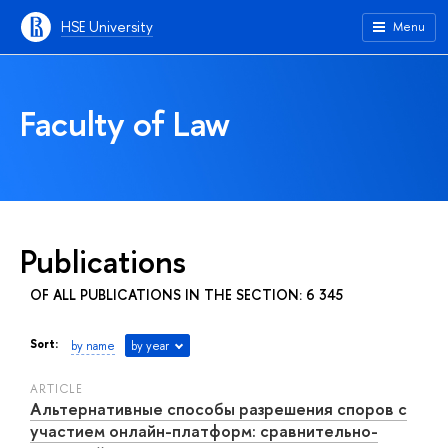
HSE University
Menu
Faculty of Law
Publications
OF ALL PUBLICATIONS IN THE SECTION: 6 345
Sort:
by name
by year
ARTICLE
Альтернативные способы разрешения споров с
участием онлайн-платформ: сравнительно-