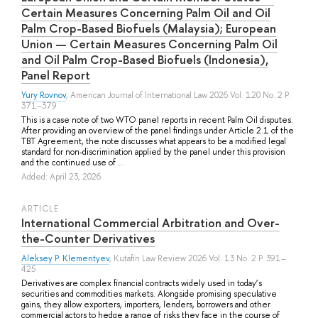
Certain Measures Concerning Palm Oil and Oil
Palm Crop-Based Biofuels (Malaysia); European
Union — Certain Measures Concerning Palm Oil
and Oil Palm Crop-Based Biofuels (Indonesia),
Panel Report
Yury Rovnov
, American Journal of International Law 2026 Vol. 120 No. 2 P.
371–379
This is a case note of two WTO panel reports in recent Palm Oil disputes.
After providing an overview of the panel findings under Article 2.1 of the
TBT Agreement, the note discusses what appears to be a modified legal
standard for non-discrimination applied by the panel under this provision
and the continued use of ...
Added: April 23, 2026
ARTICLE
International Commercial Arbitration and Over-
the-Counter Derivatives
Aleksey P. Klementyev
, Kutafin Law Review 2026 Vol. 13 No. 2 P. 391–
425
Derivatives are complex financial contracts widely used in today’s
securities and commodities markets. Alongside promising speculative
gains, they allow exporters, importers, lenders, borrowers and other
commercial actors to hedge a range of risks they face in the course of