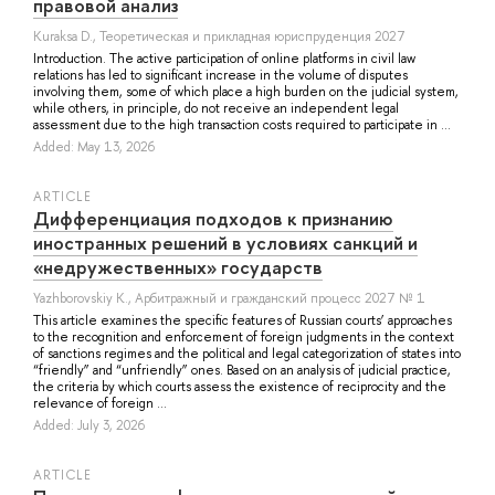
правовой анализ
Kuraksa D.
, Теоретическая и прикладная юриспруденция 2027
Introduction. The active participation of online platforms in civil law
relations has led to significant increase in the volume of disputes
involving them, some of which place a high burden on the judicial system,
while others, in principle, do not receive an independent legal
assessment due to the high transaction costs required to participate in ...
Added: May 13, 2026
ARTICLE
Дифференциация подходов к признанию
иностранных решений в условиях санкций и
«недружественных» государств
Yazhborovskiy K.
, Арбитражный и гражданский процесс 2027 № 1
This article examines the specific features of Russian courts’ approaches
to the recognition and enforcement of foreign judgments in the context
of sanctions regimes and the political and legal categorization of states into
“friendly” and “unfriendly” ones. Based on an analysis of judicial practice,
the criteria by which courts assess the existence of reciprocity and the
relevance of foreign ...
Added: July 3, 2026
ARTICLE