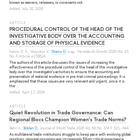
known as waivers, releases, or covenants not ...
Added: July 20, 2026
ARTICLE
PROCEDURAL CONTROL OF THE HEAD OF THE
INVESTIGATIVE BODY OVER THE ACCOUNTING
AND STORAGE OF PHYSICAL EVIDENCE
Ivanov D. A.
,
Vasyukov V.
,
Sharov D.
и др.
, Veredas do Direito 2026 Vol. 23
No. 6 Article e235824
The authors of this article discusses the issues of increasing the
effectiveness of the procedural control of the head of the investigative
body over the investigator's activities to ensure the accounting and
preservation of material evidence in pre-trial criminal proceedings. It is
emphasized that these issues are very relevant and urgent, since it is
the ...
Added: April 17, 2026
ARTICLE
Quiet Revolution in Trade Governance: Can
Regional Blocs Champion Women’s Trade Norms?
Bahri A.
,
Boklan D.
, Journal of World Trade 2026 Vol. 60 No. 3/4 P. 521–544
As multilateral trade institutions struggle to keep pace with evolving global
priorities, regional groupings are increasingly filling critical governance