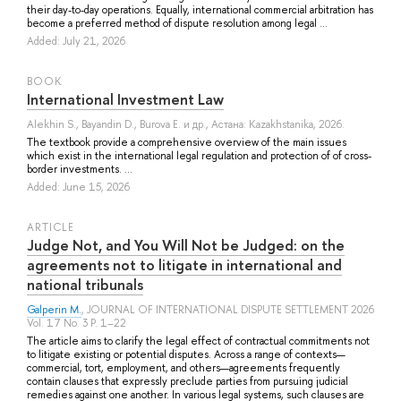
their day-to-day operations. Equally, international commercial arbitration has
become a preferred method of dispute resolution among legal ...
Added: July 21, 2026
BOOK
International Investment Law
Alekhin S.
,
Bayandin D.
,
Burova E.
и др.
, Астана: Kazakhstanika, 2026.
The textbook provide a comprehensive overview of the main issues
which exist in the international legal regulation and protection of of cross-
border investments. ...
Added: June 15, 2026
ARTICLE
Judge Not, and You Will Not be Judged: on the
agreements not to litigate in international and
national tribunals
Galperin M.
, JOURNAL OF INTERNATIONAL DISPUTE SETTLEMENT 2026
Vol. 17 No. 3 P. 1–22
The article aims to clarify the legal effect of contractual commitments not
to litigate existing or potential disputes. Across a range of contexts—
commercial, tort, employment, and others—agreements frequently
contain clauses that expressly preclude parties from pursuing judicial
remedies against one another. In various legal systems, such clauses are