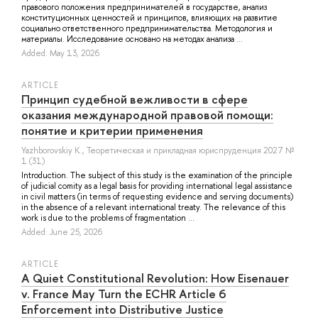
правового положения предпринимателей в государстве, анализ
конституционных ценностей и принципов, влияющих на развитие
социально ответственного предпринимательства. Методология и
материалы. Исследование основано на методах анализа ...
Added: May 13, 2026
ARTICLE
Принцип судебной вежливости в сфере
оказания международной правовой помощи:
понятие и критерии применения
Yazhborovskiy K.
, Теоретическая и прикладная юриспруденция 2027 №
1 (31)
Introduction. The subject of this study is the examination of the principle
of judicial comity as a legal basis for providing international legal assistance
in civil matters (in terms of requesting evidence and serving documents)
in the absence of a relevant international treaty. The relevance of this
work is due to the problems of fragmentation ...
Added: June 25, 2026
ARTICLE
A Quiet Constitutional Revolution: How Eisenauer
v. France May Turn the ECHR Article 6
Enforcement into Distributive Justice