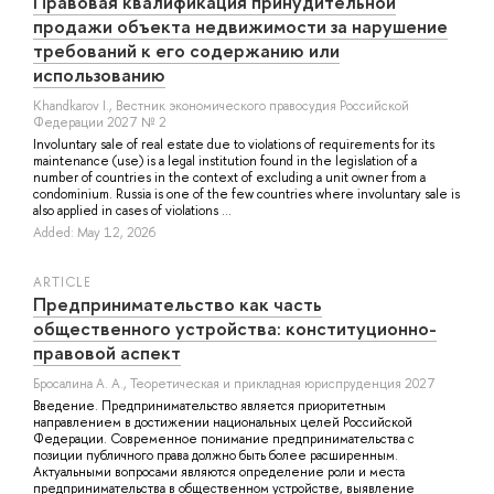
Правовая квалификация принудительной
продажи объекта недвижимости за нарушение
требований к его содержанию или
использованию
Khandkarov I.
, Вестник экономического правосудия Российской
Федерации 2027 № 2
Involuntary sale of real estate due to violations of requirements for its
maintenance (use) is a legal institution found in the legislation of a
number of countries in the context of excluding a unit owner from a
condominium. Russia is one of the few countries where involuntary sale is
also applied in cases of violations ...
Added: May 12, 2026
ARTICLE
Предпринимательство как часть
общественного устройства: конституционно-
правовой аспект
Бросалина А. А.
, Теоретическая и прикладная юриспруденция 2027
Введение. Предпринимательство является приоритетным
направлением в достижении национальных целей Российской
Федерации. Современное понимание предпринимательства с
позиции публичного права должно быть более расширенным.
Актуальными вопросами являются определение роли и места
предпринимательства в общественном устройстве, выявление