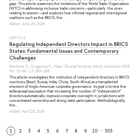
gaps. This article examines the limitations of the World Trade Organization
(WTO) in addressing inclusive trade concerns —particularly the ones
relating to women —and explores how informal regional and interregional
coalitions such as the BRICS, the ...
Added: June 29, 2026
ARTICLE
Regulating Independent Directors Impact in BRICS
States: Fundamental Issues and Contemporary
Challenges
Novikova O.
,
Kurganova K.
, Pravo. Zhurnal Vysshey shkoly ekonomiki 2026
Vol. 19 No. 1 P. 269–296
This article investigates the institution of independent directors in BRICS
countries (Brazil, Russia, India, China, South Africa) as a transplanted
element of Anglo‑American corporate governance. Its goal is to test the
widespread assumption that increasing the number of “independent”
directors automatically improves corporate oversight in jurisdictions with
concentrated ownership and strong state participation. Methodologically,
the ...
Added: April 18, 2026
…
1
2
3
4
5
6
7
8
9
10
303