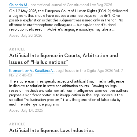
Galperin M.
, International Journal of Constitutional Law Blog 2026
On 12 May 2026, the European Court of Human Rights (ECtHR) delivered
a judgment that should have caused a small earthquake. It didn’t. One
possible explanation is that the judgment was issued only in French. No
offence to our francophone colleagues — but a quiet constitutional
revolution delivered in Molière’s language nowadays may take a ...
Added: July 20, 2026
ARTICLE
Artificial Intelligence in Courts, Arbitration and
Issues of “Hallucinations”
Klementiev A.
,
Kasatkina A.
, Legal Issues in the Digital Age 2026 Vol. 7
No. 2 P. 40–60
The article examines specific aspects of artificial (machine) intelligence
in dispute resolution in state and arbitration courts . Drawing on legal
research methods and data from artificial intelligence science, the authors
propose a significant obstacle to its application in the legal sphere is the
so-called “hallucination problem,” i .e ., the generation of false data by
machine intelligence programs ...
Added: July 14, 2026
ARTICLE
Artificial Intelligence. Law. Industries