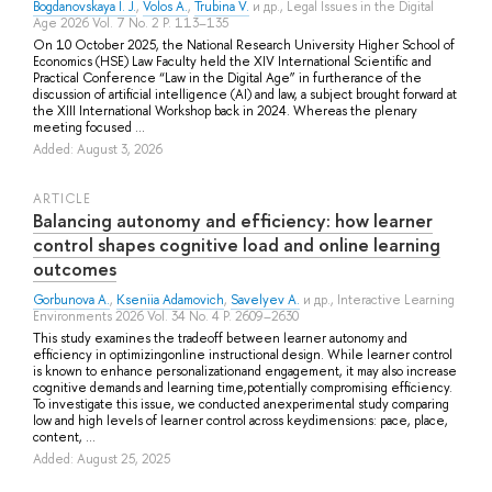
Bogdanovskaya I. J.
,
Volos A.
,
Trubina V.
и др.
, Legal Issues in the Digital
Age 2026 Vol. 7 No. 2 P. 113–135
Оn 10 October 2025, the National Research University Higher School of
Economics (HSE) Law Faculty held the XIV International Scientific and
Practical Conference “Law in the Digital Age” in furtherance of the
discussion of artificial intelligence (AI) and law, a subject brought forward at
the XIII International Workshop back in 2024. Whereas the plenary
meeting focused ...
Added: August 3, 2026
ARTICLE
Balancing autonomy and efficiency: how learner
control shapes cognitive load and online learning
outcomes
Gorbunova A.
,
Kseniia Adamovich
,
Savelyev A.
и др.
, Interactive Learning
Environments 2026 Vol. 34 No. 4 P. 2609–2630
This study examines the tradeoff between learner autonomy and
efficiency in optimizingonline instructional design. While learner control
is known to enhance personalizationand engagement, it may also increase
cognitive demands and learning time,potentially compromising efficiency.
To investigate this issue, we conducted anexperimental study comparing
low and high levels of learner control across keydimensions: pace, place,
content, ...
Added: August 25, 2025