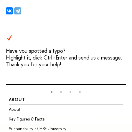
Have you spotted a typo?
Highlight it, click Ctrl+Enter and send us a message.
Thank you for your help!
ABOUT
S
About
A
Key Figures & Facts
P
Sustainability at HSE University
U