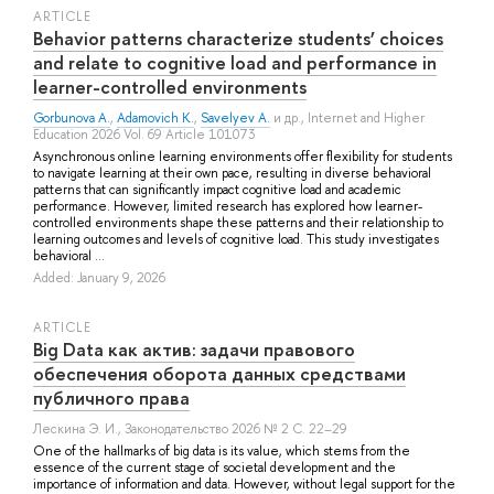
ARTICLE
Behavior patterns characterize students’ choices
and relate to cognitive load and performance in
learner-controlled environments
Gorbunova A.
,
Adamovich K.
,
Savelyev A.
и др.
, Internet and Higher
Education 2026 Vol. 69 Article 101073
Asynchronous online learning environments offer flexibility for students
to navigate learning at their own pace, resulting in diverse behavioral
patterns that can significantly impact cognitive load and academic
performance. However, limited research has explored how learner-
controlled environments shape these patterns and their relationship to
learning outcomes and levels of cognitive load. This study investigates
behavioral ...
Added: January 9, 2026
ARTICLE
Big Data как актив: задачи правового
обеспечения оборота данных средствами
публичного права
Лескина Э. И.
, Законодательство 2026 № 2 С. 22–29
One of the hallmarks of big data is its value, which stems from the
essence of the current stage of societal development and the
importance of information and data. However, without legal support for the