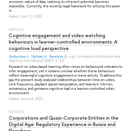
economic nature of data, realizing its inherent potential becomes
impossible. Currently, the existing legal framework for utilizing this asset
in ...
Added: April 13, 2026
ARTICLE
Cognitive engagement and video watching
behaviours in learner-controlled environments: A
cognitive load perspective
Gorbunova A.
,
Getman A.
,
Savelyev A.
и др.
, Innovations in Education and
Teaching International 2026 P. 1–13
Research on video-based learning often relies on behavioural indicators to
infer engagement, yet it remains unclear whether these behaviours
reflect meaningful cognitive engagement or mere activity. To address this
gap the present study analysed relationships between time-on-video,
click frequency, playback speed manipulation, and learners’ intrinsic,
extraneous, and germane cognitive load in a learner-controlled video
environment ...
Added: June 14, 2026
ARTICLE
Corporations and Quasi-Corporate Entities in the
Digital Age: Regulatory Experience in Russia and
Elsewhere