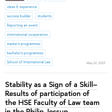
ideas & experience
success builder
students
Reporting an event
international cooperation
master's programmes
bachelor's programmes
School of International Law
May 22, 2023
Stability as a Sign of a Skill–
Results of participation of
the HSE Faculty of Law team
in the Philip Jessup