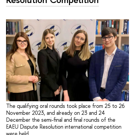
The qualifying oral rounds took place from 25 to 26
November 2023, and already on 23 and 24
December the semi-final and final rounds of the
EAEU Dispute Resolution international competition
were held.