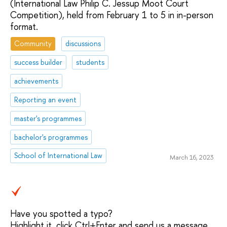
(International Law Philip C. Jessup Moot Court
Competition), held from February 1 to 5 in in-person
format.
Community
discussions
success builder
students
achievements
Reporting an event
master's programmes
bachelor's programmes
School of International Law
March 16, 2023
Have you spotted a typo?
Highlight it, click Ctrl+Enter and send us a message.