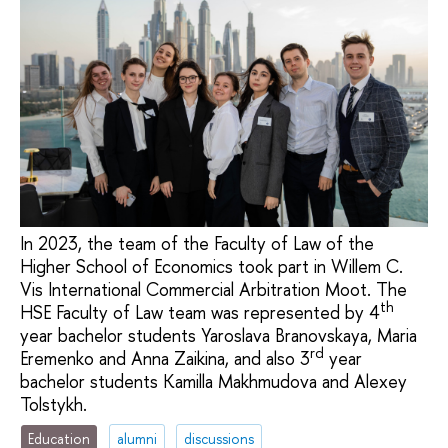
In 2023, the team of the Faculty of Law of the
Higher School of Economics took part in Willem С.
Vis International Commercial Arbitration Moot. The
th
HSE Faculty of Law team was represented by 4
year bachelor students Yaroslava Branovskaya, Maria
rd
Eremenko and Anna Zaikina, and also 3
year
bachelor students Kamilla Makhmudova and Alexey
Tolstykh.
Education
alumni
discussions