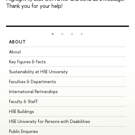
Thank you for your help!
ABOUT
S
About
A
Key Figures & Facts
P
Sustainability at HSE University
U
Faculties & Departments
G
International Partnerships
E
Faculty & Staff
S
HSE Buildings
S
HSE University for Persons with Disabilities
B
Public Enquiries