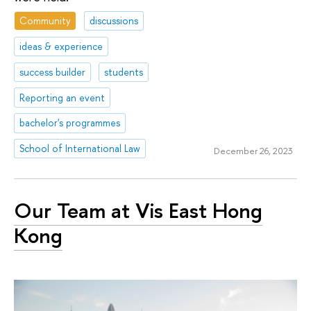
Community
discussions
ideas & experience
success builder
students
Reporting an event
bachelor's programmes
School of International Law
December 26, 2023
Our Team at Vis East Hong
Kong