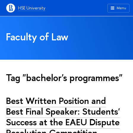
HSE University
Menu
Faculty of Law
Tag "bachelor's programmes"
Best Written Position and
Best Final Speaker: Students'
Success at the EAEU Dispute
Resolution Competition