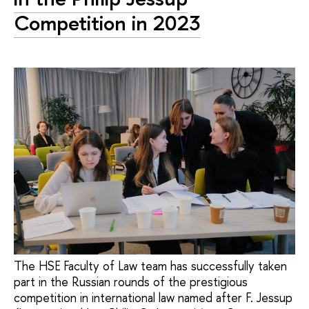
Competition in 2023
The HSE Faculty of Law team has successfully taken
part in the Russian rounds of the prestigious
competition in international law named after F. Jessup