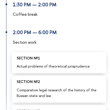
1:30 PM — 2:00 PM
Coffee break
2:00 PM — 6:00 PM
Section work
SECTION №1
Actual problems of theoretical jurisprudence
SECTION №2
Comparative legal research of the history of the
Russian state and law