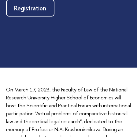
Registration
On March 17, 2023, the Faculty of Law of the National
Research University Higher School of Economics will
host the Scientific and Practical Forum with international
participation "Actual problems of comparative historical
law and theoretical legal research", dedicated to the
memory of Professor N.A. Krasheninnikova. During an