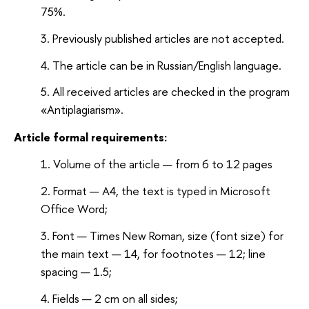
75%.
Previously published articles are not accepted.
The article can be in Russian/English language.
All received articles are checked in the program
«Antiplagiarism».
Article formal requirements:
Volume of the article — from 6 to 12 pages
Format — A4, the text is typed in Microsoft
Office Word;
Font — Times New Roman, size (font size) for
the main text — 14, for footnotes — 12; line
spacing — 1.5;
Fields — 2 cm on all sides;