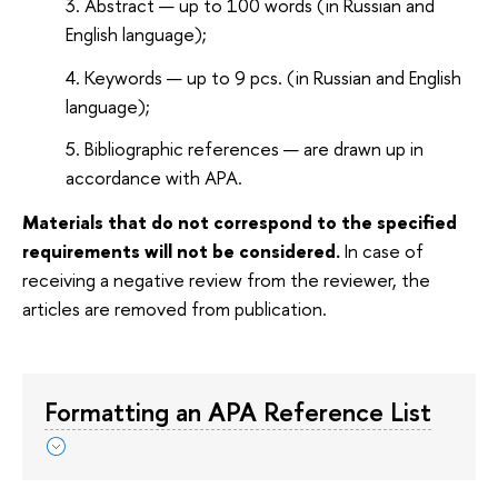
Abstract — up to 100 words (in Russian and
English language);
Keywords — up to 9 pcs. (in Russian and English
language);
Bibliographic references — are drawn up in
accordance with APA.
Materials that do not correspond to the specified
requirements will not be considered.
In case of
receiving a negative review from the reviewer, the
articles are removed from publication.
Formatting an APA Reference List