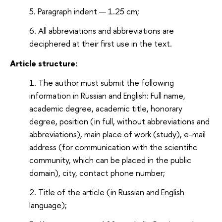
Paragraph indent — 1.25 cm;
All abbreviations and abbreviations are
deciphered at their first use in the text.
Article structure:
The author must submit the following
information in Russian and English: Full name,
academic degree, academic title, honorary
degree, position (in full, without abbreviations and
abbreviations), main place of work (study), e-mail
address (for communication with the scientific
community, which can be placed in the public
domain), city, contact phone number;
Title of the article (in Russian and English
language);