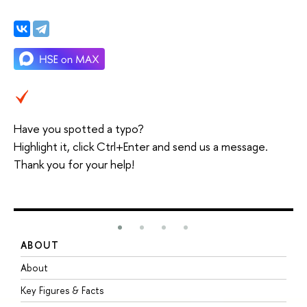
Have you spotted a typo?
Highlight it, click Ctrl+Enter and send us a message.
Thank you for your help!
ABOUT
S
About
A
Key Figures & Facts
P