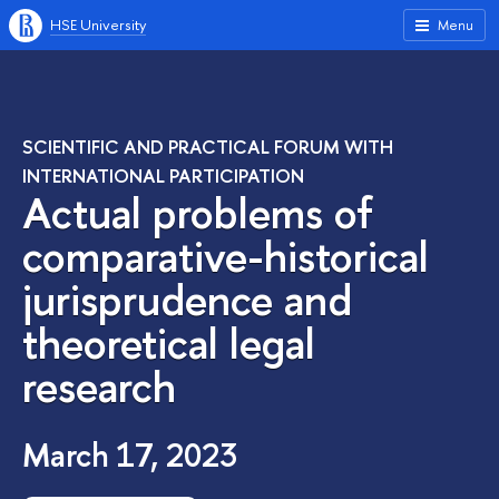
HSE University
Menu
SCIENTIFIC AND PRACTICAL FORUM WITH
INTERNATIONAL PARTICIPATION
Actual problems of
comparative-historical
jurisprudence and
theoretical legal
research
March 17, 2023