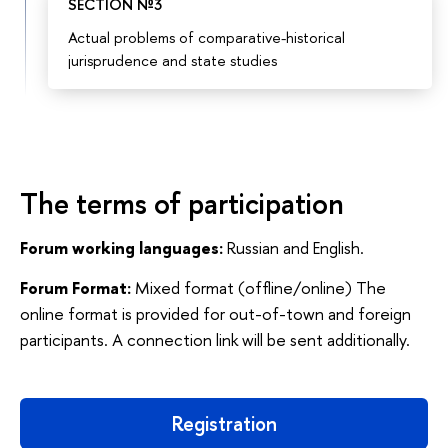
SECTION №3
Actual problems of comparative-historical
jurisprudence and state studies
The terms of participation
Forum working languages:
Russian and English.
Forum Format:
Mixed format (offline/online) The
online format is provided for out-of-town and foreign
participants. A connection link will be sent additionally.
Registration