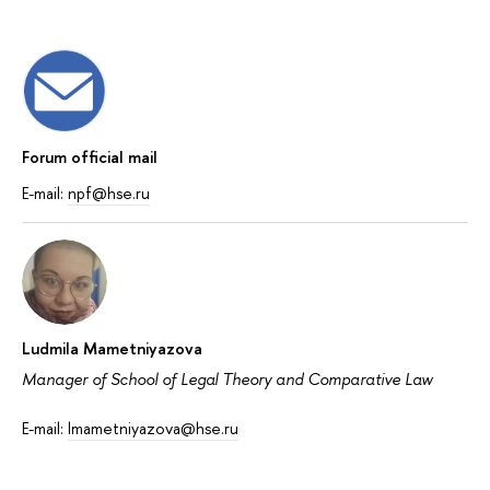
Forum official mail
E-mail:
npf@hse.ru
Ludmila Mametniyazova
Manager of School of Legal Theory and Comparative Law
E-mail:
lmametniyazova@hse.ru