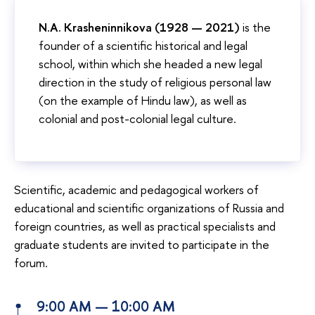
N.A. Krasheninnikova (1928 —
2021)
is the
founder of a scientific historical and legal
school, within which she headed a new legal
direction in the study of religious personal law
(on the example of Hindu law), as well as
colonial and post-colonial legal culture.
Scientific, academic and pedagogical workers of
educational and scientific organizations of Russia and
foreign countries, as well as practical specialists and
graduate students are invited to participate in the
forum.
9:00 AM — 10:00 AM