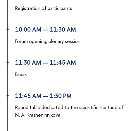
Registration of participants
10:00 AM — 11:30 AM
Forum opening, plenary session
11:30 AM — 11:45 AM
Break
11:45 AM — 1:30 PM
Round table dedicated to the scientific heritage of
N. A. Krasheninnikova