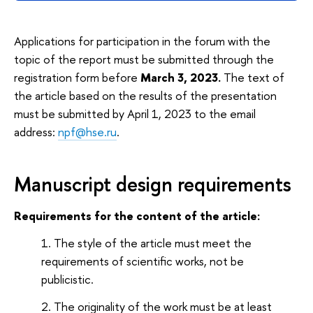
Applications for participation in the forum with the
topic of the report must be submitted through the
registration form before
March 3, 2023.
The text of
the article based on the results of the presentation
must be submitted by April 1, 2023 to the email
address:
npf@hse.ru
.
Manuscript design requirements
Requirements for the content of the article:
The style of the article must meet the
requirements of scientific works, not be
publicistic.
The originality of the work must be at least