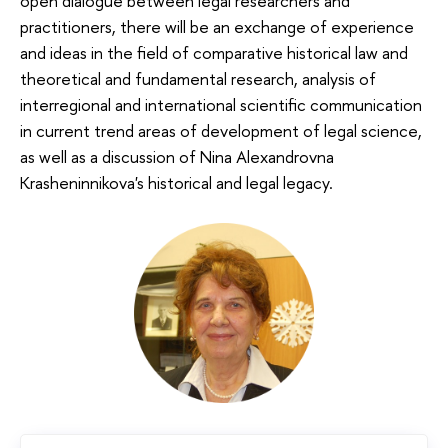
open dialogue between legal researchers and
practitioners, there will be an exchange of experience
and ideas in the field of comparative historical law and
theoretical and fundamental research, analysis of
interregional and international scientific communication
in current trend areas of development of legal science,
as well as a discussion of Nina Alexandrovna
Krasheninnikova's historical and legal legacy.