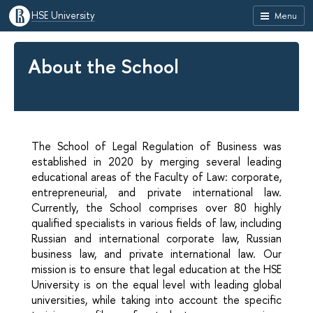
HSE University
Menu
About the School
The School of Legal Regulation of Business was
established in 2020 by merging several leading
educational areas of the Faculty of Law: corporate,
entrepreneurial, and private international law.
Currently, the School comprises over 80 highly
qualified specialists in various fields of law, including
Russian and international corporate law, Russian
business law, and private international law. Our
mission is to ensure that legal education at the HSE
University is on the equal level with leading global
universities, while taking into account the specific