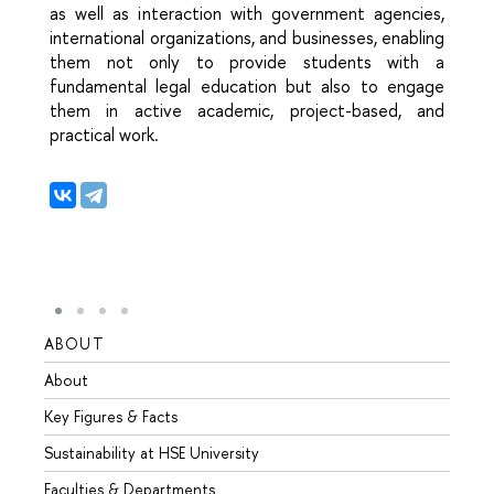
as well as interaction with government agencies,
international organizations, and businesses, enabling
them not only to provide students with a
fundamental legal education but also to engage
them in active academic, project-based, and
practical work.
ABOUT
STUD
About
Admis
Key Figures & Facts
Progr
Sustainability at HSE University
Under
Faculties & Departments
Gradu