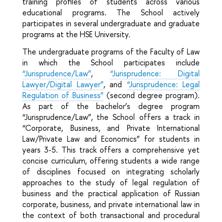
training profiles of students across various
educational programs. The School actively
participates in several undergraduate and graduate
programs at the HSE University.
The undergraduate programs of the Faculty of Law
in which the School participates include
“Jurisprudence/Law”
,
“Jurisprudence: Digital
Lawyer/Digital Lawyer”
, and
“Jurisprudence: Legal
Regulation of Business”
(second degree program).
As part of the bachelor’s degree program
“Jurisprudence/Law”, the School offers a track in
“Corporate, Business, and Private International
Law/Private Law and Economics” for students in
years 3-5. This track offers a comprehensive yet
concise curriculum, offering students a wide range
of disciplines focused on integrating scholarly
approaches to the study of legal regulation of
business and the practical application of Russian
corporate, business, and private international law in
the context of both transactional and procedural