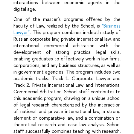
interactions between economic agents in the
digital age.
One of the master’s programs offered by the
Faculty of Law, realized by the School, is
“Business
Lawyer”
. This program combines in-depth study of
Russian corporate law, private international law, and
international commercial arbitration with the
development of strong practical legal skills,
enabling graduates to effectively work in law firms,
corporations, and any business structures, as well as
in government agencies. The program includes two
academic tracks: Track 1. Corporate Lawyer and
Track 2. Private International Law and International
Commercial Arbitration. School staff contributes to
this academic program, drawing on a unique school
of legal research characterized by the interaction
of national and private international law, a strong
element of comparative law, and a combination of
theoretical research and case law analysis. School
staff successfully combines teaching with research,