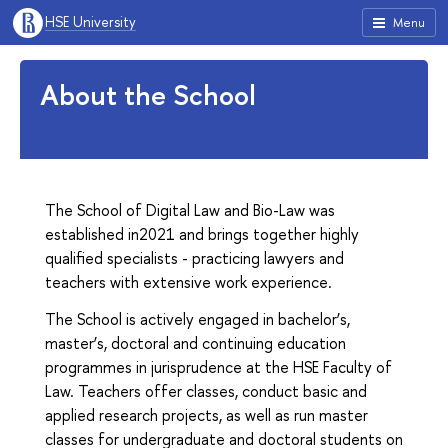
HSE University
Menu
About the School
The School of Digital Law and Bio-Law was
established in2021 and brings together highly
qualified specialists - practicing lawyers and
teachers with extensive work experience.
The School is actively engaged in bachelor’s,
master’s, doctoral and continuing education
programmes in jurisprudence at the HSE Faculty of
Law. Teachers offer classes, conduct basic and
applied research projects, as well as run master
classes for undergraduate and doctoral students on