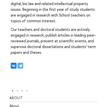
digital, bio law and related intellectual property
issues. Beginning in the first year of study students
are engaged in research with School teachers on
topics of common interest.
Our teachers and doctoral students are actively
engaged in research, publish articles in leading peer-
reviewed journals, present at scientific events, and
supervise doctoral dissertations and students’ term
papers and theses.
ABOUT
STUD
About
Admis