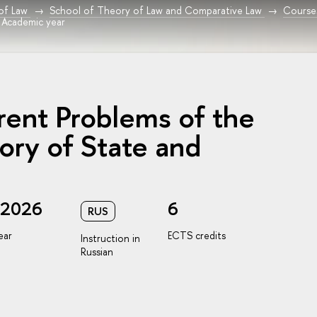
 of Law
School of Theory of Law and Comparative Law
Course
 Academic year
rent Problems of the
ory of State and
/2026
6
RUS
ear
ECTS credits
Instruction in
Russian