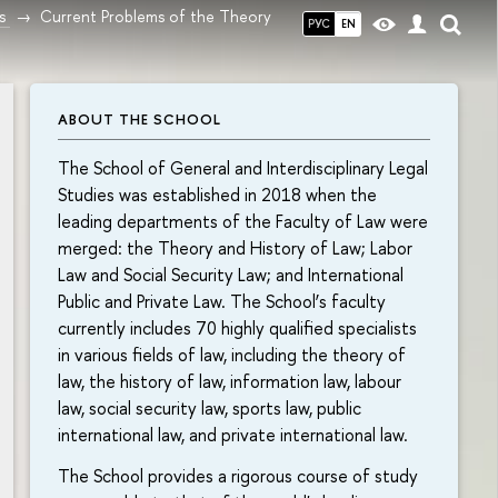
s
Current Problems of the Theory
РУС
EN
ABOUT THE SCHOOL
The School of General and Interdisciplinary Legal
Studies was established in 2018 when the
leading departments of the Faculty of Law were
merged: the Theory and History of Law; Labor
Law and Social Security Law; and International
Public and Private Law. The School’s faculty
currently includes 70 highly qualified specialists
in various fields of law, including the theory of
law, the history of law, information law, labour
law, social security law, sports law, public
international law, and private international law.
The School provides a rigorous course of study