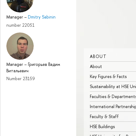
Manager
–
Dmitry Sabinin
number 22051
ABOUT
Manager
–
Григорьев Вадим
About
Витальевич
Key Figures & Facts
Number 23159
Sustainability at HSE Un
Faculties & Department
International Partnershi
Faculty & Staff
HSE Buildings