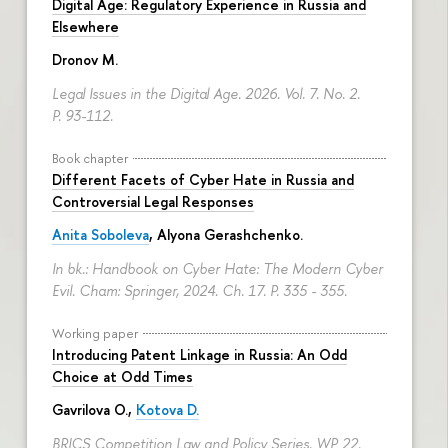
Digital Age: Regulatory Experience in Russia and
Elsewhere
Dronov M.
Legal Issues in the Digital Age. 2026. Vol. 7. No. 2.
P. 93-112.
Book chapter
Different Facets of Cyber Hate in Russia and
Controversial Legal Responses
Anita Soboleva
,
Alyona Gerashchenko
.
In bk.: Handbook on Cyber Hate: The Modern Cyber
Evil. Cham: Springer, 2024. Ch. 17.
P. 335 - 355.
Working paper
Introducing Patent Linkage in Russia: An Odd
Choice at Odd Times
Gavrilova O.
,
Kotova D.
BRICS Competition Law and Policy Series. WP 22.