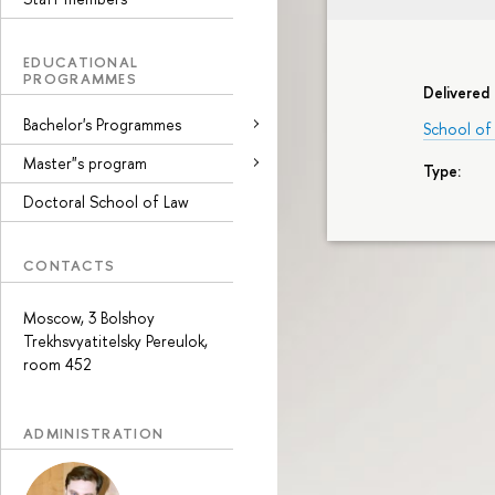
EDUCATIONAL
PROGRAMMES
Delivered 
Bachelor's Programmes
School of
Master"s program
Type:
Doctoral School of Law
CONTACTS
Moscow, 3 Bolshoy
Trekhsvyatitelsky Pereulok,
room 452
ADMINISTRATION