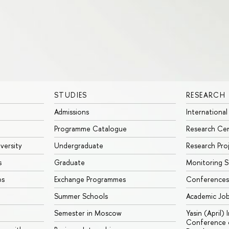
STUDIES
RESEARCH
Admissions
International
Programme Catalogue
Research Ce
iversity
Undergraduate
Research Pro
s
Graduate
Monitoring S
ps
Exchange Programmes
Conferences
Summer Schools
Academic Jo
Semester in Moscow
Yasin (April)
Conference o