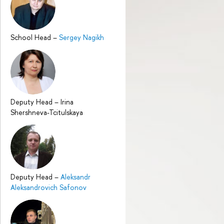
School Head
–
Sergey Nagikh
Deputy Head
–
Irina
Shershneva-Tcitulskaya
Deputy Head
–
Aleksandr
Aleksandrovich Safonov