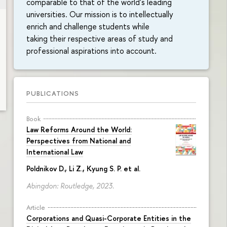
comparable to that of the world's leading
universities. Our mission is to intellectually
enrich and challenge students while
taking their respective areas of study and
professional aspirations into account.
PUBLICATIONS
Book
Law Reforms Around the World:
Perspectives from National and
International Law
Poldnikov D.
, Li Z., Kyung S. P. et al.
Abingdon: Routledge, 2023.
Article
Corporations and Quasi-Corporate Entities in the