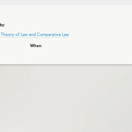
by:
 Theory of Law and Comparative Law
When: