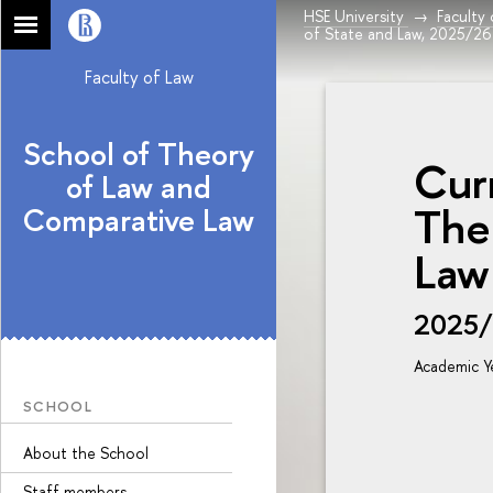
HSE University
Faculty
of State and Law, 2025/26
Faculty of Law
School of Theory
Cur
of Law and
The
Comparative Law
Law
2025
Academic Y
SCHOOL
About the School
Staff members