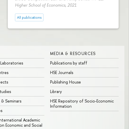
Higher School of Economics, 2021
All publications
MEDIA & RESOURCES
 Laboratories
Publications by staff
ntres
HSE Journals
jects
Publishing House
tudies
Library
 & Seminars
HSE Repository of Socio-Economic
Information
bs
 International Academic
n Economic and Social