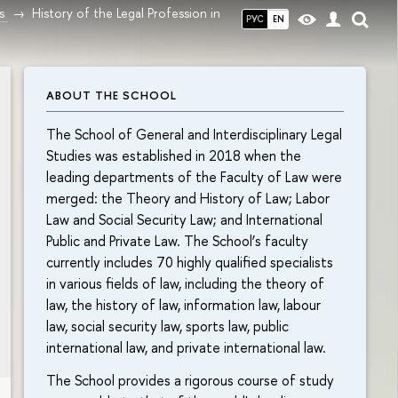
s
History of the Legal Profession in
РУС
EN
ABOUT THE SCHOOL
The School of General and Interdisciplinary Legal
Studies was established in 2018 when the
leading departments of the Faculty of Law were
merged: the Theory and History of Law; Labor
Law and Social Security Law; and International
Public and Private Law. The School’s faculty
currently includes 70 highly qualified specialists
in various fields of law, including the theory of
law, the history of law, information law, labour
law, social security law, sports law, public
international law, and private international law.
The School provides a rigorous course of study