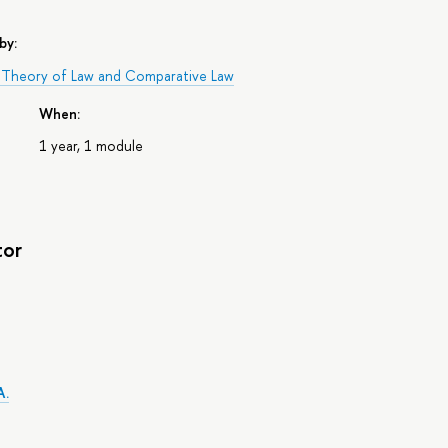
by:
 Theory of Law and Comparative Law
When:
1 year, 1 module
tor
A.