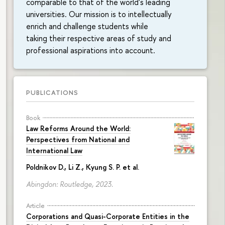
comparable to that of the world's leading
universities. Our mission is to intellectually
enrich and challenge students while
taking their respective areas of study and
professional aspirations into account.
PUBLICATIONS
Book
Law Reforms Around the World:
Perspectives from National and
International Law
Poldnikov D.
, Li Z., Kyung S. P. et al.
Abingdon: Routledge, 2023.
Article
Corporations and Quasi-Corporate Entities in the