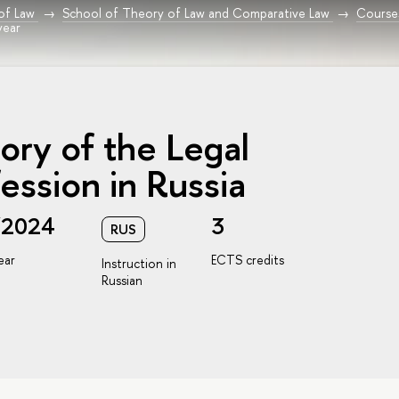
 of Law
School of Theory of Law and Comparative Law
Course
year
ory of the Legal
ession in Russia
/2024
3
RUS
ear
ECTS credits
Instruction in
Russian