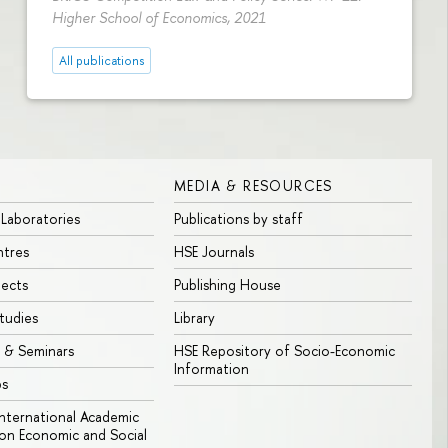
Higher School of Economics, 2021
All publications
MEDIA & RESOURCES
 Laboratories
Publications by staff
ntres
HSE Journals
jects
Publishing House
tudies
Library
 & Seminars
HSE Repository of Socio-Economic
Information
bs
 International Academic
n Economic and Social