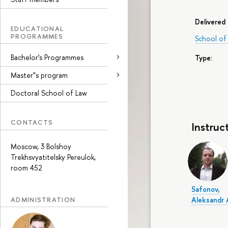
Delivered 
EDUCATIONAL
PROGRAMMES
School of
Bachelor's Programmes
Type:
Master"s program
Doctoral School of Law
CONTACTS
Instruc
Moscow, 3 Bolshoy
Trekhsvyatitelsky Pereulok,
room 452
Safonov,
ADMINISTRATION
Aleksandr 