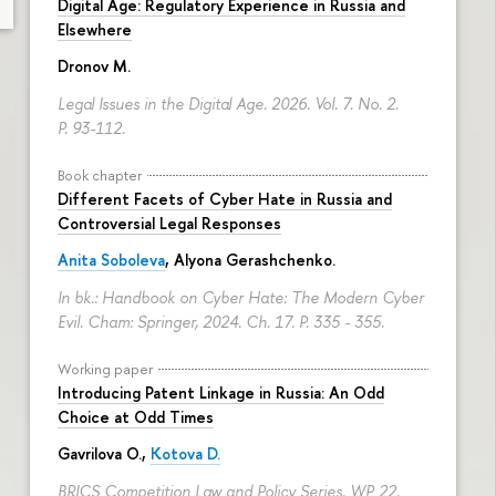
Digital Age: Regulatory Experience in Russia and
Elsewhere
Dronov M.
Legal Issues in the Digital Age. 2026. Vol. 7. No. 2.
P. 93-112.
Book chapter
Different Facets of Cyber Hate in Russia and
Controversial Legal Responses
Anita Soboleva
,
Alyona Gerashchenko
.
In bk.: Handbook on Cyber Hate: The Modern Cyber
Evil. Cham: Springer, 2024. Ch. 17.
P. 335 - 355.
Working paper
Introducing Patent Linkage in Russia: An Odd
Choice at Odd Times
Gavrilova O.
,
Kotova D.
BRICS Competition Law and Policy Series. WP 22.