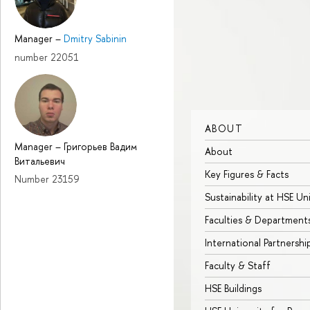
Manager
–
Dmitry Sabinin
number 22051
ABOUT
Manager
–
Григорьев Вадим
About
Витальевич
Key Figures & Facts
Number 23159
Sustainability at HSE Un
Faculties & Department
International Partnershi
Faculty & Staff
HSE Buildings