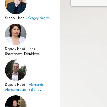
School Head
–
Sergey Nagikh
Deputy Head
–
Irina
Shershneva-Tcitulskaya
Deputy Head
–
Aleksandr
Aleksandrovich Safonov