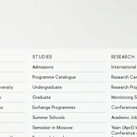
STUDIES
RESEARCH
Admissions
International
Programme Catalogue
Research Ce
iversity
Undergraduate
Research Pro
s
Graduate
Monitoring S
ps
Exchange Programmes
Conferences
Summer Schools
Academic Jo
Semester in Moscow
Yasin (April)
Conference o