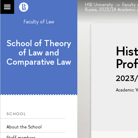
HSE University
Faculty
Russia, 2023/24 Academic 
Faculty of Law
School of Theory
Hist
of Law and
Prof
Comparative Law
2023
Academic Y
SCHOOL
About the School
Staff members