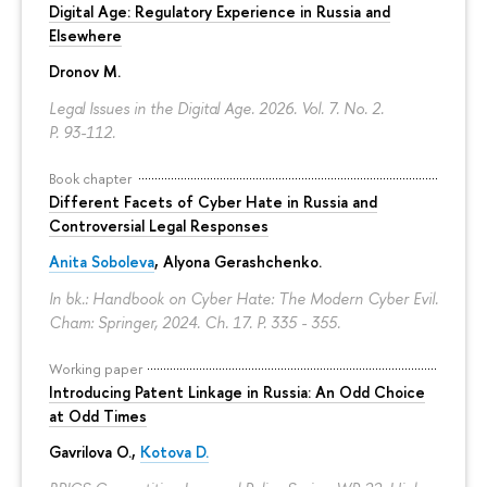
Digital Age: Regulatory Experience in Russia and
Elsewhere
Dronov M.
Legal Issues in the Digital Age. 2026. Vol. 7. No. 2.
P. 93-112.
Book chapter
Different Facets of Cyber Hate in Russia and
Controversial Legal Responses
Anita Soboleva
,
Alyona Gerashchenko
.
In bk.: Handbook on Cyber Hate: The Modern Cyber Evil.
Cham: Springer, 2024. Ch. 17.
P. 335 - 355.
Working paper
Introducing Patent Linkage in Russia: An Odd Choice
at Odd Times
Gavrilova O.
,
Kotova D.