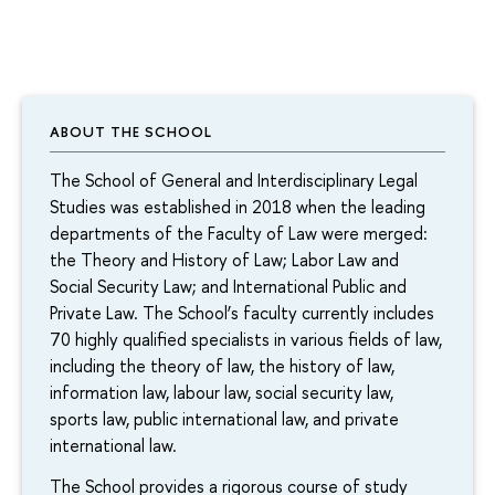
ABOUT THE SCHOOL
The School of General and Interdisciplinary Legal
Studies was established in 2018 when the leading
departments of the Faculty of Law were merged:
the Theory and History of Law; Labor Law and
Social Security Law; and International Public and
Private Law. The School’s faculty currently includes
70 highly qualified specialists in various fields of law,
including the theory of law, the history of law,
information law, labour law, social security law,
sports law, public international law, and private
international law.
The School provides a rigorous course of study