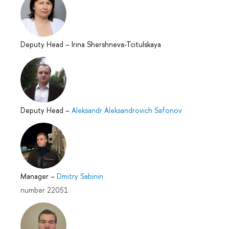
Deputy Head
–
Irina Shershneva-Tcitulskaya
Deputy Head
–
Aleksandr Aleksandrovich Safonov
Manager
–
Dmitry Sabinin
number 22051