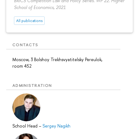
BRICS Competition Law and Policy Series. WP 22. Higher
School of Economics, 2021
All publications
CONTACTS
Moscow, 3 Bolshoy Trekhsvyatitelsky Pereulok,
room 452
ADMINISTRATION
School Head
–
Sergey Nagikh