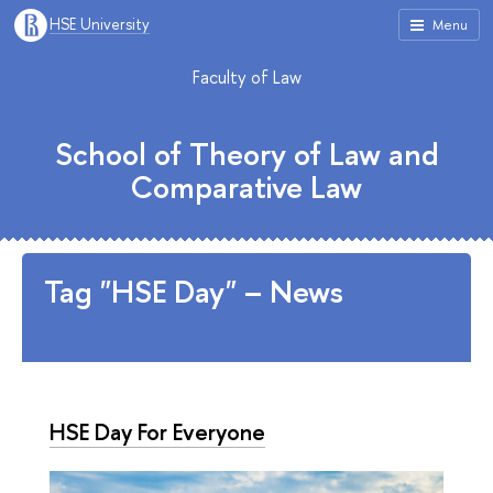
HSE University
Menu
Faculty of Law
School of Theory of Law and
Comparative Law
Tag "HSE Day" – News
HSE Day For Everyone