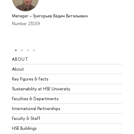
Manager
–
Григорьев Вадим Витальевич
Number 23159
ABOUT
STUD
About
Admis
Key Figures & Facts
Progr
Sustainability at HSE University
Under
Faculties & Departments
Gradu
International Partnerships
Excha
Faculty & Staff
Summe
HSE Buildings
Semes