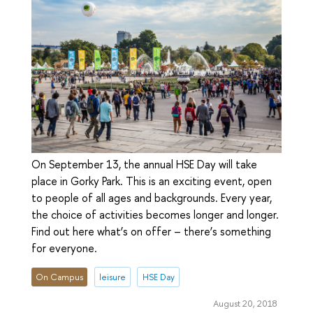
On September 13, the annual HSE Day will take
place in Gorky Park. This is an exciting event, open
to people of all ages and backgrounds. Every year,
the choice of activities becomes longer and longer.
Find out here what’s on offer – there’s something
for everyone.
On Campus
leisure
HSE Day
August 20, 2018