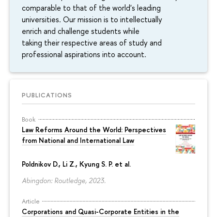
comparable to that of the world's leading
universities. Our mission is to intellectually
enrich and challenge students while
taking their respective areas of study and
professional aspirations into account.
PUBLICATIONS
Book
Law Reforms Around the World: Perspectives
from National and International Law
Poldnikov D.
, Li Z., Kyung S. P. et al.
Abingdon: Routledge, 2023.
Article
Corporations and Quasi-Corporate Entities in the