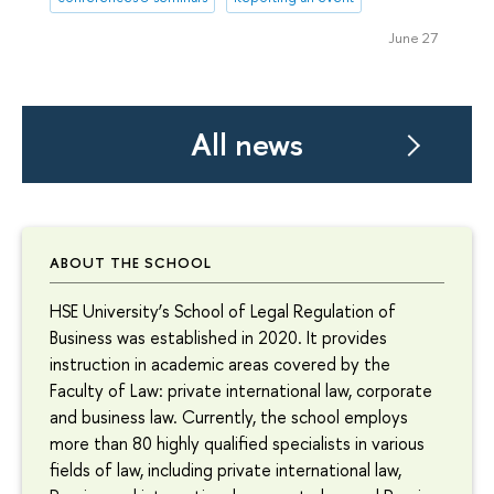
June 27
All news
ABOUT THE SCHOOL
HSE University’s School of Legal Regulation of
Business was established in 2020. It provides
instruction in academic areas covered by the
Faculty of Law: private international law, corporate
and business law. Currently, the school employs
more than 80 highly qualified specialists in various
fields of law, including private international law,