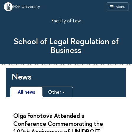
HSE University
Menu
Faculty of Law
School of Legal Regulation of
Business
News
All news
Other
Olga Fonotova Attended a
Conference Commemorating the
100th Anniversary of UNIDROIT