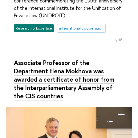
conference commemorating the 100th anniversary
of the International Institute for the Unification of
Private Law (UNIDROIT)
Research & Expertise
international cooperation
July 16
Associate Professor of the
Department Elena Mokhova was
awarded a certificate of honor from
the Interparliamentary Assembly of
the CIS countries