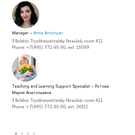
Manager
–
Anna Antonyan
3 Bolshoi Tryokhsvyatitelsky Pereulok, room 411
Phone: +7(495) 772-95-90, ext. 15099
Teaching and Learning Support Specialist
–
Ротова
Мария Анатольевна
3 Bolshoi Tryokhsvyatitelsky Pereulok, room 411
Phone: +7(495) 772-95-90, ext. 26312