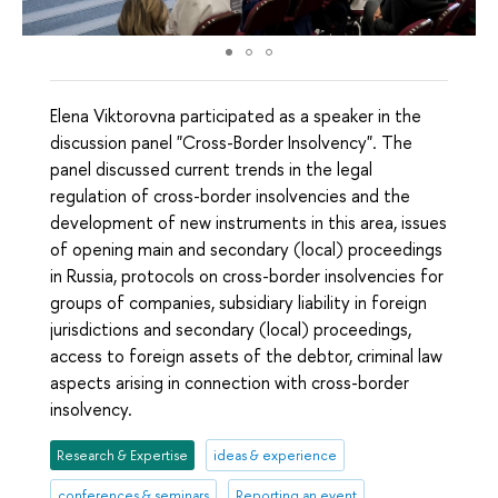
Elena Viktorovna participated as a speaker in the
discussion panel "Cross-Border Insolvency". The
panel discussed current trends in the legal
regulation of cross-border insolvencies and the
development of new instruments in this area, issues
of opening main and secondary (local) proceedings
in Russia, protocols on cross-border insolvencies for
groups of companies, subsidiary liability in foreign
jurisdictions and secondary (local) proceedings,
access to foreign assets of the debtor, criminal law
aspects arising in connection with cross-border
insolvency.
Research & Expertise
ideas & experience
conferences & seminars
Reporting an event