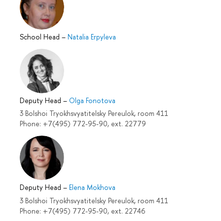
School Head
–
Natalia Erpyleva
Deputy Head
–
Olga Fonotova
3 Bolshoi Tryokhsvyatitelsky Pereulok, room 411
Phone: +7(495) 772-95-90, ext. 22779
Deputy Head
–
Elena Mokhova
3 Bolshoi Tryokhsvyatitelsky Pereulok, room 411
Phone: +7(495) 772-95-90, ext. 22746