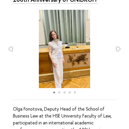
Olga Fonotova, Deputy Head of the School of
Business Law at the HSE University Faculty of Law,
participated in an international academic