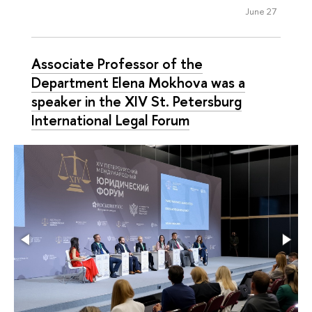
June 27
Associate Professor of the
Department Elena Mokhova was a
speaker in the XIV St. Petersburg
International Legal Forum