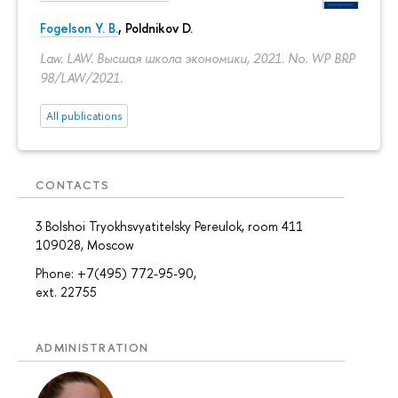
Fogelson Y. B.
,
Poldnikov D.
Law. LAW. Высшая школа экономики, 2021. No. WP BRP
98/LAW/2021.
All publications
CONTACTS
3 Bolshoi Tryokhsvyatitelsky Pereulok, room 411
109028, Moscow
Phone: +7(495) 772-95-90,
ext. 22755
ADMINISTRATION