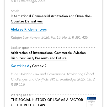
NY; L.: Routledge, 2025.
Article
International Commercial Arbitration and Over-the-
Counter Derivatives
Aleksey P. Klementyev
.
Kutafin Law Review. 2026. Vol. 13. No. 2.
P. 391-425.
Book chapter
Arbitration of International Commercial Aviation
Disputes: Past, Present, and Future
Kasatkina A.
, Gareev R.
In bk.: Aviation Law and Governance. Navigating Global
Challenges and Conflicts. NY; L.: Routledge, 2025. Ch. 2.
P. 89-116.
Working paper
THE SOCIAL HISTORY OF LAW AS A FACTOR
OF THE RULE OF LAW