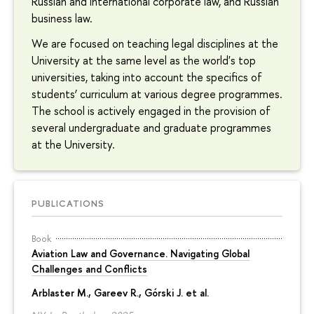
Russian and international corporate law, and Russian
business law.
We are focused on teaching legal disciplines at the
University at the same level as the world's top
universities, taking into account the specifics of
students’ curriculum at various degree programmes.
The school is actively engaged in the provision of
several undergraduate and graduate programmes
at the University.
PUBLICATIONS
Book
Aviation Law and Governance. Navigating Global
Challenges and Conflicts
Arblaster M., Gareev R., Górski J. et al.