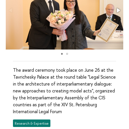
The award ceremony took place on June 26 at the
Tavrichesky Palace at the round table "Legal Science
in the architecture of interparliamentary dialogue:
new approaches to creating model acts", organized
by the Interparliamentary Assembly of the CIS
countries as part of the XIV St. Petersburg
International Legal Forum
Research & Expertise