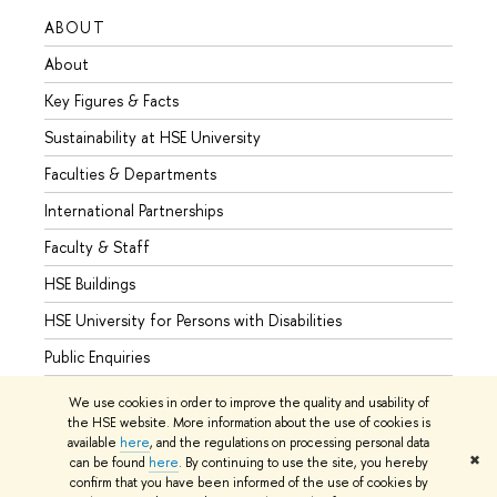
ABOUT
STUD
About
Admis
Key Figures & Facts
Progr
Sustainability at HSE University
Under
Faculties & Departments
Gradu
International Partnerships
Excha
Faculty & Staff
Summe
HSE Buildings
Semes
HSE University for Persons with Disabilities
Busine
Public Enquiries
We use cookies in order to improve the quality and usability of
the HSE website. More information about the use of cookies is
available
here
, and the regulations on processing personal data
© HSE University 1993–2026
Contacts
Copyright
Privacy Policy
✖
can be found
here
. By continuing to use the site, you hereby
Site Map
confirm that you have been informed of the use of cookies by