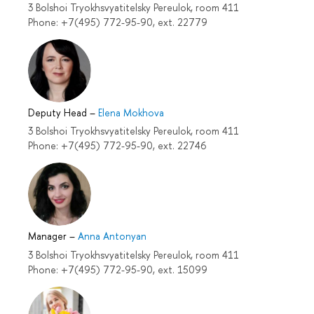
3 Bolshoi Tryokhsvyatitelsky Pereulok, room 411
Phone: +7(495) 772-95-90, ext. 22779
Deputy Head
–
Elena Mokhova
3 Bolshoi Tryokhsvyatitelsky Pereulok, room 411
Phone: +7(495) 772-95-90, ext. 22746
Manager
–
Anna Antonyan
3 Bolshoi Tryokhsvyatitelsky Pereulok, room 411
Phone: +7(495) 772-95-90, ext. 15099