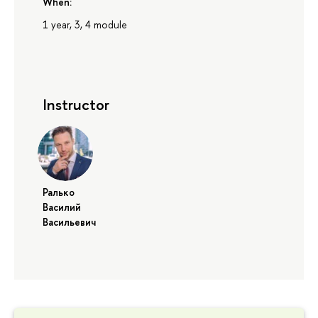
When:
1 year, 3, 4 module
Instructor
Ралько
Василий
Васильевич