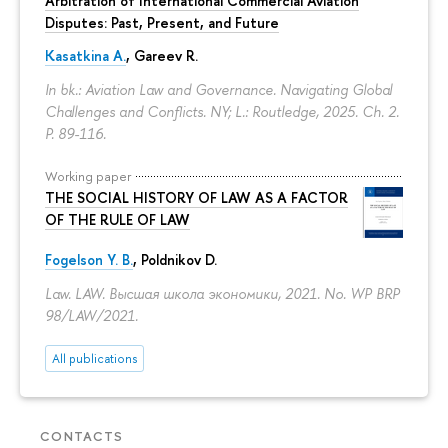
Arbitration of International Commercial Aviation
Disputes: Past, Present, and Future
Kasatkina A.
, Gareev R.
In bk.: Aviation Law and Governance. Navigating Global
Challenges and Conflicts. NY; L.: Routledge, 2025. Ch. 2.
P. 89-116.
Working paper
THE SOCIAL HISTORY OF LAW AS A FACTOR
OF THE RULE OF LAW
Fogelson Y. B.
,
Poldnikov D.
Law. LAW. Высшая школа экономики, 2021. No. WP BRP
98/LAW/2021.
All publications
CONTACTS