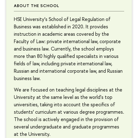
ABOUT THE SCHOOL
HSE University’s School of Legal Regulation of
Business was established in 2020. It provides
instruction in academic areas covered by the
Faculty of Law: private international law, corporate
and business law. Currently, the school employs
more than 80 highly qualified specialists in various
fields of law, including private international law,
Russian and international corporate law, and Russian
business law.
We are focused on teaching legal disciplines at the
University at the same level as the world's top
universities, taking into account the specifics of
students’ curriculum at various degree programmes.
The school is actively engaged in the provision of
several undergraduate and graduate programmes
at the University.