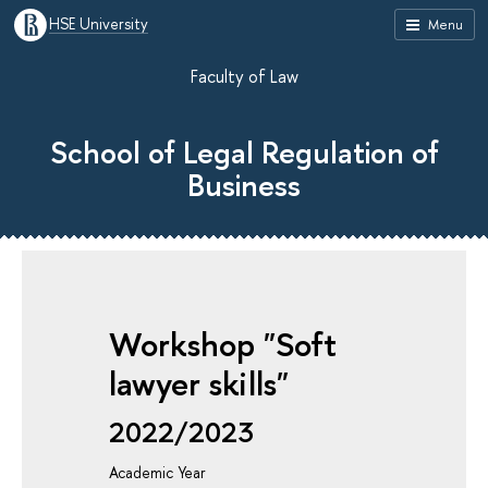
HSE University
Menu
Faculty of Law
School of Legal Regulation of
Business
Workshop "Soft
lawyer skills"
2022/2023
Academic Year