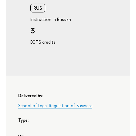
RUS
Instruction in Russian
3
ECTS credits
Delivered by:
School of Legal Regulation of Business
Type: