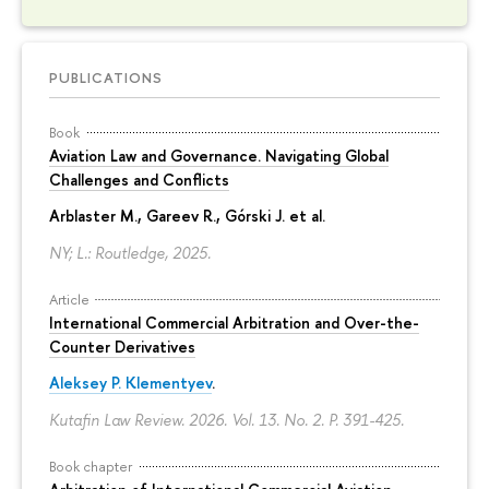
PUBLICATIONS
Book
Aviation Law and Governance. Navigating Global
Challenges and Conflicts
Arblaster M., Gareev R., Górski J. et al.
NY; L.: Routledge, 2025.
Article
International Commercial Arbitration and Over-the-
Counter Derivatives
Aleksey P. Klementyev
.
Kutafin Law Review. 2026. Vol. 13. No. 2.
P. 391-425.
Book chapter