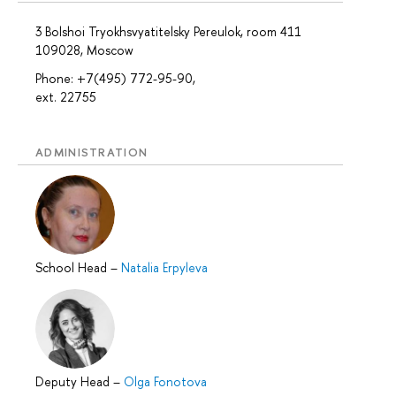
3 Bolshoi Tryokhsvyatitelsky Pereulok, room 411
109028, Moscow
Phone: +7(495) 772-95-90,
ext. 22755
ADMINISTRATION
School Head
–
Natalia Erpyleva
Deputy Head
–
Olga Fonotova