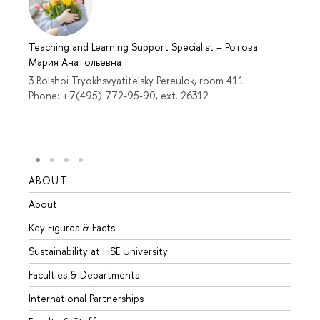
Teaching and Learning Support Specialist
–
Ротова
Мария Анатольевна
3 Bolshoi Tryokhsvyatitelsky Pereulok, room 411
Phone: +7(495) 772-95-90, ext. 26312
ABOUT
STUD
About
Admis
Key Figures & Facts
Progr
Sustainability at HSE University
Under
Faculties & Departments
Gradu
International Partnerships
Excha