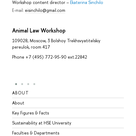
Workshop content director
–
Ekaterina Sinchilo
E-mail:
eisinchilo@gmail.com
Animal Law Workshop
109028, Moscow, 3 Bolshoy Trekhsvyatitelskiy
pereulok, room 417
Phone +7 (495) 772-95-90 ext.22842
ABOUT
STUD
About
Admis
Key Figures & Facts
Progr
Sustainability at HSE University
Under
Faculties & Departments
Gradu