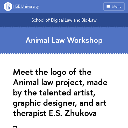
HSE University
Menu
School of Digital Law and Bio-Law
Animal Law Workshop
Meet the logo of the
Animal law project, made
by the talented artist,
graphic designer, and art
therapist E.S. Zhukova