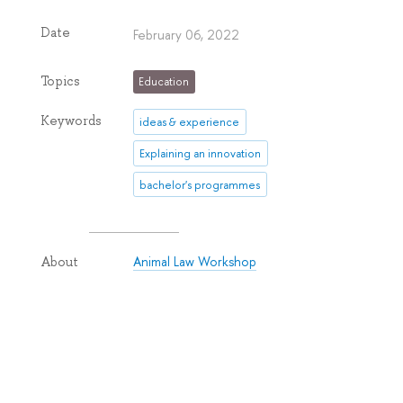
Date
February 06, 2022
Topics
Education
Keywords
ideas & experience
Explaining an innovation
bachelor's programmes
Animal Law Workshop
About