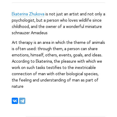
Ekaterina Zhukova
is not just an artist and not only a
psychologist, but a person who loves wildlife since
childhood, and the owner of a wonderful miniature
schnauzer Amadeus
Art therapy is an area in which the theme of animals
is often used: through them, a person can share
emotions, himself, others, events, goals, and ideas.
According to Ekaterina, the pleasure with which we
work on such tasks testifies to the inextricable
connection of man with other biological species,
the feeling and understanding of man as part of
nature