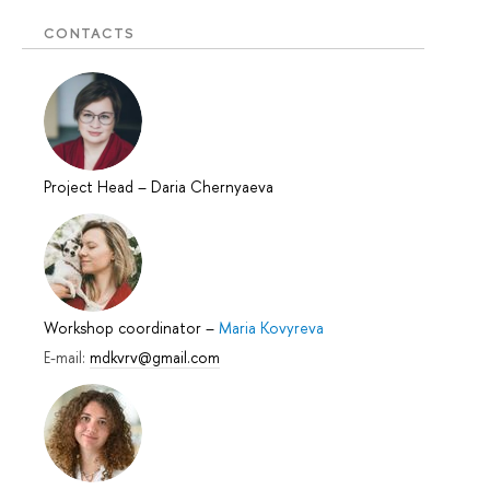
CONTACTS
Project Head
–
Daria Chernyaeva
Workshop coordinator
–
Maria Kovyreva
E-mail:
mdkvrv@gmail.com