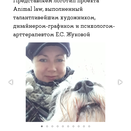
Представляем логотип проекта
Animal law, выполненный
талантливейшим художником,
дизайнером-графиком и психологом-
арттерапевтом Е.С. Жуковой