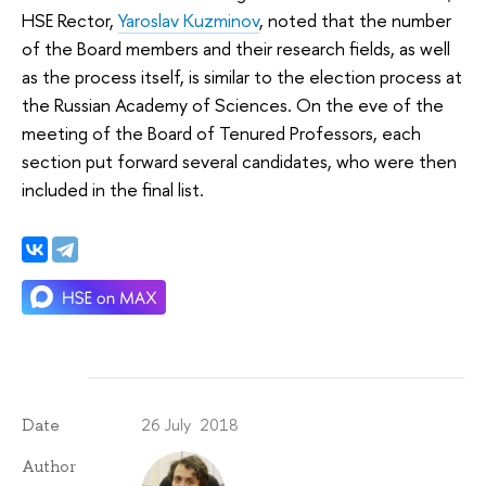
HSE Rector,
Yaroslav Kuzminov
, noted that the number
of the Board members and their research fields, as well
as the process itself, is similar to the election process at
the Russian Academy of Sciences. On the eve of the
meeting of the Board of Tenured Professors, each
section put forward several candidates, who were then
included in the final list.
26 July 2018
Date
Author