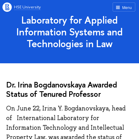
HSE University
Menu
Laboratory for Applied
Information Systems and
Technologies in Law
Dr. Irina Bogdanovskaya Awarded
Status of Tenured Professor
On June 22, Irina Y. Bogdanovskaya, head
of International Laboratory for
Information Technology and Intellectual
Property Law, was awarded the status of