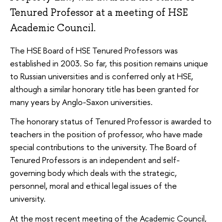
Tenured Professor at a meeting of HSE
Academic Council.
The HSE Board of HSE Tenured Professors was
established in 2003. So far, this position remains unique
to Russian universities and is conferred only at HSE,
although a similar honorary title has been granted for
many years by Anglo-Saxon universities.
The honorary status of Tenured Professor is awarded to
teachers in the position of professor, who have made
special contributions to the university. The Board of
Tenured Professors is an independent and self-
governing body which deals with the strategic,
personnel, moral and ethical legal issues of the
university.
At the most recent meeting of the Academic Council,