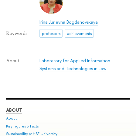
Irina Jurievna Bogdanovskaya
Keywords
professors
achievements
Laboratory for Applied Information
About
Systems and Technologies in Law
ABOUT
ST
About
Adm
Key Figures & Facts
Pr
Sustainability at HSE University
Un