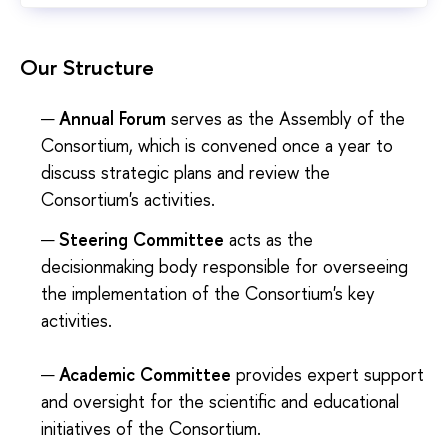
Our Structure
Annual Forum
serves as the Assembly of the
Consortium, which is convened once a year to
discuss strategic plans and review the
Consortium's activities.
Steering Committee
acts as the
decisionmaking body responsible for overseeing
the implementation of the Consortium's key
activities.
Academic Committee
provides expert support
and oversight for the scientific and educational
initiatives of the Consortium.