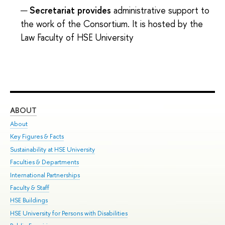
Secretariat provides
administrative support to
the work of the Consortium. It is hosted by the
Law Faculty of HSE University
ABOUT
ST
About
Adm
Key Figures & Facts
Pr
Sustainability at HSE University
Un
Faculties & Departments
Gr
International Partnerships
Ex
Faculty & Staff
Su
HSE Buildings
Sem
HSE University for Persons with Disabilities
Bus