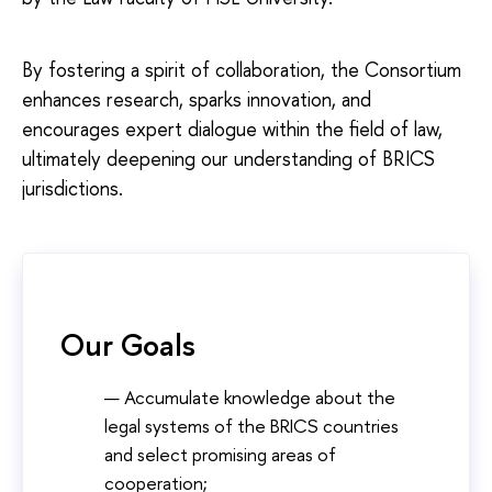
By fostering a spirit of collaboration, the Consortium
enhances research, sparks innovation, and
encourages expert dialogue within the field of law,
ultimately deepening our understanding of BRICS
jurisdictions.
Our Goals
Accumulate knowledge about the
legal systems of the BRICS countries
and select promising areas of
cooperation;