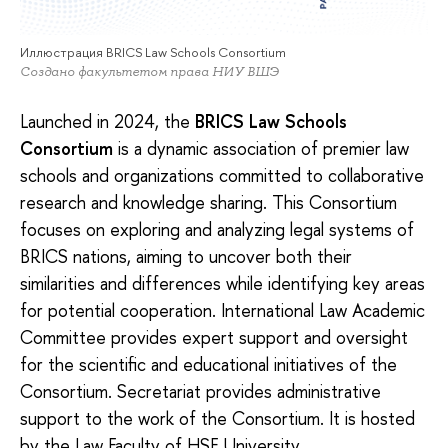
Иллюстрация BRICS Law Schools Consortium
Создано факультетом права НИУ ВШЭ
Launched in 2024, the
BRICS Law Schools
Consortium
is a dynamic association of premier law
schools and organizations committed to collaborative
research and knowledge sharing. This Consortium
focuses on exploring and analyzing legal systems of
BRICS nations, aiming to uncover both their
similarities and differences while identifying key areas
for potential cooperation. International Law Academic
Committee provides expert support and oversight
for the scientific and educational initiatives of the
Consortium. Secretariat provides administrative
support to the work of the Consortium. It is hosted
by the Law Faculty of HSE University.