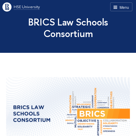
HSE University
Menu
BRICS Law Schools
Consortium