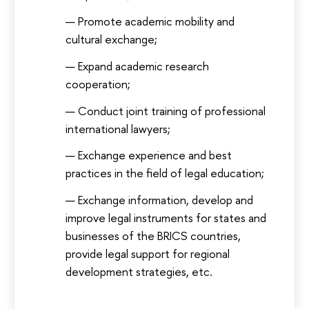
Promote academic mobility and
cultural exchange;
Expand academic research
cooperation;
Conduct joint training of professional
international lawyers;
Exchange experience and best
practices in the field of legal education;
Exchange information, develop and
improve legal instruments for states and
businesses of the BRICS countries,
provide legal support for regional
development strategies, etc.