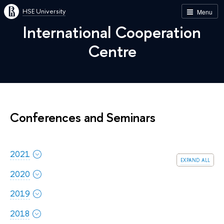
HSE University
Menu
International Cooperation
Centre
Conferences and Seminars
2021
expand all
2020
2019
2018