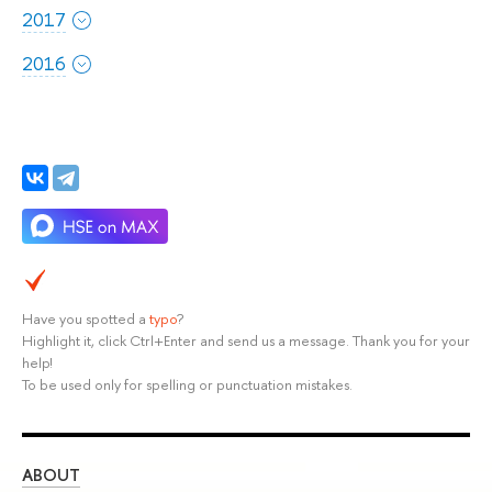
2017
2016
Have you spotted a
typo
?
Highlight it, click Ctrl+Enter and send us a message. Thank you for your
help!
To be used only for spelling or punctuation mistakes.
ABOUT
ST