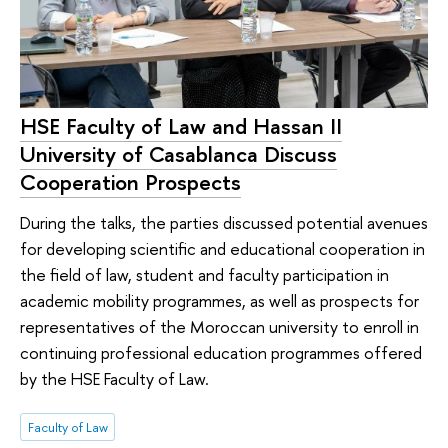
HSE Faculty of Law and Hassan II
University of Casablanca Discuss
Cooperation Prospects
During the talks, the parties discussed potential avenues
for developing scientific and educational cooperation in
the field of law, student and faculty participation in
academic mobility programmes, as well as prospects for
representatives of the Moroccan university to enroll in
continuing professional education programmes offered
by the HSE Faculty of Law.
Faculty of Law