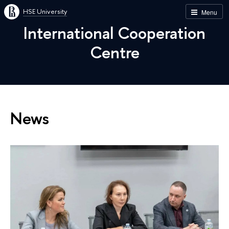
HSE University
Menu
International Cooperation
Centre
News