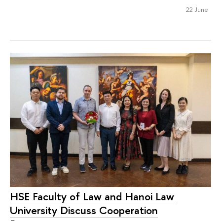
22 June
HSE Faculty of Law and Hanoi Law
University Discuss Cooperation