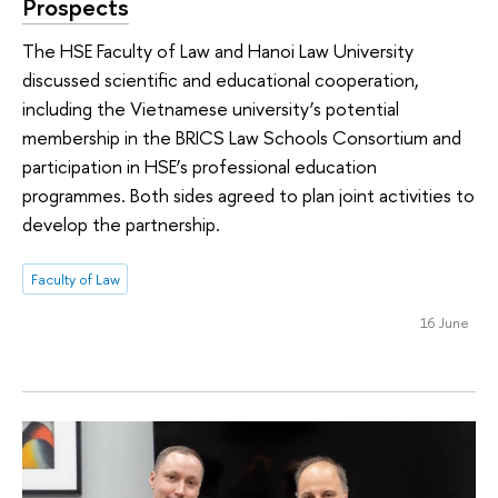
Prospects
The HSE Faculty of Law and Hanoi Law University
discussed scientific and educational cooperation,
including the Vietnamese university’s potential
membership in the BRICS Law Schools Consortium and
participation in HSE’s professional education
programmes. Both sides agreed to plan joint activities to
develop the partnership.
Faculty of Law
16 June