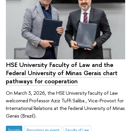
HSE University Faculty of Law and the
Federal University of Minas Gerais chart
pathways for cooperation
On March 3, 2026, the HSE University Faculty of Law
welcomed Professor Aziz Tuffi Saliba , Vice-Provost for
International Relations at the Federal University of Minas
Gerais (Brazil).
Society
Reporting an event
Faculty of Law