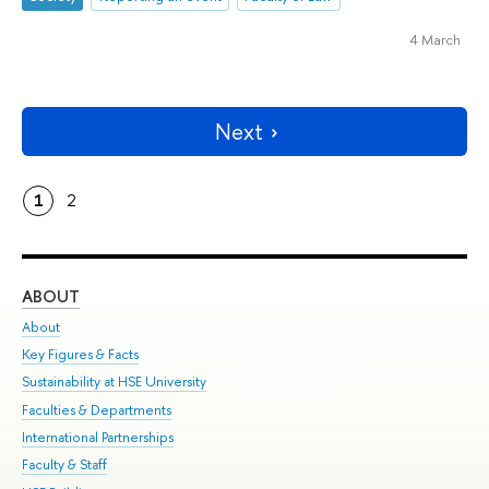
4 March
Next
1
2
ABOUT
ST
About
Adm
Key Figures & Facts
Pr
Sustainability at HSE University
Un
Faculties & Departments
Gr
International Partnerships
Ex
Faculty & Staff
Su