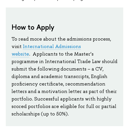
How to Apply
To read more about the admissions process,
visit
International Admissions
website
. Applicants to the Master’s
programme in International Trade Law should
submit the following documents – a CV,
diploma and academic transcripts, English
proficiency certificate, recommendation
letters and a motivation letter as part of their
portfolio. Successful applicants with highly
scored portfolios are eligible for full or partial
scholarships (up to 50%).