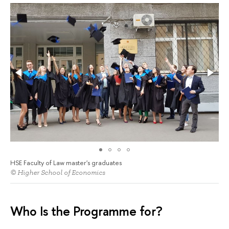
HSE Faculty of Law master's graduates
© Higher School of Economics
Who Is the Programme for?