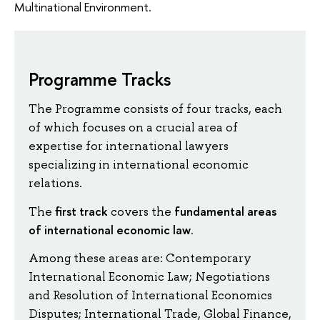
Multinational Environment.
Programme Tracks
The Programme consists of four tracks, each
of which focuses on a crucial area of
expertise for international lawyers
specializing in international economic
relations.
first track
fundamental areas
The
covers the
of international economic law
.
Among these areas are: Contemporary
International Economic Law; Negotiations
and Resolution of International Economics
Disputes; International Trade, Global Finance,