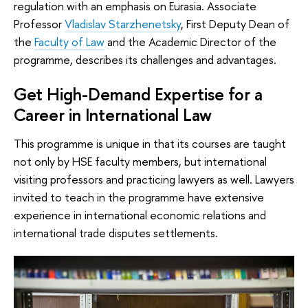
regulation with an emphasis on Eurasia. Associate
Professor
Vladislav Starzhenetsky
, First Deputy Dean of
the
Faculty of Law
and the Academic Director of the
programme, describes its challenges and advantages.
Get High-Demand Expertise for a
Career in International Law
This programme is unique in that its courses are taught
not only by HSE faculty members, but international
visiting professors and practicing lawyers as well. Lawyers
invited to teach in the programme have extensive
experience in international economic relations and
international trade disputes settlements.