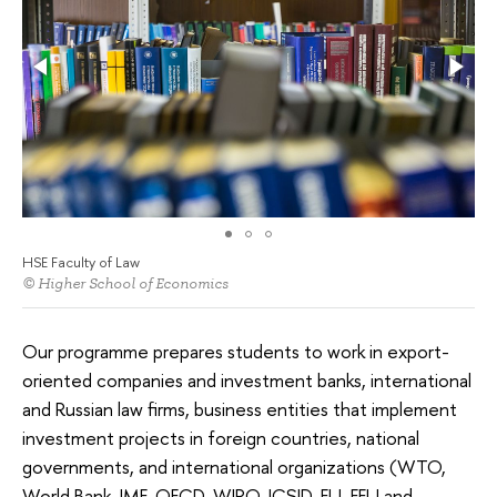
HSE Faculty of Law
© Higher School of Economics
Our programme prepares students to work in export-
oriented companies and investment banks, international
and Russian law firms, business entities that implement
investment projects in foreign countries, national
governments, and international organizations (WTO,
World Bank, IMF, OECD, WIPO, ICSID, EU, EEU and