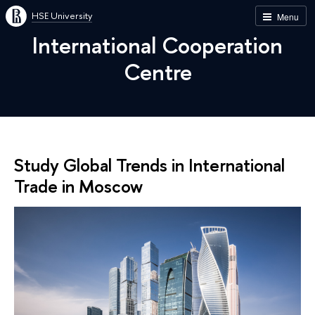
HSE University
Menu
International Cooperation
Centre
Study Global Trends in International
Trade in Moscow