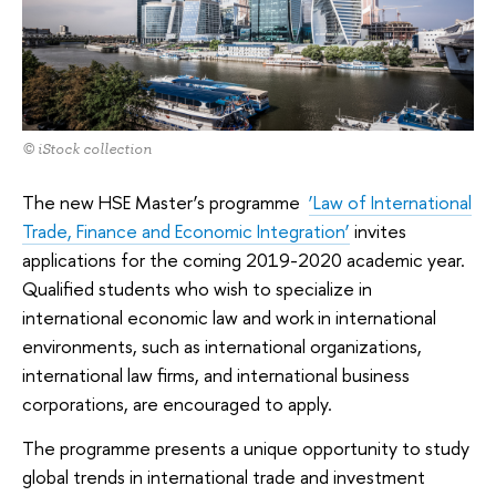
© iStock collection
The new HSE Master’s programme
‘Law of International
Trade, Finance and Economic Integration’
invites
applications for the coming 2019-2020 academic year.
Qualified students who wish to specialize in
international economic law and work in international
environments, such as international organizations,
international law firms, and international business
corporations, are encouraged to apply.
The programme presents a unique opportunity to study
global trends in international trade and investment