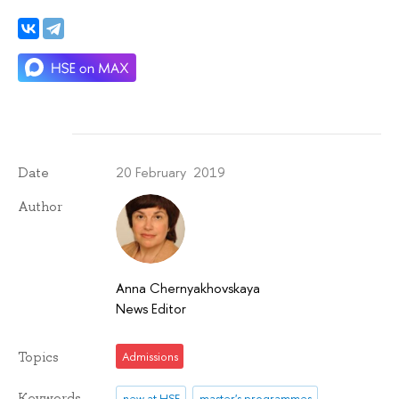
20 February 2019
Date
Author
Anna Chernyakhovskaya
News Editor
Topics
Admissions
Keywords
new at HSE
master's programmes