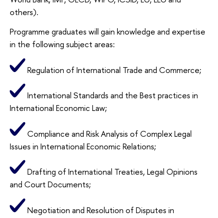
others).
Programme graduates will gain knowledge and expertise
in the following subject areas:
Regulation of International Trade and Commerce;
International Standards and the Best practices in
International Economic Law;
Compliance and Risk Analysis of Complex Legal
Issues in International Economic Relations;
Drafting of International Treaties, Legal Opinions
and Court Documents;
Negotiation and Resolution of Disputes in