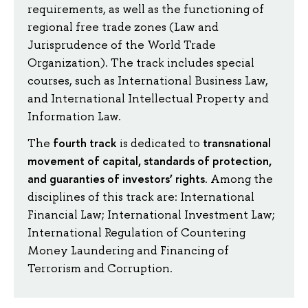
requirements, as well as the functioning of
regional free trade zones (Law and
Jurisprudence of the World Trade
Organization). The track includes special
courses, such as International Business Law,
and International Intellectual Property and
Information Law.
fourth track
transnational
The
is dedicated to
movement of capital, standards of protection,
and guaranties of investors’ rights
. Among the
disciplines of this track are: International
Financial Law; International Investment Law;
International Regulation of Countering
Money Laundering and Financing of
Terrorism and Corruption.