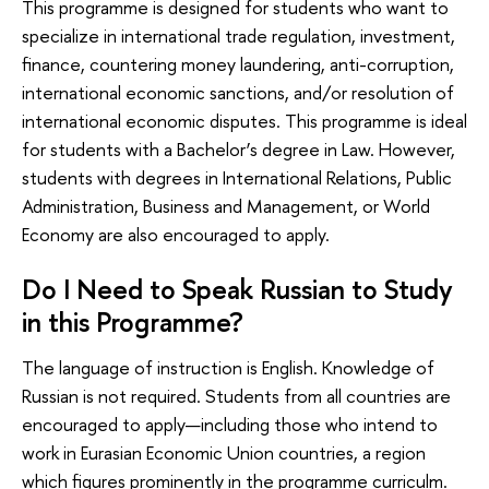
This programme is designed for students who want to
specialize in international trade regulation, investment,
finance, countering money laundering, anti-corruption,
international economic sanctions, and/or resolution of
international economic disputes. This programme is ideal
for students with a Bachelor’s degree in Law. However,
students with degrees in International Relations, Public
Administration, Business and Management, or World
Economy are also encouraged to apply.
Do I Need to Speak Russian to Study
in this Programme?
The language of instruction is English. Knowledge of
Russian is not required. Students from all countries are
encouraged to apply—including those who intend to
work in Eurasian Economic Union countries, a region
which figures prominently in the programme curriculm.