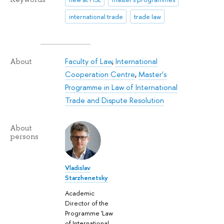
international trade
trade law
Faculty of Law
,
International
About
Cooperation Centre
,
Master's
Programme in Law of International
Trade and Dispute Resolution
About
persons
Vladislav
Starzhenetsky
Academic
Director of the
Programme 'Law
of International