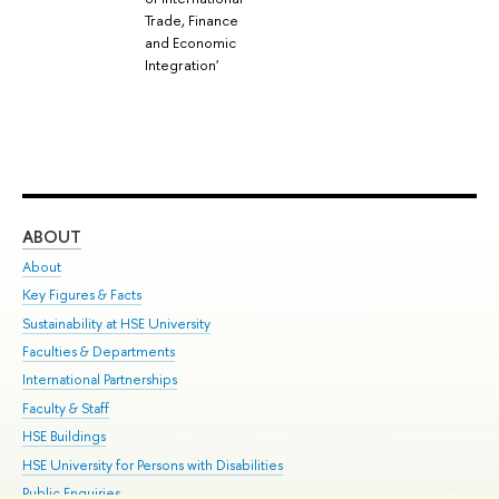
Trade, Finance
and Economic
Integration'
ABOUT
ST
About
Adm
Key Figures & Facts
Pr
Sustainability at HSE University
Un
Faculties & Departments
Gr
International Partnerships
Ex
Faculty & Staff
Su
HSE Buildings
Sem
HSE University for Persons with Disabilities
Bus
Public Enquiries