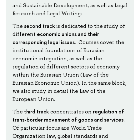
and Sustainable Development; as well as Legal
Research and Legal Writing;
second track
The
is dedicated to the study of
economic unions and their
different
corresponding legal issues
. Courses cover the
institutional foundations of Eurasian
economic integration, as well as the
regulation of different sectors of economy
within the Eurasian Union (Law of the
Eurasian Economic Union). In the same block,
we also study in detail the Law of the
European Union.
third track
regulation of
The
concentrates on
trans-border movement of goods and services
.
Of particular focus are World Trade
Organization law, global standards and