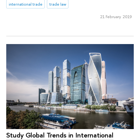
international trade
trade law
21 February 2019
Study Global Trends in International