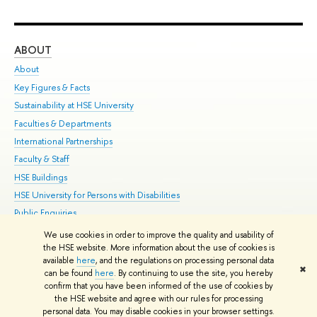
ABOUT
ST
About
Adm
Key Figures & Facts
Pr
Sustainability at HSE University
Un
Faculties & Departments
Gr
International Partnerships
Ex
Faculty & Staff
Su
HSE Buildings
Sem
HSE University for Persons with Disabilities
Bus
Public Enquiries
We use cookies in order to improve the quality and usability of
Edit
the HSE website. More information about the use of cookies is
© HSE University 1993–2026
Contacts
Copyright
Privacy Policy
Site
available
here
, and the regulations on processing personal data
✖
Map
can be found
here
. By continuing to use the site, you hereby
confirm that you have been informed of the use of cookies by
HSE Sans and HSE Slab fonts developed by the HSE Art and Design
the HSE website and agree with our rules for processing
School
personal data. You may disable cookies in your browser settings.