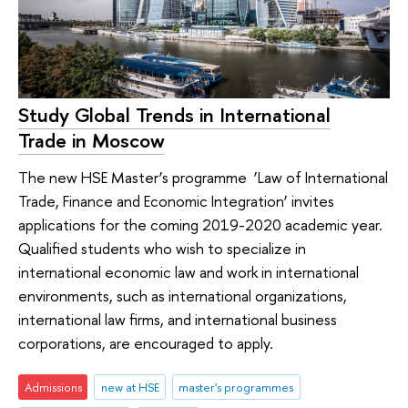
Study Global Trends in International
Trade in Moscow
The new HSE Master’s programme ‘Law of International
Trade, Finance and Economic Integration’ invites
applications for the coming 2019-2020 academic year.
Qualified students who wish to specialize in
international economic law and work in international
environments, such as international organizations,
international law firms, and international business
corporations, are encouraged to apply.
Admissions
new at HSE
master's programmes