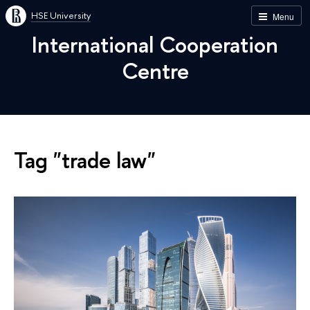
HSE University
Menu
International Cooperation
Centre
Tag "trade law"