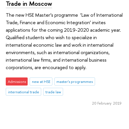
Trade in Moscow
The new HSE Master’s programme ‘Law of International
Trade, Finance and Economic Integration’ invites
applications for the coming 2019-2020 academic year.
Qualified students who wish to specialize in
international economic law and work in international
environments, such as international organizations,
international law firms, and international business
corporations, are encouraged to apply.
Admissions
new at HSE
master's programmes
international trade
trade law
20 February 2019