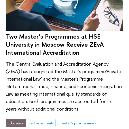
Two Master’s Programmes at HSE
University in Moscow Receive ZEvA
International Accreditation
The Central Evaluation and Accreditation Agency
(ZEvA) has recognized the Master’s programme'Private
International Law' and the Master's Programme
inInternational Trade, Finance, and Economic Integration
Law as meeting international quality standards of
education. Both programmes are accredited for six
years without additional conditions.
Education
achievements
master's programmes