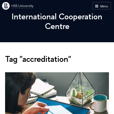
HSE University
Menu
International Cooperation
Centre
Tag "accreditation"