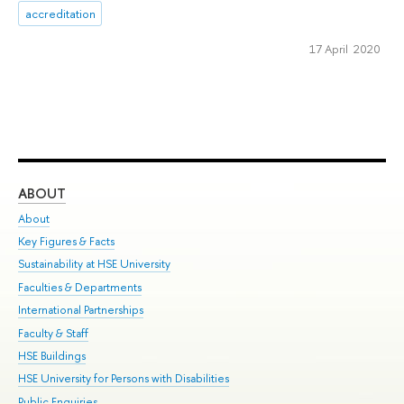
accreditation
17 April 2020
ABOUT
ST
About
Adm
Key Figures & Facts
Pr
Sustainability at HSE University
Un
Faculties & Departments
Gr
International Partnerships
Ex
Faculty & Staff
Su
HSE Buildings
Sem
HSE University for Persons with Disabilities
Bus
Public Enquiries