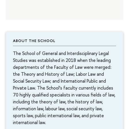
ABOUT THE SCHOOL
The School of General and Interdisciplinary Legal
Studies was established in 2018 when the leading
departments of the Faculty of Law were merged:
the Theory and History of Law; Labor Law and
Social Security Law; and International Public and
Private Law. The School’s faculty currently includes
70 highly qualified specialists in various fields of law,
including the theory of law, the history of law,
information law, labour law, social security law,
sports law, public international law, and private
international law.