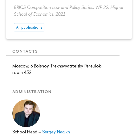
BRICS Competition Law and Policy Series. WP 22. Higher
School of Economics, 2021
All publications
CONTACTS
Moscow, 3 Bolshoy Trekhsvyatitelsky Pereulok,
room 452
ADMINISTRATION
School Head
–
Sergey Nagikh