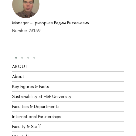
Manager
–
Григорьев Вадим Витальевич
Number 23159
ABOUT
STUD
About
Admis
Key Figures & Facts
Progr
Sustainability at HSE University
Under
Faculties & Departments
Gradu
International Partnerships
Excha
Faculty & Staff
Summe