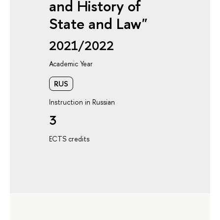
and History of
State and Law"
2021/2022
Academic Year
RUS
Instruction in Russian
3
ECTS credits