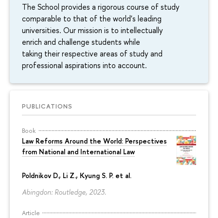
The School provides a rigorous course of study
comparable to that of the world's leading
universities. Our mission is to intellectually
enrich and challenge students while
taking their respective areas of study and
professional aspirations into account.
PUBLICATIONS
Book
Law Reforms Around the World: Perspectives
from National and International Law
Poldnikov D.
, Li Z., Kyung S. P. et al.
Abingdon: Routledge, 2023.
Article