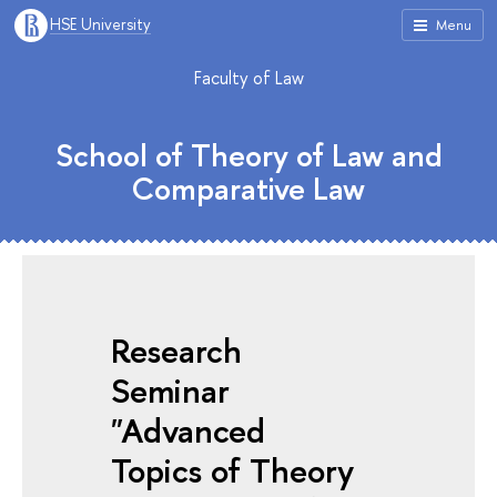
HSE University
Menu
Faculty of Law
School of Theory of Law and
Comparative Law
Research
Seminar
"Advanced
Topics of Theory