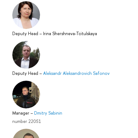
Deputy Head
–
Irina Shershneva-Tcitulskaya
Deputy Head
–
Aleksandr Aleksandrovich Safonov
Manager
–
Dmitry Sabinin
number 22051