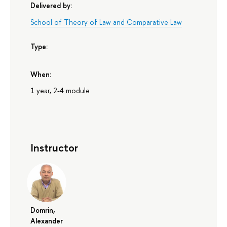
Delivered by:
School of Theory of Law and Comparative Law
Type:
When:
1 year, 2-4 module
Instructor
Domrin,
Alexander