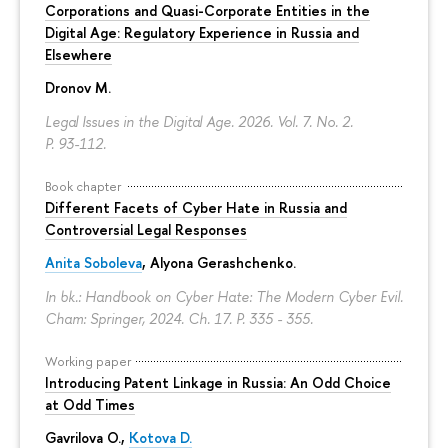
Corporations and Quasi-Corporate Entities in the
Digital Age: Regulatory Experience in Russia and
Elsewhere
Dronov M.
Legal Issues in the Digital Age. 2026. Vol. 7. No. 2.
P. 93-112.
Book chapter
Different Facets of Cyber Hate in Russia and
Controversial Legal Responses
Anita Soboleva
,
Alyona Gerashchenko
.
In bk.: Handbook on Cyber Hate: The Modern Cyber Evil.
Cham: Springer, 2024. Ch. 17.
P. 335 - 355.
Working paper
Introducing Patent Linkage in Russia: An Odd Choice
at Odd Times
Gavrilova O.
,
Kotova D.