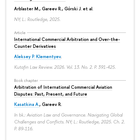
Arblaster M., Gareev R., Górski J. et al.
NY; L.: Routledge, 2025.
Article
International Commercial Arbitration and Over-the-
Counter Derivatives
Aleksey P. Klementyev
.
Kutafin Law Review. 2026. Vol. 13. No. 2.
P. 391-425.
Book chapter
Arbitration of International Commercial Aviation
Disputes: Past, Present, and Future
Kasatkina A.
, Gareev R.
In bk.: Aviation Law and Governance. Navigating Global
Challenges and Conflicts. NY; L.: Routledge, 2025. Ch. 2.
P. 89-116.