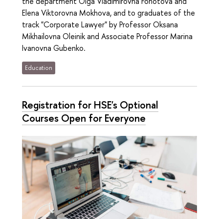
the department Olga Vladimirovna Fonotova and
Elena Viktorovna Mokhova, and to graduates of the
track "Corporate Lawyer" by Professor Oksana
Mikhailovna Oleinik and Associate Professor Marina
Ivanovna Gubenko.
Education
Registration for HSE's Optional
Courses Open for Everyone