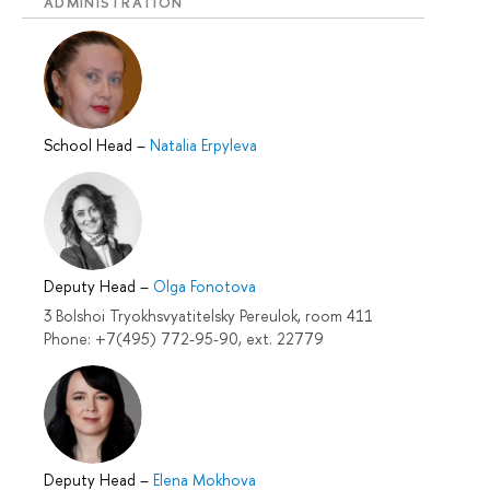
ADMINISTRATION
School Head
–
Natalia Erpyleva
Deputy Head
–
Olga Fonotova
3 Bolshoi Tryokhsvyatitelsky Pereulok, room 411
Phone: +7(495) 772-95-90, ext. 22779
Deputy Head
–
Elena Mokhova