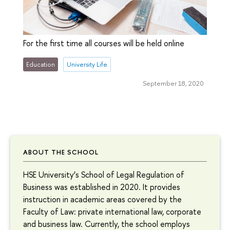
For the first time all courses will be held online
Education
University Life
September 18, 2020
ABOUT THE SCHOOL
HSE University’s School of Legal Regulation of
Business was established in 2020. It provides
instruction in academic areas covered by the
Faculty of Law: private international law, corporate
and business law. Currently, the school employs