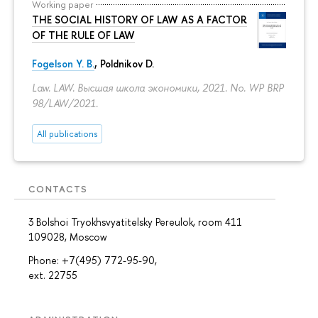
Working paper
THE SOCIAL HISTORY OF LAW AS A FACTOR
OF THE RULE OF LAW
Fogelson Y. B.
,
Poldnikov D.
Law. LAW. Высшая школа экономики, 2021. No. WP BRP
98/LAW/2021.
All publications
CONTACTS
3 Bolshoi Tryokhsvyatitelsky Pereulok, room 411
109028, Moscow
Phone: +7(495) 772-95-90,
ext. 22755