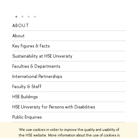
ABOUT
STUD
About
Admis
Key Figures & Facts
Progr
Sustainability at HSE University
Under
Faculties & Departments
Gradu
International Partnerships
Excha
Faculty & Staff
Summe
HSE Buildings
Semes
HSE University for Persons with Disabilities
Busine
Public Enquiries
We use cookies in order to improve the quality and usability of
the HSE website. More information about the use of cookies is