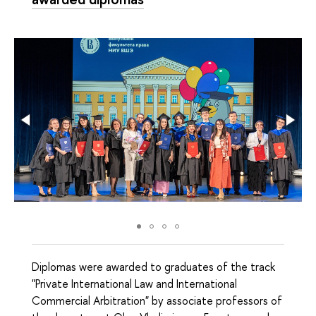
Diplomas were awarded to graduates of the track
"Private International Law and International
Commercial Arbitration" by associate professors of