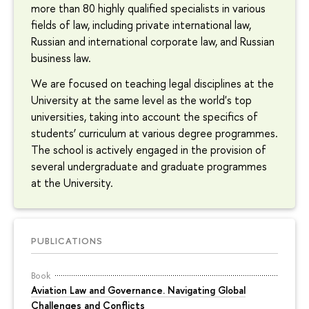
more than 80 highly qualified specialists in various
fields of law, including private international law,
Russian and international corporate law, and Russian
business law.
We are focused on teaching legal disciplines at the
University at the same level as the world's top
universities, taking into account the specifics of
students’ curriculum at various degree programmes.
The school is actively engaged in the provision of
several undergraduate and graduate programmes
at the University.
PUBLICATIONS
Book
Aviation Law and Governance. Navigating Global
Challenges and Conflicts