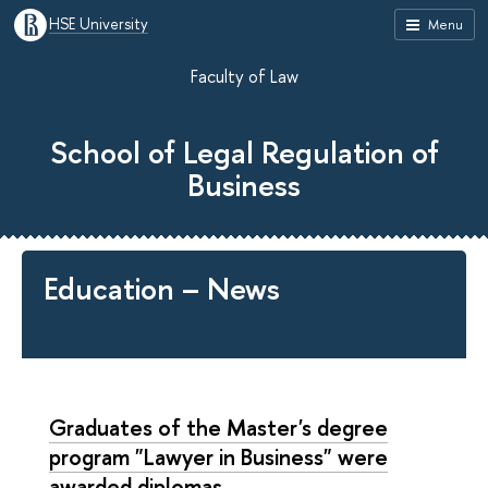
HSE University
Menu
Faculty of Law
School of Legal Regulation of
Business
Education – News
Graduates of the Master's degree
program "Lawyer in Business" were
awarded diplomas