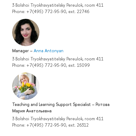
3 Bolshoi Tryokhsvyatitelsky Pereulok, room 411
Phone: +7(495) 772-95-90, ext. 22746
Manager
–
Anna Antonyan
3 Bolshoi Tryokhsvyatitelsky Pereulok, room 411
Phone: +7(495) 772-95-90, ext. 15099
Teaching and Learning Support Specialist
–
Ротова
Мария Анатольевна
3 Bolshoi Tryokhsvyatitelsky Pereulok, room 411
Phone: +7(495) 772-95-90, ext. 26312