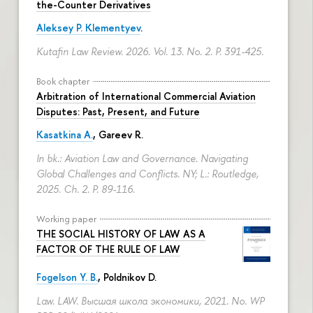
the-Counter Derivatives
Aleksey P. Klementyev
.
Kutafin Law Review. 2026. Vol. 13. No. 2.
P. 391-425.
Book chapter
Arbitration of International Commercial Aviation
Disputes: Past, Present, and Future
Kasatkina A.
, Gareev R.
In bk.: Aviation Law and Governance. Navigating
Global Challenges and Conflicts. NY; L.: Routledge,
2025. Ch. 2.
P. 89-116.
Working paper
THE SOCIAL HISTORY OF LAW AS A
FACTOR OF THE RULE OF LAW
Fogelson Y. B.
,
Poldnikov D.
Law. LAW. Высшая школа экономики, 2021. No. WP