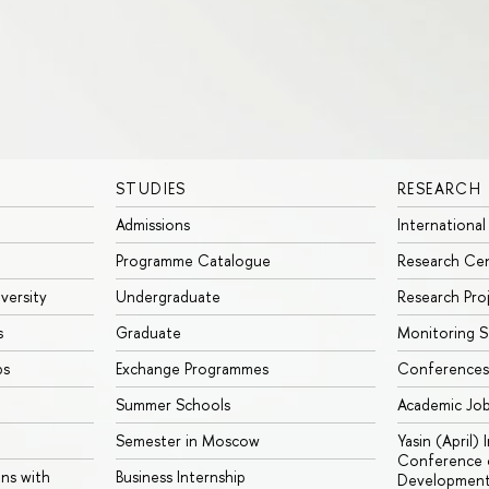
STUDIES
RESEARCH
Admissions
International
Programme Catalogue
Research Ce
iversity
Undergraduate
Research Pro
s
Graduate
Monitoring S
ps
Exchange Programmes
Conferences
Summer Schools
Academic Jo
Semester in Moscow
Yasin (April)
Conference o
ons with
Business Internship
Developmen