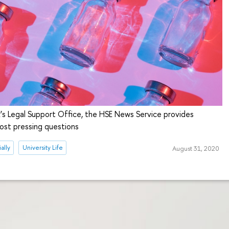
’s Legal Support Office, the HSE News Service provides
ost pressing questions
ally
University Life
August 31, 2020