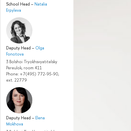
School Head
–
Natalia
Erpyleva
Deputy Head
–
Olga
Fonotova
3 Bolshoi Tryokhsvyatitelsky
Pereulok, room 411
Phone: +7(495) 772-95-90,
ext. 22779
Deputy Head
–
Elena
Mokhova