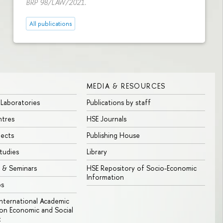
BRP 98/LAW/2021.
All publications
MEDIA & RESOURCES
 Laboratories
Publications by staff
ntres
HSE Journals
jects
Publishing House
tudies
Library
 & Seminars
HSE Repository of Socio-Economic
Information
bs
 International Academic
n Economic and Social
t