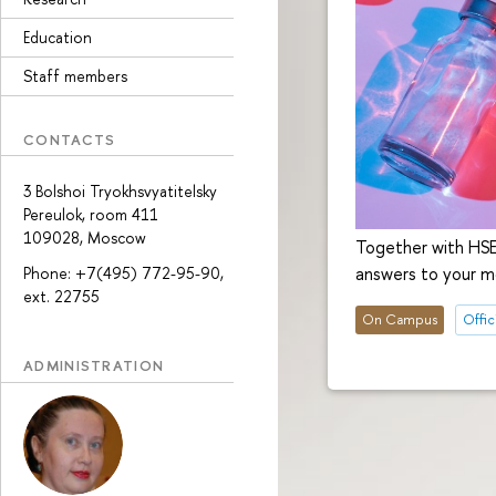
Education
Staff members
CONTACTS
3 Bolshoi Tryokhsvyatitelsky
Pereulok, room 411
109028, Moscow
Together with HSE
answers to your m
Phone: +7(495) 772-95-90,
ext. 22755
On Campus
Offici
ADMINISTRATION