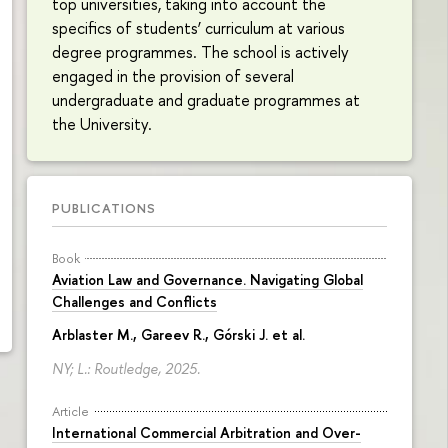
top universities, taking into account the
specifics of students’ curriculum at various
degree programmes. The school is actively
engaged in the provision of several
undergraduate and graduate programmes at
the University.
PUBLICATIONS
Book
Aviation Law and Governance. Navigating Global
Challenges and Conflicts
Arblaster M., Gareev R., Górski J. et al.
NY; L.: Routledge, 2025.
Article
International Commercial Arbitration and Over-