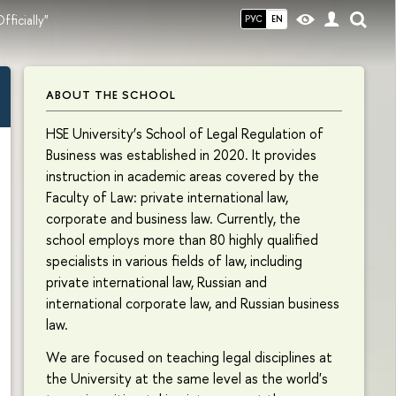
fficially"
РУС
EN
ABOUT THE SCHOOL
HSE University’s School of Legal Regulation of
Business was established in 2020. It provides
instruction in academic areas covered by the
Faculty of Law: private international law,
corporate and business law. Currently, the
school employs more than 80 highly qualified
specialists in various fields of law, including
private international law, Russian and
international corporate law, and Russian business
law.
We are focused on teaching legal disciplines at
the University at the same level as the world's