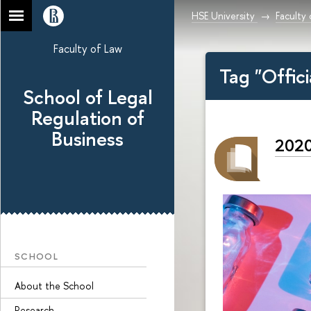
HSE University
Faculty
Faculty of Law
Tag "Offic
School of Legal
Regulation of
Business
2020
SCHOOL
About the School
Research