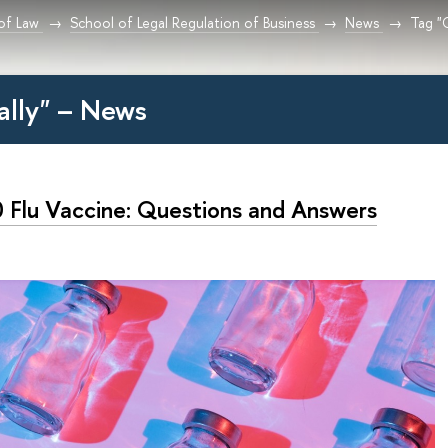
 of Law
School of Legal Regulation of Business
News
Tag "O
ially" – News
 Flu Vaccine: Questions and Answers