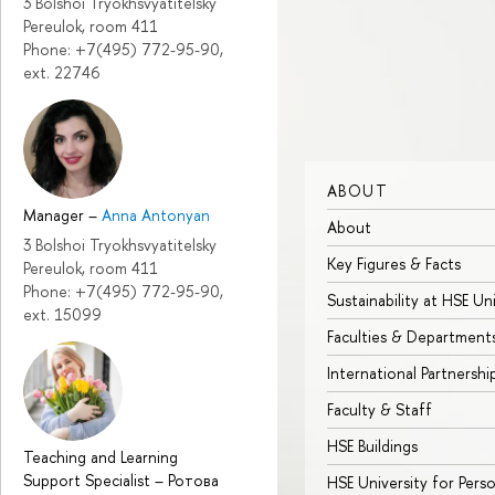
3 Bolshoi Tryokhsvyatitelsky
Pereulok, room 411
Phone: +7(495) 772-95-90,
ext. 22746
ABOUT
Manager
–
Anna Antonyan
About
3 Bolshoi Tryokhsvyatitelsky
Key Figures & Facts
Pereulok, room 411
Phone: +7(495) 772-95-90,
Sustainability at HSE Un
ext. 15099
Faculties & Department
International Partnershi
Faculty & Staff
HSE Buildings
Teaching and Learning
Support Specialist
–
Ротова
HSE University for Pers