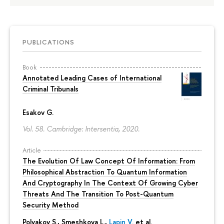
PUBLICATIONS
Book
Annotated Leading Cases of International
Criminal Tribunals
Esakov G.
Vol. 58. Cambridge: Intersentia, 2020.
Article
The Evolution Of Law Concept Of Information: From
Philosophical Abstraction To Quantum Information
And Cryptography In The Context Of Growing Cyber
Threats And The Transition To Post-Quantum
Security Method
Polyakov S., Smeshkova L.,
Lapin V.
et al.