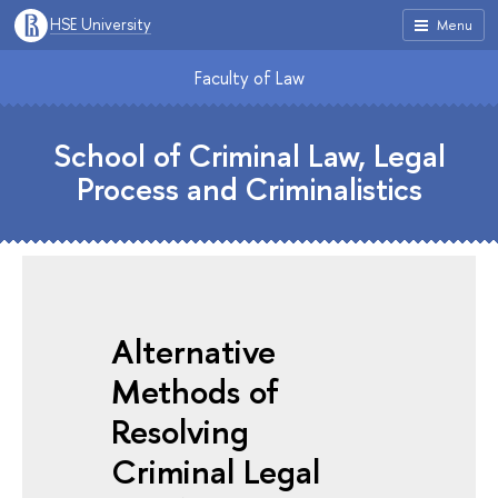
HSE University
Menu
Faculty of Law
School of Criminal Law, Legal
Process and Criminalistics
Alternative
Methods of
Resolving
Criminal Legal