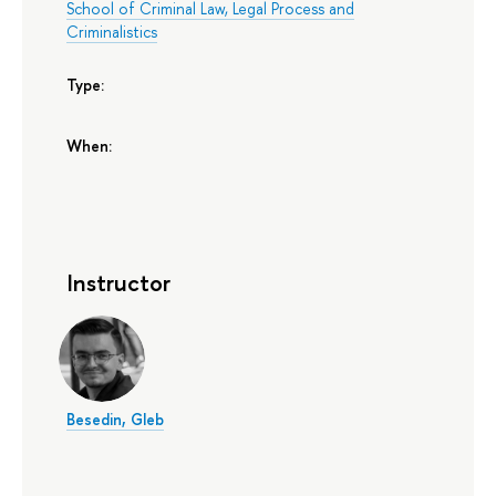
School of Criminal Law, Legal Process and
Criminalistics
Type:
When:
Instructor
Besedin, Gleb