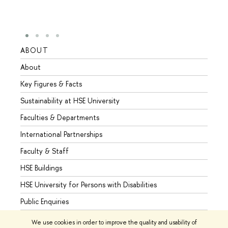
ABOUT
STUD
About
Admis
Key Figures & Facts
Progr
Sustainability at HSE University
Under
Faculties & Departments
Gradu
International Partnerships
Excha
Faculty & Staff
Summe
HSE Buildings
Semes
HSE University for Persons with Disabilities
Busine
Public Enquiries
We use cookies in order to improve the quality and usability of