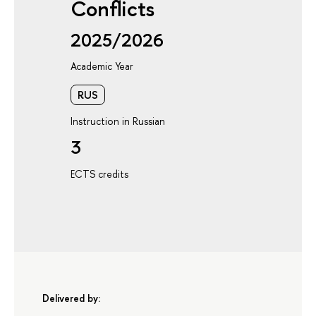
Conflicts
2025/2026
Academic Year
RUS
Instruction in Russian
3
ECTS credits
Delivered by: