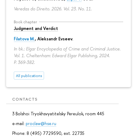
Veredas do Direito. 2026. Vol. 23. No. 11.
Book chapter
Judgment and Verdict
Filatova M.
,
Aleksandr Evseev
.
In bk.: Elgar Encyclopedia of Crime and Criminal Justice.
Vol. 1. Cheltenham: Edward Elgar Publishing, 2024.
P. 369-382.
All publications
CONTACTS
3 Bolshoi Tryokhsvyatitelsky Pereulok, room 445
e-mail:
proclaw@hse.ru
Phone: 8 (495) 7729590, ext. 22735