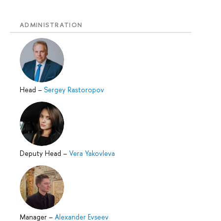
ADMINISTRATION
Head
–
Sergey Rastoropov
Deputy Head
–
Vera Yakovleva
Manager
–
Alexander Evseev