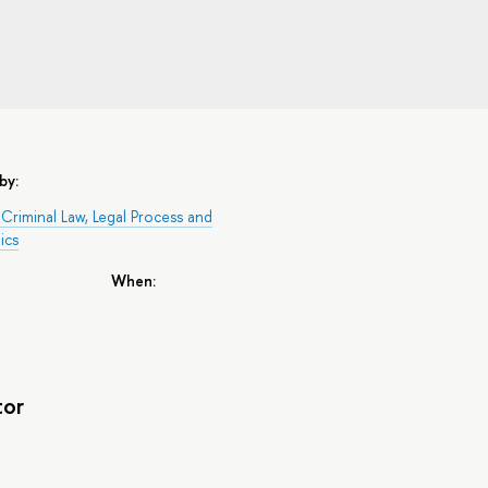
by:
Criminal Law, Legal Process and
ics
When:
tor