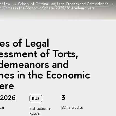
 of Law
School of Criminal Law, Legal Process and Criminalistics
d Crimes in the Economic Sphere, 2025/26 Academic year
es of Legal
essment of Torts,
demeanors and
mes in the Economic
ere
/2026
3
RUS
ear
ECTS credits
Instruction in
Russian