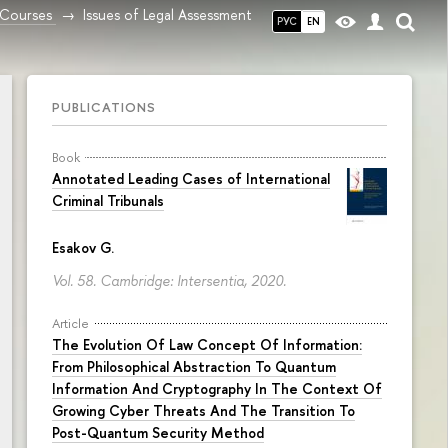
Courses
Issues of Legal Assessment
РУС
EN
PUBLICATIONS
Book
Annotated Leading Cases of International
Criminal Tribunals
Esakov G.
Vol. 58. Cambridge: Intersentia, 2020.
Article
The Evolution Of Law Concept Of Information:
From Philosophical Abstraction To Quantum
Information And Cryptography In The Context Of
Growing Cyber Threats And The Transition To
Post-Quantum Security Method