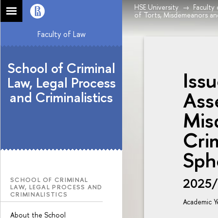
HSE University
Faculty
of Torts, Misdemeanors an
Faculty of Law
School of Criminal
Issu
Law, Legal Process
Ass
and Criminalistics
Mis
Cri
Sph
2025
SCHOOL OF CRIMINAL
LAW, LEGAL PROCESS AND
CRIMINALISTICS
Academic Y
About the School