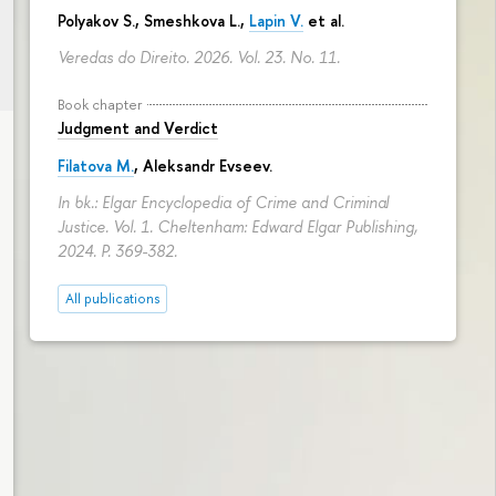
Polyakov S., Smeshkova L.,
Lapin V.
et al.
Veredas do Direito. 2026. Vol. 23. No. 11.
Book chapter
Judgment and Verdict
Filatova M.
,
Aleksandr Evseev
.
In bk.: Elgar Encyclopedia of Crime and Criminal
Justice. Vol. 1. Cheltenham: Edward Elgar Publishing,
2024.
P. 369-382.
All publications