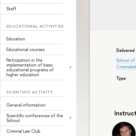
Staff
EDUCATIONAL ACTIVITIES
Education
Educational courses
Delivered 
Participation in the
School of 
implementation of basic
Criminalist
educational programs of
higher education
Type:
SCIENTIFIC ACTIVITY
General information
Instruc
Scientific conferences of the
School
Criminal Law Club