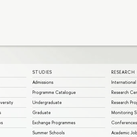
STUDIES
RESEARCH
Admissions
International
Programme Catalogue
Research Ce
iversity
Undergraduate
Research Pro
s
Graduate
Monitoring S
ps
Exchange Programmes
Conferences
Summer Schools
Academic Jo