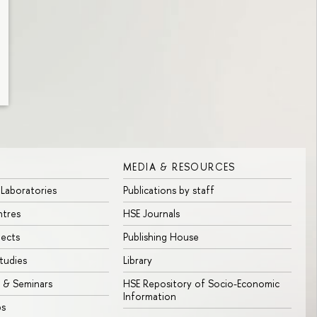
MEDIA & RESOURCES
 Laboratories
Publications by staff
ntres
HSE Journals
jects
Publishing House
tudies
Library
 & Seminars
HSE Repository of Socio-Economic
Information
bs