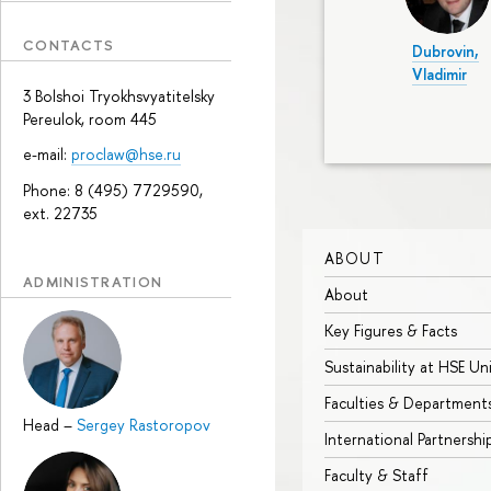
CONTACTS
Dubrovin,
Vladimir
3 Bolshoi Tryokhsvyatitelsky
Pereulok, room 445
e-mail:
proclaw@hse.ru
Phone: 8 (495) 7729590,
ext. 22735
ABOUT
ADMINISTRATION
About
Key Figures & Facts
Sustainability at HSE Un
Faculties & Department
Head
–
Sergey Rastoropov
International Partnershi
Faculty & Staff