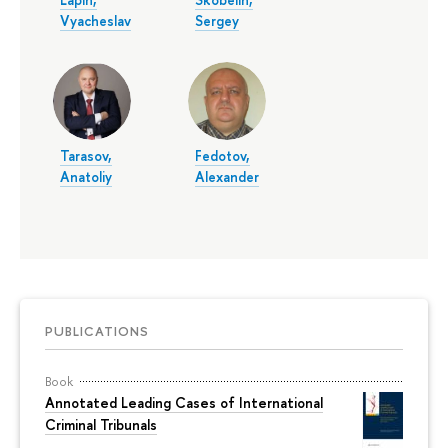
Vyacheslav
Sergey
Tarasov,
Fedotov,
Anatoliy
Alexander
PUBLICATIONS
Book
Annotated Leading Cases of International
Criminal Tribunals