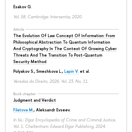
Esakov G.
Vol. 58. Cambridge: Intersentia, 2020.
Article
The Evolution Of Law Concept Of Information: From
Philosophical Abstraction To Quantum Information
And Cryptography In The Context Of Growing Cyber
Threats And The Transition To Post-Quantum
Security Method
Polyakov S., Smeshkova L.,
Lapin V.
et al.
Veredas do Direito. 2026. Vol. 23. No. 11.
Book chapter
Judgment and Verdict
Filatova M.
,
Aleksandr Evseev
.
In bk.: Elgar Encyclopedia of Crime and Criminal Justice.
Vol. 1. Cheltenham: Edward Elgar Publishing, 2024.