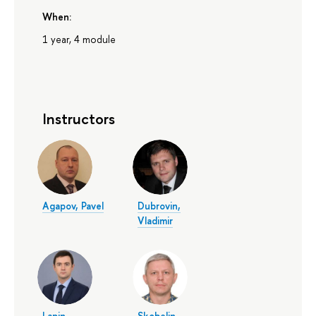
When:
1 year, 4 module
Instructors
Agapov, Pavel
Dubrovin,
Vladimir
Lapin,
Skobelin,