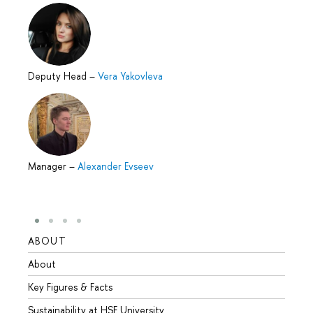
Deputy Head
–
Vera Yakovleva
Manager
–
Alexander Evseev
ABOUT
STUD
About
Admis
Key Figures & Facts
Progr
Sustainability at HSE University
Under