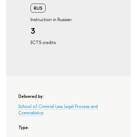
RUS
Instruction in Russian
3
ECTS credits
Delivered by:
School of Criminal Law, Legal Process and
Criminalistics
Type: