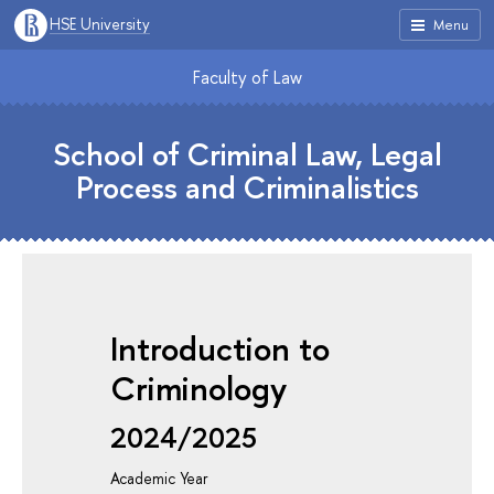
HSE University
Menu
Faculty of Law
School of Criminal Law, Legal
Process and Criminalistics
Introduction to
Criminology
2024/2025
Academic Year