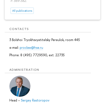
P. 369-382.
All publications
CONTACTS
3 Bolshoi Tryokhsvyatitelsky Pereulok, room 445
e-mail:
proclaw@hse.ru
Phone: 8 (495) 7729590, ext. 22735
ADMINISTRATION
Head
–
Sergey Rastoropov