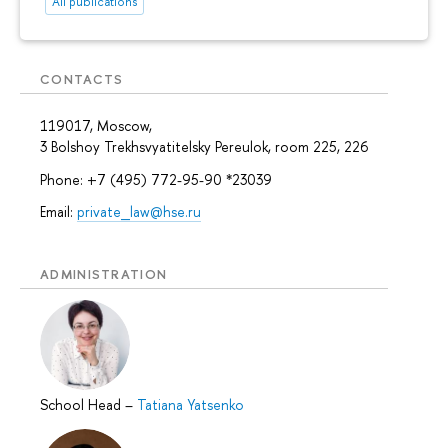
All publications
CONTACTS
119017, Moscow,
3 Bolshoy Trekhsvyatitelsky Pereulok, room 225, 226
Phone: +7 (495) 772-95-90 *23039
Email:
private_law@hse.ru
ADMINISTRATION
School Head
–
Tatiana Yatsenko