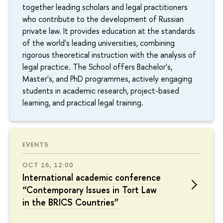
together leading scholars and legal practitioners
who contribute to the development of Russian
private law. It provides education at the standards
of the world's leading universities, combining
rigorous theoretical instruction with the analysis of
legal practice. The School offers Bachelor's,
Master's, and PhD programmes, actively engaging
students in academic research, project-based
learning, and practical legal training.
EVENTS
OCT 16, 12:00
International academic conference
“Contemporary Issues in Tort Law
in the BRICS Countries”