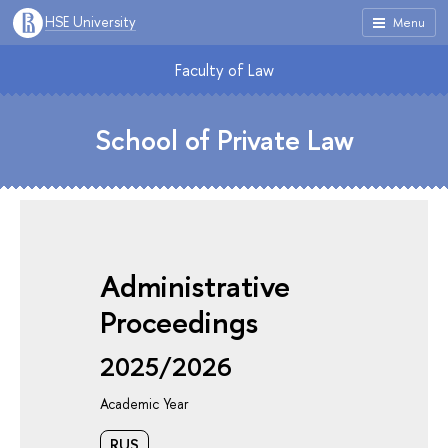
HSE University
Menu
Faculty of Law
School of Private Law
Administrative
Proceedings
2025/2026
Academic Year
RUS