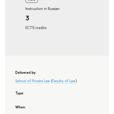
Instruction in Russian
3
ECTS credits
Delivered by:
School of Private Law
(
Faculty of Law
)
Type:
When: