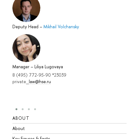
Deputy Head
–
Mikhail Volchansky
Manager
–
Liliya Lugovaya
8 (495) 772-95-90 *23039
private_
law@hse.ru
ABOUT
STUD
About
Admis
Key Figures & Facts
Progr