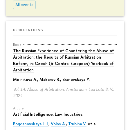
All events
PUBLICATIONS
Book
The Russian Experience of Countering the Abuse of
Arbitration: the Results of Russian Arbitration
Reform, in: Czech (& Central European) Yearbook of
Arbitration
Melnikova A.
, Makarov R.,
Branovskaya Y.
Vol. 14: Abuse of Arbitration. Amsterdam: Lex Lata B. V.,
2024.
Article
Artificial Intelligence. Law. Industries
Bogdanovskaya I. J.
,
Volos A.
,
Trubina V.
et al.