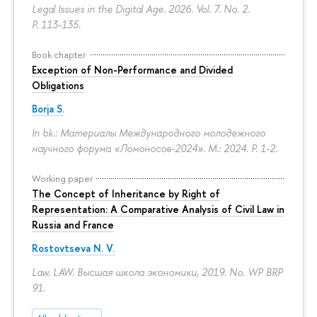
Legal Issues in the Digital Age. 2026. Vol. 7. No. 2.
P. 113-135.
Book chapter
Exception of Non-Performance and Divided
Obligations
Borja S.
In bk.: Материалы Международного молодежного
научного форума «Ломоносов-2024». M.: 2024.
P. 1-2.
Working paper
The Concept of Inheritance by Right of
Representation: A Comparative Analysis of Civil Law in
Russia and France
Rostovtseva N. V.
Law. LAW. Высшая школа экономики, 2019. No. WP BRP
91.