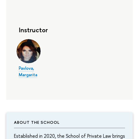
Instructor
Pavlova,
Margarita
ABOUT THE SCHOOL
Established in 2020, the School of Private Law brings