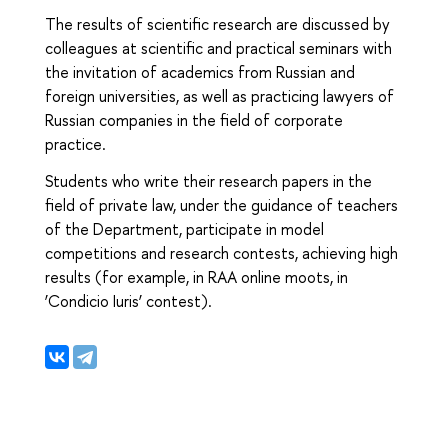
The results of scientific research are discussed by
colleagues at scientific and practical seminars with
the invitation of academics from Russian and
foreign universities, as well as practicing lawyers of
Russian companies in the field of corporate
practice.
Students who write their research papers in the
field of private law, under the guidance of teachers
of the Department, participate in model
competitions and research contests, achieving high
results (for example, in RAA online moots, in
‘Condicio Iuris’ contest).