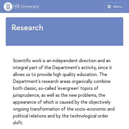
HSE University
Menu
Research
Scientific work is an independent direction and an
integral part of the Department's activity, since it
allows us to provide high quality education. The
Department's research areas organically combine
both classic, so-called 'evergreen' topics of
jurisprudence, as well as the new problems, the
appearance of which is caused by the objectively
ongoing transformation of the socio-economic and
political relations and by the technological order
shift.