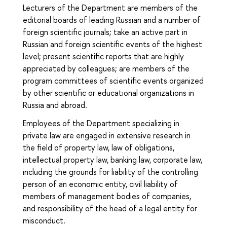
Lecturers of the Department are members of the
editorial boards of leading Russian and a number of
foreign scientific journals; take an active part in
Russian and foreign scientific events of the highest
level; present scientific reports that are highly
appreciated by colleagues; are members of the
program committees of scientific events organized
by other scientific or educational organizations in
Russia and abroad.
Employees of the Department specializing in
private law are engaged in extensive research in
the field of property law, law of obligations,
intellectual property law, banking law, corporate law,
including the grounds for liability of the controlling
person of an economic entity, civil liability of
members of management bodies of companies,
and responsibility of the head of a legal entity for
misconduct.