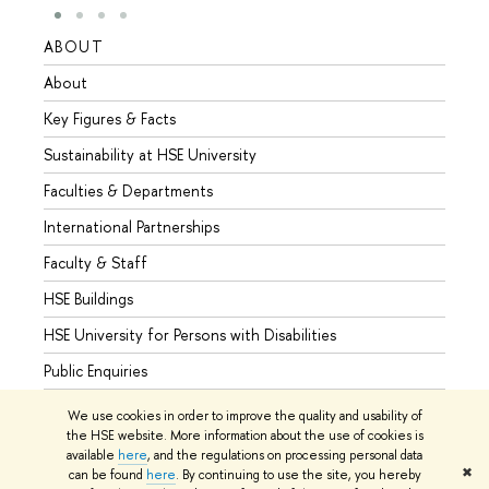
ABOUT
STUD
About
Admis
Key Figures & Facts
Progr
Sustainability at HSE University
Under
Faculties & Departments
Gradu
International Partnerships
Excha
Faculty & Staff
Summe
HSE Buildings
Semes
HSE University for Persons with Disabilities
Busine
Public Enquiries
We use cookies in order to improve the quality and usability of
the HSE website. More information about the use of cookies is
available
here
, and the regulations on processing personal data
© HSE University 1993–2026
Contacts
Copyright
Privacy Policy
✖
can be found
here
. By continuing to use the site, you hereby
Site Map