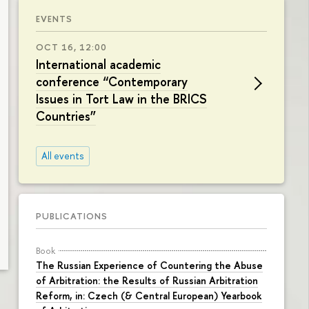
EVENTS
OCT 16, 12:00
International academic
conference “Contemporary
Issues in Tort Law in the BRICS
Countries”
All events
PUBLICATIONS
Book
The Russian Experience of Countering the Abuse
of Arbitration: the Results of Russian Arbitration
Reform, in: Czech (& Central European) Yearbook