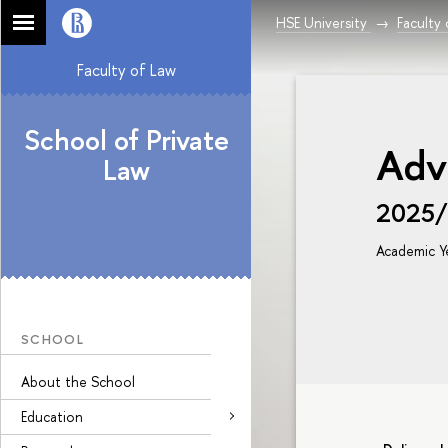
HSE University
Faculty
Faculty of Law
School of Private
Adv
Law
2025
Academic Y
SCHOOL
About the School
Education