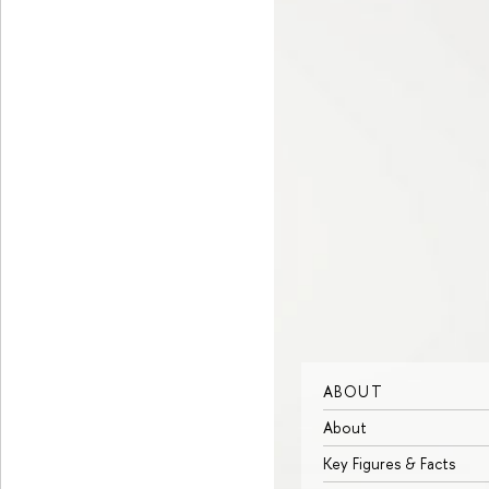
ABOUT
About
Key Figures & Facts