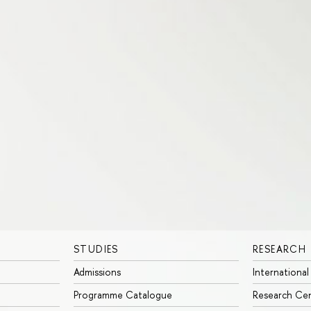
STUDIES
RESEARCH
Admissions
International
Programme Catalogue
Research Ce