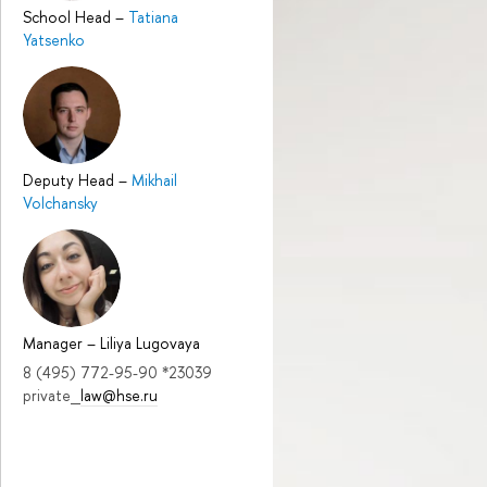
School Head
–
Tatiana
Yatsenko
Deputy Head
–
Mikhail
Volchansky
Manager
–
Liliya Lugovaya
8 (495) 772-95-90 *23039
private_
law@hse.ru