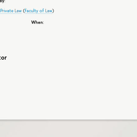
by:
Private Law
(
Faculty of Law
)
When:
tor