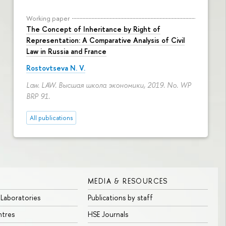
Working paper
The Concept of Inheritance by Right of
Representation: A Comparative Analysis of Civil
Law in Russia and France
Rostovtseva N. V.
Law. LAW. Высшая школа экономики, 2019. No. WP
BRP 91.
All publications
MEDIA & RESOURCES
 Laboratories
Publications by staff
ntres
HSE Journals