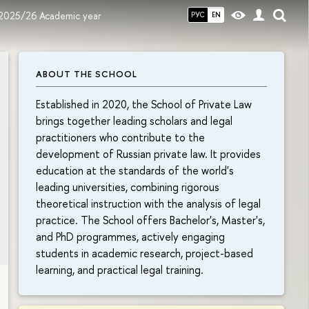
 2025/26 Academic year
РУС
EN
ABOUT THE SCHOOL
Established in 2020, the School of Private Law
brings together leading scholars and legal
practitioners who contribute to the
development of Russian private law. It provides
education at the standards of the world's
leading universities, combining rigorous
theoretical instruction with the analysis of legal
practice. The School offers Bachelor's, Master's,
and PhD programmes, actively engaging
students in academic research, project-based
learning, and practical legal training.