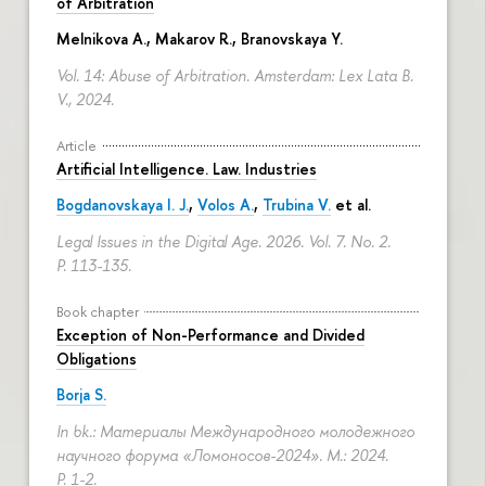
of Arbitration
Melnikova A.
, Makarov R.,
Branovskaya Y.
Vol. 14: Abuse of Arbitration. Amsterdam: Lex Lata B.
V., 2024.
Article
Artificial Intelligence. Law. Industries
Bogdanovskaya I. J.
,
Volos A.
,
Trubina V.
et al.
Legal Issues in the Digital Age. 2026. Vol. 7. No. 2.
P. 113-135.
Book chapter
Exception of Non-Performance and Divided
Obligations
Borja S.
In bk.: Материалы Международного молодежного
научного форума «Ломоносов-2024». M.: 2024.
P. 1-2.