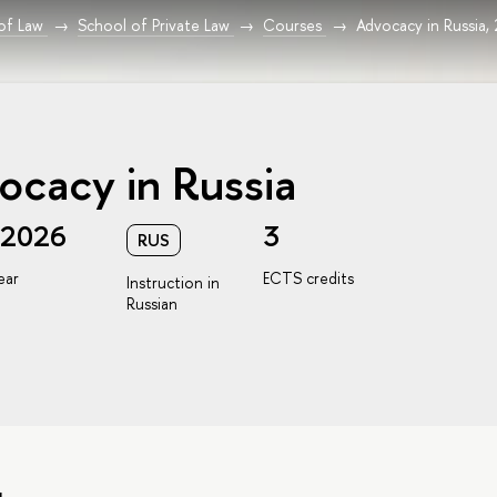
 of Law
School of Private Law
Courses
Advocacy in Russia,
ocacy in Russia
/2026
3
RUS
ear
ECTS credits
Instruction in
Russian