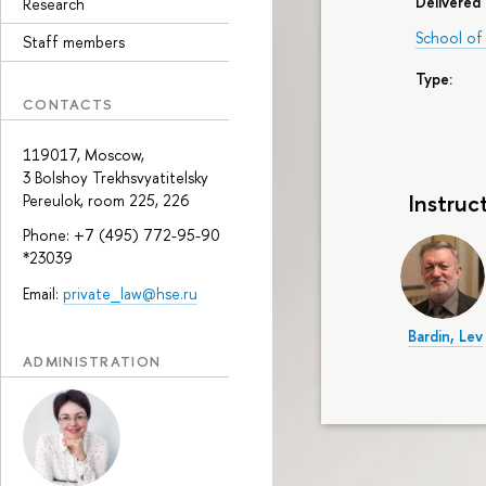
Delivered 
Research
School of 
Staff members
Type:
CONTACTS
119017, Moscow,
3 Bolshoy Trekhsvyatitelsky
Instruc
Pereulok, room 225, 226
Phone: +7 (495) 772-95-90
*23039
Email:
private_law@hse.ru
Bardin, Lev
ADMINISTRATION