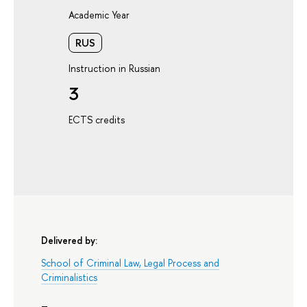
Academic Year
RUS
Instruction in Russian
3
ECTS credits
Delivered by:
School of Criminal Law, Legal Process and
Criminalistics