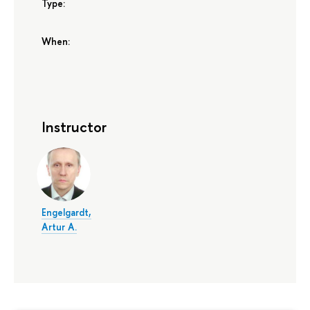
Type:
When:
Instructor
Engelgardt,
Artur A.