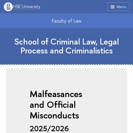
HSE University
Menu
Faculty of Law
School of Criminal Law, Legal
Process and Criminalistics
Malfeasances
and Official
Misconducts
2025/2026