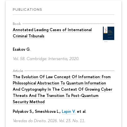
PUBLICATIONS
Book
Annotated Leading Cases of International
Criminal Tribunals
Esakov G.
Vol. 58. Cambridge: Intersentia, 2020.
Article
The Evolution Of Law Concept Of Information: From
Philosophical Abstraction To Quantum Information
And Cryptography In The Context Of Growing Cyber
Threats And The Transition To Post-Quantum
Security Method
Polyakov S., Smeshkova L.,
Lapin V.
et al.
Veredas do Direito. 2026. Vol. 23. No. 11.