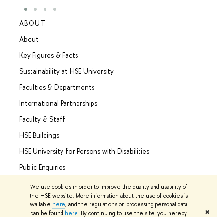
ABOUT
STUD
About
Admis
Key Figures & Facts
Progr
Sustainability at HSE University
Under
Faculties & Departments
Gradu
International Partnerships
Excha
Faculty & Staff
Summe
HSE Buildings
Semes
HSE University for Persons with Disabilities
Busine
Public Enquiries
We use cookies in order to improve the quality and usability of
the HSE website. More information about the use of cookies is
available
here
, and the regulations on processing personal data
© HSE University 1993–2026
Contacts
Copyright
Privacy Policy
✖
can be found
here
. By continuing to use the site, you hereby
Site Map