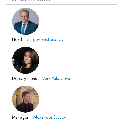
Head
–
Sergey Rastoropov
Deputy Head
–
Vera Yakovleva
Manager
–
Alexander Evseev