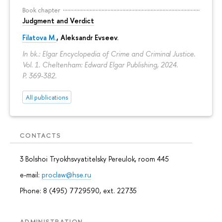
Book chapter
Judgment and Verdict
Filatova M.
,
Aleksandr Evseev
.
In bk.: Elgar Encyclopedia of Crime and Criminal Justice.
Vol. 1. Cheltenham: Edward Elgar Publishing, 2024.
P. 369-382.
All publications
CONTACTS
3 Bolshoi Tryokhsvyatitelsky Pereulok, room 445
e-mail:
proclaw@hse.ru
Phone: 8 (495) 7729590, ext. 22735
ADMINISTRATION