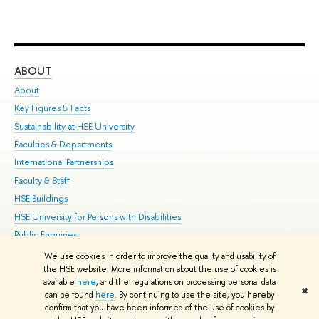
ABOUT
ST
About
Adm
Key Figures & Facts
Pr
Sustainability at HSE University
Un
Faculties & Departments
Gr
International Partnerships
Ex
Faculty & Staff
Su
HSE Buildings
Sem
HSE University for Persons with Disabilities
Bus
Public Enquiries
We use cookies in order to improve the quality and usability of
Edit
the HSE website. More information about the use of cookies is
© HSE University 1993–2026
Contacts
Copyright
Privacy Policy
Site
available
here
, and the regulations on processing personal data
✖
Map
can be found
here
. By continuing to use the site, you hereby
confirm that you have been informed of the use of cookies by
HSE Sans and HSE Slab fonts developed by the HSE Art and Design