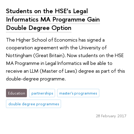
Students on the HSE’s Legal
Informatics MA Programme Gain
Double Degree Option
The Higher School of Economics has signed a
cooperation agreement with the University of
Nottingham (Great Britain). Now students on the HSE
MA Programme in Legal Informatics will be able to
receive an LLM (Master of Laws) degree as part of this
double-degree programme.
Education
partnerships
master's programmes
double degree programmes
28 February 2017