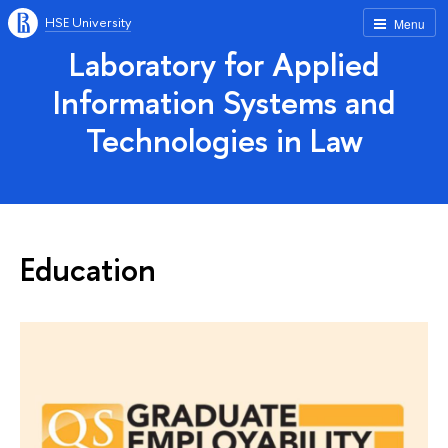
HSE University
Menu
Laboratory for Applied
Information Systems and
Technologies in Law
Education