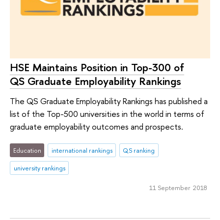
HSE Maintains Position in Top-300 of
QS Graduate Employability Rankings
The QS Graduate Employability Rankings has published a
list of the Top-500 universities in the world in terms of
graduate employability outcomes and prospects.
Education
international rankings
QS ranking
university rankings
11 September 2018