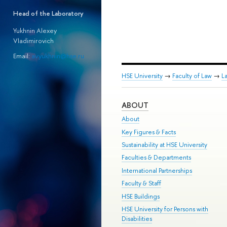
Head of the Laboratory
Yukhnin Alexey
Vladimirovich
Email:
av.yukhnin@hse.ru
HSE University
→
Faculty of Law
→
L
ABOUT
About
Key Figures & Facts
Sustainability at HSE University
Faculties & Departments
International Partnerships
Faculty & Staff
HSE Buildings
HSE University for Persons with
Disabilities