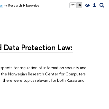
ws
Research & Expertise
РУС
EN
d Data Protection Law:
ospects for regulation of information security and
om the Norwegian Research Center for Computers
 there were topics relevant for both Russia and