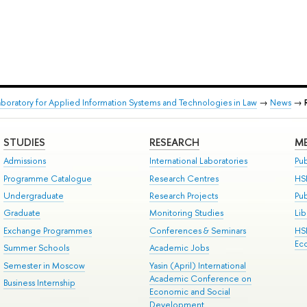
aboratory for Applied Information Systems and Technologies in Law
→
News
→
STUDIES
RESEARCH
ME
Admissions
International Laboratories
Pub
Programme Catalogue
Research Centres
HS
Undergraduate
Research Projects
Pu
Graduate
Monitoring Studies
Lib
Exchange Programmes
Conferences & Seminars
HS
Ec
Summer Schools
Academic Jobs
Semester in Moscow
Yasin (April) International
Academic Conference on
Business Internship
Economic and Social
Development