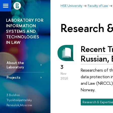
HSE University
Faculty of Law
LABORATORY FOR
Research &
INFORMATION
SYSTEMS AND
TECHNOLOGIES
IN LAW
Recent Tr
Russian,
About the
3
Laboratory
Researchers of th
Nov
data protection 
Projects
2016
and Law (NRCCL), 
Norway.
3 Bolshoi
Tryokhsvyatitelsky
Research & Expertis
Pereulok,Moscow