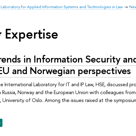
Laboratory for Applied Information Systems and Technologies in Law
Ne
 Expertise
ends in Information Security an
 EU and Norwegian perspectives
e International Laboratory for IT and IP Law, HSE, discussed pr
in Russia, Norway and the European Union with colleagues fr
University of Oslo. Among the issues raised at the symposium
e