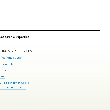
Research & Expertise
DIA & RESOURCES
lications by staff
E Journals
blishing House
rary
E Repository of Socio-
onomic Information