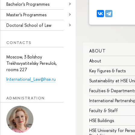
Bachelor's Programmes
Master's Programmes
Doctoral School of Law
CONTACTS
ABOUT
Moscow, 3 Bolshoy
About
Trekhsvyatitelsky Pereulok,
rooms 227
Key Figures & Facts
International_Law@hse.ru
Sustainability at HSE Un
Faculties & Department
ADMINISTRATION
International Partnershi
Faculty & Staff
HSE Buildings
HSE University for Pers