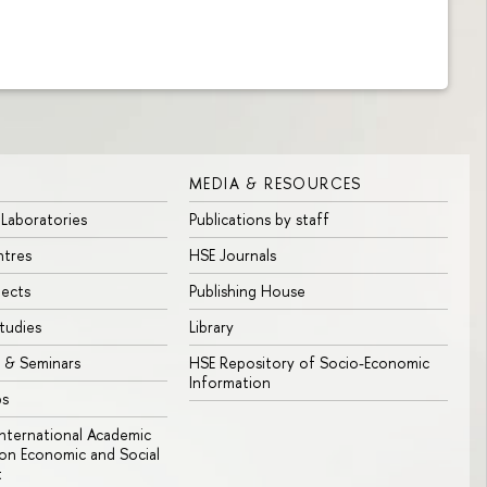
MEDIA & RESOURCES
 Laboratories
Publications by staff
ntres
HSE Journals
jects
Publishing House
tudies
Library
 & Seminars
HSE Repository of Socio-Economic
Information
bs
 International Academic
n Economic and Social
t