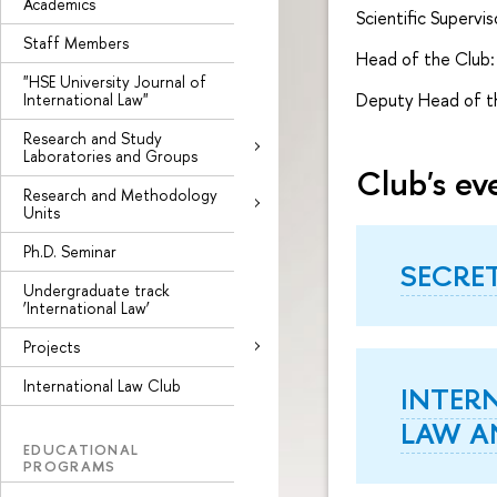
Academics
Scientific Supervis
Staff Members
Head of the Club: 
"HSE University Journal of
Deputy Head of th
International Law"
Research and Study
Laboratories and Groups
Club's ev
Research and Methodology
Units
Ph.D. Seminar
SECRE
Undergraduate track
‘International Law’
Projects
International Law Club
INTER
LAW A
EDUCATIONAL
PROGRAMS