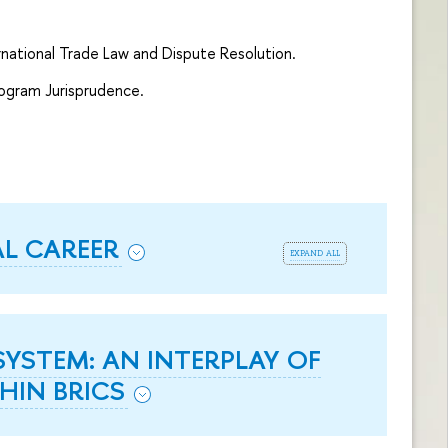
rnational Trade Law and Dispute Resolution.
rogram Jurisprudence.
AL CAREER
expand all
YSTEM: AN INTERPLAY OF
HIN BRICS