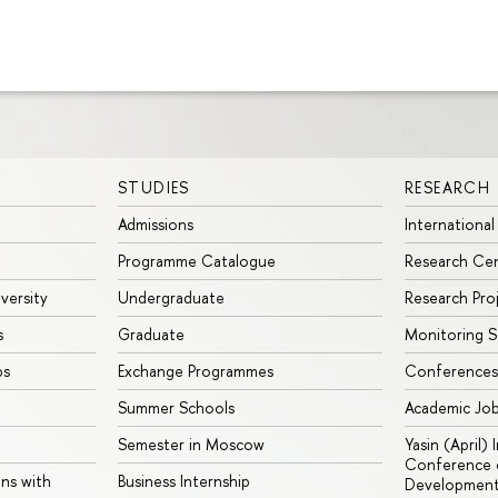
STUDIES
RESEARCH
Admissions
International
Programme Catalogue
Research Ce
iversity
Undergraduate
Research Pro
s
Graduate
Monitoring S
ps
Exchange Programmes
Conferences
Summer Schools
Academic Jo
Semester in Moscow
Yasin (April)
Conference o
ons with
Business Internship
Developmen