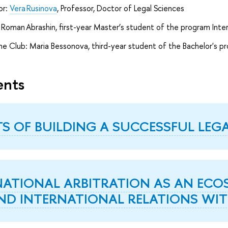
or:
Vera Rusinova
, Professor, Doctor of Legal Sciences
Roman Abrashin, first-year Master’s student of the program Inte
e Club: Maria Bessonova, third-year student of the Bachelor's p
ents
TS OF BUILDING A SUCCESSFUL LEG
NATIONAL ARBITRATION AS AN ECOS
ND INTERNATIONAL RELATIONS WIT