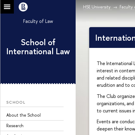
HSE University
Faculty
Faculty of Law
Internatio
School of
International Law
The International
interest in contemp
and related discip
erudition and to c
The Club organizes
SCHOOL
organizations, and
to current issues i
About the School
Events are conduct
Research
deepen their knowl