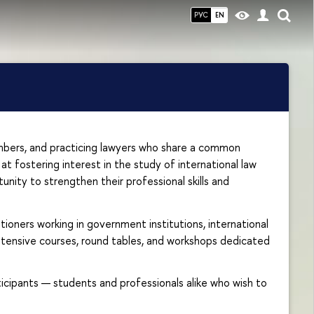
РУС
EN
mbers, and practicing lawyers who share a common
at fostering interest in the study of international law
unity to strengthen their professional skills and
ioners working in government institutions, international
 intensive courses, round tables, and workshops dedicated
ticipants — students and professionals alike who wish to