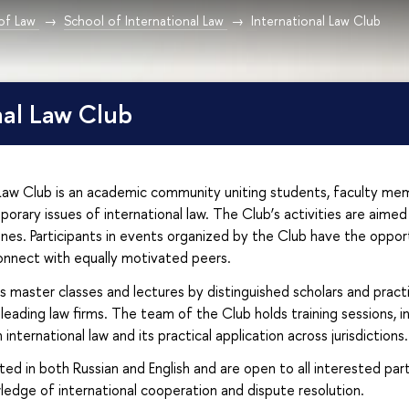
 of Law
School of International Law
International Law Club
nal Law Club
 Law Club is an academic community uniting students, faculty me
orary issues of international law. The Club’s activities are aimed 
lines. Participants in events organized by the Club have the opport
onnect with equally motivated peers.
 master classes and lectures by distinguished scholars and practit
 leading law firms. The team of the Club holds training sessions,
n international law and its practical application across jurisdictions.
ed in both Russian and English and are open to all interested par
edge of international cooperation and dispute resolution.