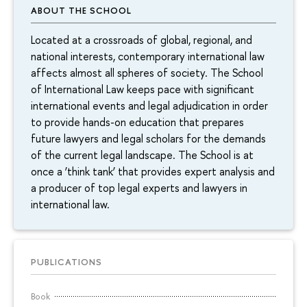
ABOUT THE SCHOOL
Located at a crossroads of global, regional, and
national interests, contemporary international law
affects almost all spheres of society. The School
of International Law keeps pace with significant
international events and legal adjudication in order
to provide hands-on education that prepares
future lawyers and legal scholars for the demands
of the current legal landscape. The School is at
once a ‘think tank’ that provides expert analysis and
a producer of top legal experts and lawyers in
international law.
PUBLICATIONS
Book