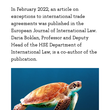
In February 2022, an article on
exceptions to international trade
agreements was published in the
European Journal of International Law.
Daria Boklan, Professor and Deputy
Head of the HSE Department of
International Law, is a co-author of the
publication.