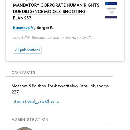
MANDATORY CORPORATE HUMAN RIGHTS
DUE DILIGENCE MODELS: SHOOTING
BLANKS?
Rusinova V.
,
Sergei K.
Law. LAW. Высшая школа экономики, 2021
All publications
CONTACTS
Moscow, 3 Bolshoy Trekhsvyatitelsky Pereulok, rooms
227
International_Law@hse.ru
ADMINISTRATION