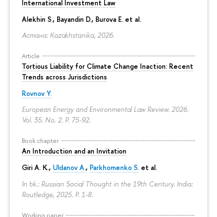
International Investment Law
Alekhin S., Bayandin D., Burova E. et al.
Астана: Kazakhstanika, 2026.
Article
Tortious Liability for Climate Change Inaction: Recent
Trends across Jurisdictions
Rovnov Y.
European Energy and Environmental Law Review. 2026.
Vol. 35. No. 2.
P. 75-92.
Book chapter
An Introduction and an Invitation
Giri A. K.,
Uldanov A.
,
Parkhomenko S.
et al.
In bk.: Russian Social Thought in the 19th Century. India:
Routledge, 2025.
P. 1-8.
Working paper