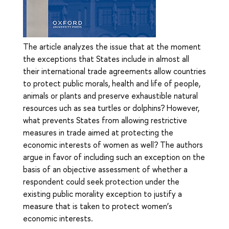
The article analyzes the issue that at the moment
the exceptions that States include in almost all
their international trade agreements allow countries
to protect public morals, health and life of people,
animals or plants and preserve exhaustible natural
resources uch as sea turtles or dolphins? However,
what prevents States from allowing restrictive
measures in trade aimed at protecting the
economic interests of women as well? The authors
argue in favor of including such an exception on the
basis of an objective assessment of whether a
respondent could seek protection under the
existing public morality exception to justify a
measure that is taken to protect women’s
economic interests.