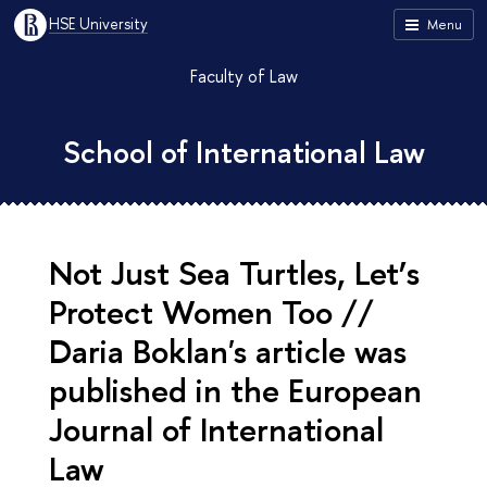
HSE University
Menu
Faculty of Law
School of International Law
Not Just Sea Turtles, Let’s
Protect Women Too //
Daria Boklan's article was
published in the European
Journal of International
Law