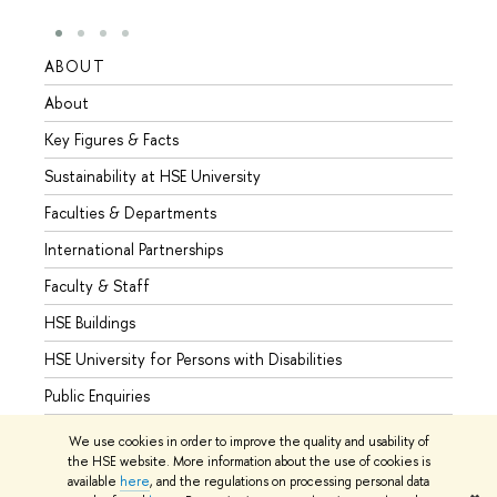
ABOUT
STUD
About
Admis
Key Figures & Facts
Progr
Sustainability at HSE University
Under
Faculties & Departments
Gradu
International Partnerships
Excha
Faculty & Staff
Summe
HSE Buildings
Semes
HSE University for Persons with Disabilities
Busine
Public Enquiries
We use cookies in order to improve the quality and usability of
the HSE website. More information about the use of cookies is
available
here
, and the regulations on processing personal data
© HSE University 1993–2026
Contacts
Copyright
Privacy Policy