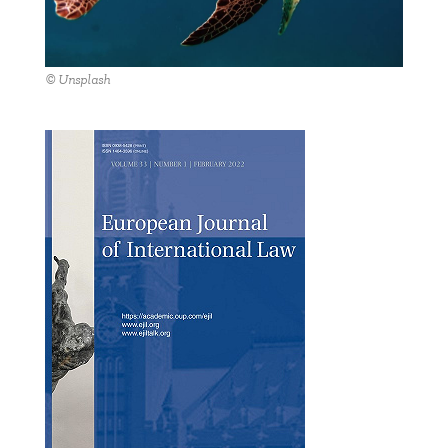
© Unsplash