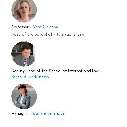
Professor
–
Vera Rusinova
Head of the School of International Law
Deputy Head of the School of International Law
–
Sergei A. Markuntsov
Manager
–
Svetlana Smirnova