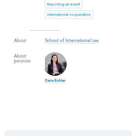
Reporting an event
international cooperation
School of International Law
About
About
persons
Daria Boklan