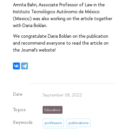
Amrita Bahri, Associate Professor of Law in the
Instituto Tecnológico Autónomo de México
(Mexico) was also working on the article together
with Daria Boklan.
We congratulate Daria Boklan on the publication
and recommend everyone to read the article on
the Journal’s website!
Date
September 08, 2022
Topics
Education
Keywords
professors
publications