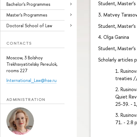
Student, Master’s
Bachelor's Programmes
3. Matvey Taraso
Master's Programmes
Student, Master’s
Doctoral School of Law
4. Olga Ganina
CONTACTS
Student, Master’s
Moscow, 3 Bolshoy
Scholarly articles 
Trekhsvyatitelsky Pereulok,
rooms 227
Rusinov
treaties /
International_Law@hse.ru
Rusinov
Quiet Revo
ADMINISTRATION
25-39. - 1
Rusinov
71. - 2.8 