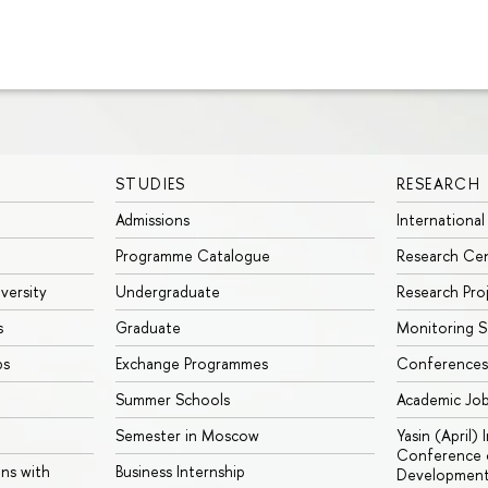
STUDIES
RESEARCH
Admissions
International
Programme Catalogue
Research Ce
iversity
Undergraduate
Research Pro
s
Graduate
Monitoring S
ps
Exchange Programmes
Conferences
Summer Schools
Academic Jo
Semester in Moscow
Yasin (April)
Conference o
ons with
Business Internship
Developmen