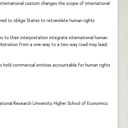
 international custom changes the scope of international
ned to oblige States to retranslate human rights
 to their interpretation integrate international human
rbitration from a one-way to a two-way road may lead;
to hold commercial entities accountable for human rights
National Research University Higher School of Economics