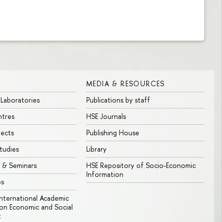
MEDIA & RESOURCES
 Laboratories
Publications by staff
ntres
HSE Journals
jects
Publishing House
tudies
Library
 & Seminars
HSE Repository of Socio-Economic
Information
bs
 International Academic
n Economic and Social
t