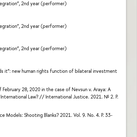
egration”, 2nd year (performer)
egration”, 2nd year (performer)
egration”, 2nd year (performer)
ds it”: new human rights function of bilateral investment
 February 28, 2020 in the case of Nevsun v. Araya: A
nternational Law? // International Justice. 2021. № 2. P.
 Models: Shooting Blanks? 2021. Vol. 9. No. 4. P. 33-