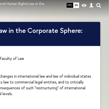
onal Human Rights Law in the
РУС
EN
aw in the Corporate Sphere:
Faculty of Law
anges in international law and law of individual states
 law to commercial legal entities, and to critically
nsequences of such "restructuring" of international
 levels.