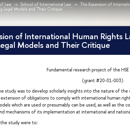
 of Law
School of International Law
The Expansion of Internati
g Legal Models and Their Critique
ion of International Human Rights L
egal Models and Their Critique
Fundamental research project of the HSE 
(grant #20-01-003)
 study was to develop scholarly insights into the nature of the ch
 extension of obligations to comply with international human rights
odels which are used or presumably can be used, as well as the co
nd mechanisms of its implementation at international and national
the study were to: