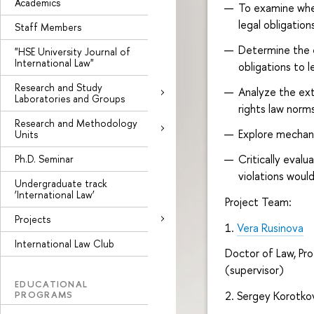
Academics
To examine whet
legal obligation
Staff Members
Determine the e
"HSE University Journal of
International Law"
obligations to 
Research and Study
Analyze the ext
Laboratories and Groups
rights law norm
Research and Methodology
Explore mechan
Units
Critically eval
Ph.D. Seminar
violations would
Undergraduate track
‘International Law’
Project Team:
Projects
1.
Vera Rusinova
International Law Club
Doctor of Law, Pro
(supervisor)
EDUCATIONAL
PROGRAMS
2. Sergey Korotkov