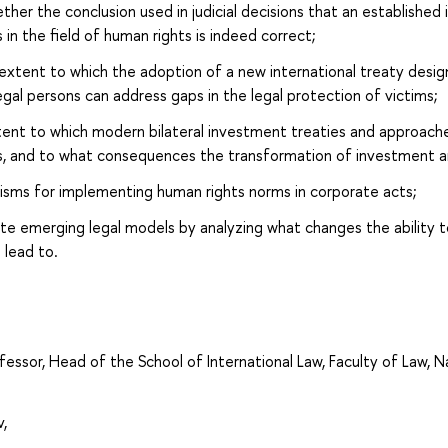
her the conclusion used in judicial decisions that an established
s in the field of human rights is indeed correct;
xtent to which the adoption of a new international treaty desig
legal persons can address gaps in the legal protection of victims;
ent to which modern bilateral investment treaties and approaches
s, and to what consequences the transformation of investment a
isms for implementing human rights norms in corporate acts;
uate emerging legal models by analyzing what changes the ability 
 lead to.
fessor, Head of the School of International Law, Faculty of Law, 
,