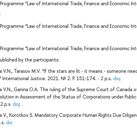
 Programme “Law of International Trade, Finance and Economic Int
v
 Programme “Law of International Trade, Finance and Economic Int
 Programme “Law of International Trade, Finance and Economic Int
published by the participants:
a V.N., Tarasov M.V. “If the stars are lit - it means - someone nee
/ International Justice. 2021. № 2. P. 151-174. - 2 p.s.
doi
;
a V.N., Ganina O.A. The ruling of the Supreme Court of Canada of
lution in Assessment of the Status of Corporations under Public I
,2 p.s.
doi
;
a V., Korotkov S. Mandatory Corporate Human Rights Due Diligence
p.s.
doi