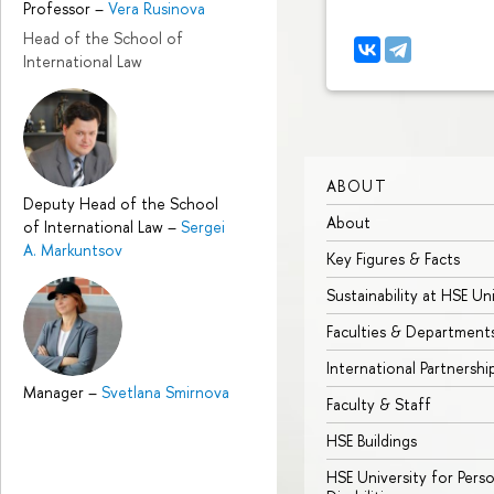
Professor
–
Vera Rusinova
Head of the School of
International Law
ABOUT
Deputy Head of the School
About
of International Law
–
Sergei
A. Markuntsov
Key Figures & Facts
Sustainability at HSE Un
Faculties & Department
International Partnershi
Manager
–
Svetlana Smirnova
Faculty & Staff
HSE Buildings
HSE University for Pers