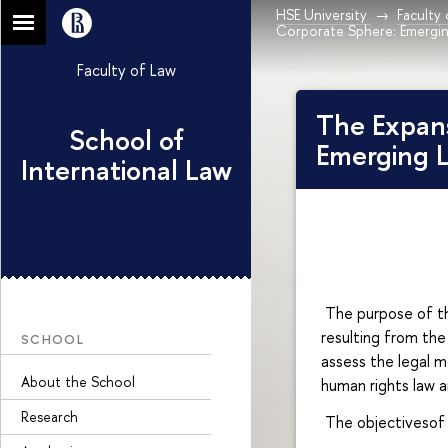
HSE University
Faculty
Corporate Sphere: Emergin
Faculty of Law
The Expans
School of
Emerging L
International Law
The purpose of the
resulting from the
SCHOOL
assess the legal m
About the School
human rights law a
Research
The objectivesof 