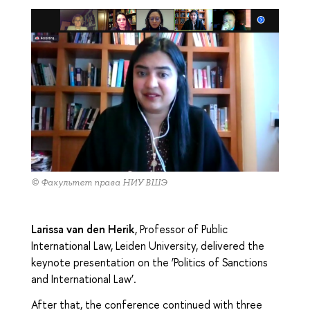
© Факультет права НИУ ВШЭ
Larissa van den Herik
, Professor of Public
International Law, Leiden University, delivered the
keynote presentation on the ‘Politics of Sanctions
and International Law’.
After that, the conference continued with three