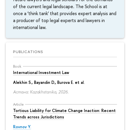
of the current legal landscape. The School is at
once a ‘think tank’ that provides expert analysis and
a producer of top legal experts and lawyers in
international law.
PUBLICATIONS
Book
International Investment Law
Alekhin S., Bayandin D., Burova E. et al.
Астана: Kazakhstanika, 2026.
Article
Tortious Liability for Climate Change Inaction: Recent
Trends across Jurisdictions
Rovnov Y.