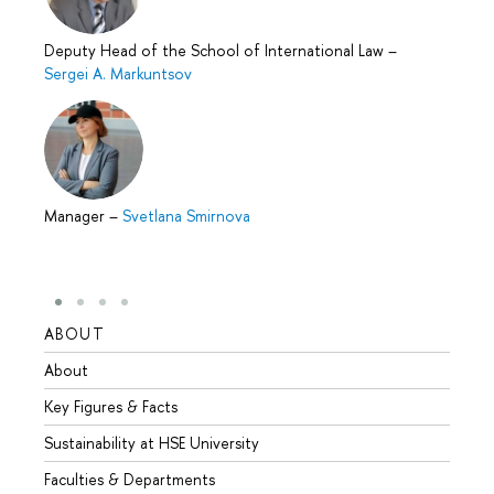
Deputy Head of the School of International Law
–
Sergei A. Markuntsov
Manager
–
Svetlana Smirnova
ABOUT
STUD
About
Admis
Key Figures & Facts
Progr
Sustainability at HSE University
Under
Faculties & Departments
Gradu