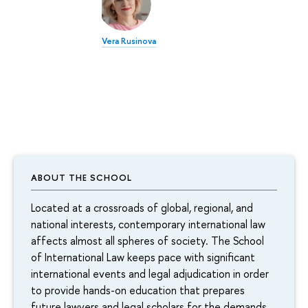
Vera Rusinova
ABOUT THE SCHOOL
Located at a crossroads of global, regional, and
national interests, contemporary international law
affects almost all spheres of society. The School
of International Law keeps pace with significant
international events and legal adjudication in order
to provide hands-on education that prepares
future lawyers and legal scholars for the demands