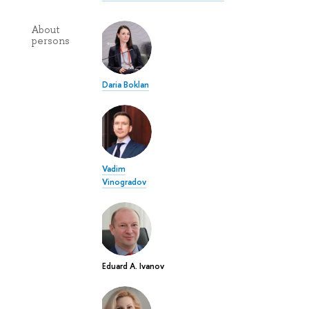
About
persons
Daria Boklan
Vadim
Vinogradov
Eduard A. Ivanov