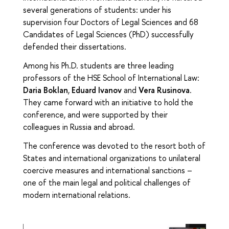
several generations of students: under his
supervision four Doctors of Legal Sciences and 68
Candidates of Legal Sciences (PhD) successfully
defended their dissertations.
Among his Ph.D. students are three leading
professors of the HSE School of International Law:
Daria Boklan
,
Eduard Ivanov
and
Vera Rusinova
.
They came forward with an initiative to hold the
conference, and were supported by their
colleagues in Russia and abroad.
The conference was devoted to the resort both of
States and international organizations to unilateral
coercive measures and international sanctions –
one of the main legal and political challenges of
modern international relations.