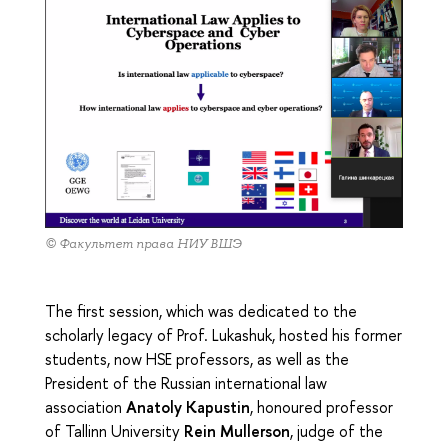
© Факультет права НИУ ВШЭ
The first session, which was dedicated to the
scholarly legacy of Prof. Lukashuk, hosted his former
students, now HSE professors, as well as the
President of the Russian international law
association
Anatoly Kapustin
, honoured professor
of Tallinn University
Rein Mullerson
, judge of the