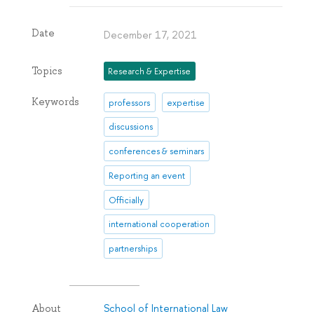
Date
December 17, 2021
Topics
Research & Expertise
Keywords
professors
expertise
discussions
conferences & seminars
Reporting an event
Officially
international cooperation
partnerships
School of International Law
About