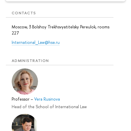
CONTACTS
Moscow, 3 Bolshoy Trekhsvyatitelsky Pereulok, rooms
227
International_Law@hse.ru
ADMINISTRATION
Professor
–
Vera Rusinova
Head of the School of International Law