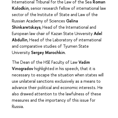
International Tribunal for the Law of the Sea
Roman
Kolodkin
, senior research fellow of international law
sector of the Institute of State and Law of the
Russian Academy of Sciences
Galina
Shinkaretskaya
, Head of the International and
European law chair of Kazan State University
Adel
Abdullin
, Head of the Laboratory of international
and comparative studies of Tyumen State
University
Sergey Marochkin
.
The Dean of the HSE Faculty of Law
Vadim
Vinogradov
highlighted in his speech, that it is
necessary to escape the situation when states will
use unilateral sanctions exclusively as a means to
advance their political and economic interests. He
also drawed attention to the lawfulness of these
measures and the importancy of this issue for
Russia.