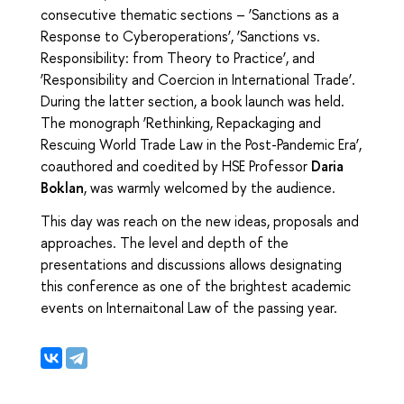
consecutive thematic sections – ‘Sanctions as a
Response to Cyberoperations’, ‘Sanctions vs.
Responsibility: from Theory to Practice’, and
‘Responsibility and Coercion in International Trade’.
During the latter section, a book launch was held.
The monograph ‘Rethinking, Repackaging and
Rescuing World Trade Law in the Post-Pandemic Era’,
coauthored and coedited by HSE Professor
Daria
Boklan
,
was warmly welcomed by the audience.
This day was reach on the new ideas, proposals and
approaches. The level and depth of the
presentations and discussions allows designating
this conference as one of the brightest academic
events on Internaitonal Law of the passing year.