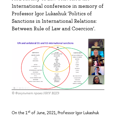
International conference in memory of
Professor Igor Lukashuk ‘Politics of
Sanctions in International Relations:
Between Rule of Law and Соercion’.
© Факультет права НИУ ВШЭ
st
On the 1
of June, 2021, Professor Igor Lukashuk