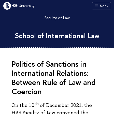
HSE University
Menu
Faculty of Law
School of International Law
Politics of Sanctions in
International Relations:
Between Rule of Law and
Соercion
th
On the 10
of December 2021, the
HSE Faculty of Law convened the