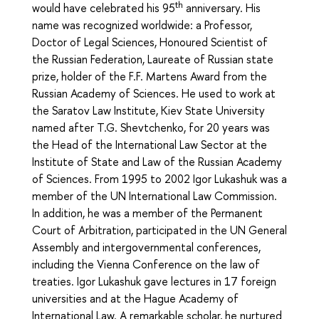
th
would have celebrated his 95
anniversary. His
name was recognized worldwide: a Professor,
Doctor of Legal Sciences, Honoured Scientist of
the Russian Federation, Laureate of Russian state
prize, holder of the F.F. Martens Award from the
Russian Academy of Sciences. He used to work at
the Saratov Law Institute, Kiev State University
named after T.G. Shevtchenko, for 20 years was
the Head of the International Law Sector at the
Institute of State and Law of the Russian Academy
of Sciences. From 1995 to 2002 Igor Lukashuk was a
member of the UN International Law Commission.
In addition, he was a member of the Permanent
Court of Arbitration, participated in the UN General
Assembly and intergovernmental conferences,
including the Vienna Conference on the law of
treaties. Igor Lukashuk gave lectures in 17 foreign
universities and at the Hague Academy of
International Law. A remarkable scholar, he nurtured