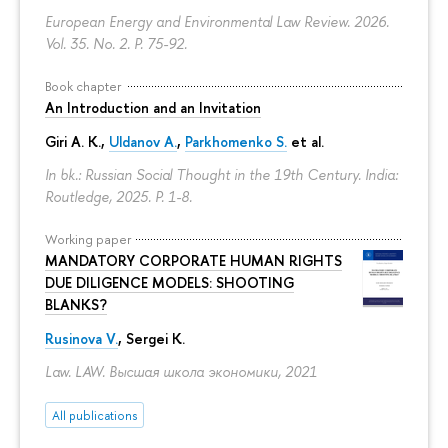
European Energy and Environmental Law Review. 2026.
Vol. 35. No. 2.
P. 75-92.
Book chapter
An Introduction and an Invitation
Giri A. K.,
Uldanov A.
,
Parkhomenko S.
et al.
In bk.: Russian Social Thought in the 19th Century. India:
Routledge, 2025.
P. 1-8.
Working paper
MANDATORY CORPORATE HUMAN RIGHTS
DUE DILIGENCE MODELS: SHOOTING
BLANKS?
Rusinova V.
,
Sergei K.
Law. LAW. Высшая школа экономики, 2021
All publications